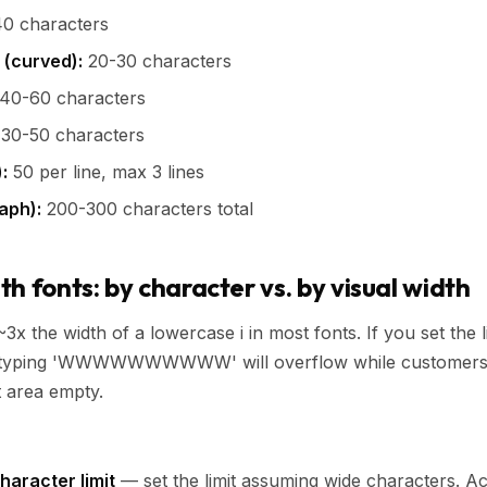
0 characters
 (curved):
20-30 characters
40-60 characters
30-50 characters
:
50 per line, max 3 lines
aph):
200-300 characters total
h fonts: by character vs. by visual width
3x the width of a lowercase i in most fonts. If you set the l
yping 'WWWWWWWWWW' will overflow while customers typing 
t area empty.
haracter limit
— set the limit assuming wide characters. A