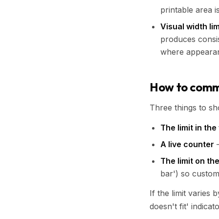
printable area i
Visual width lim
produces consis
where appearan
How to commu
Three things to s
The limit in the 
A live counter
—
The limit on th
bar') so custom
If the limit varies
doesn't fit' indicat