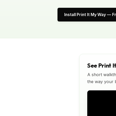
Install Print It My Way — F
See Print I
A short walkth
the way your bu