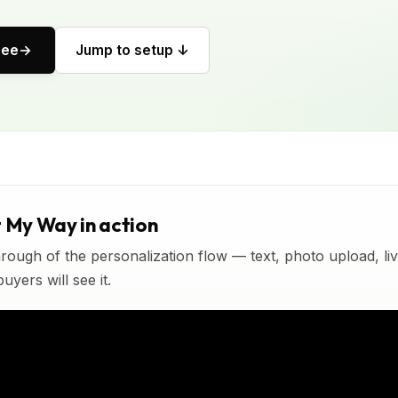
ree
Jump to setup ↓
t My Way in action
rough of the personalization flow — text, photo upload, l
yers will see it.