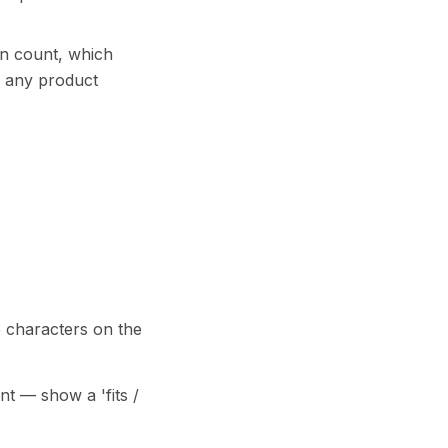
an count, which
r any product
 characters on the
nt — show a 'fits /