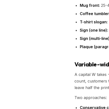
Mug front:
25-4
Coffee tumbler
T-shirt slogan:
Sign (one line):
Sign (multi-line)
Plaque (paragr
Variable-widt
A capital W takes ~
count, customers t
leave half the prin
Two approaches:
Conservative c