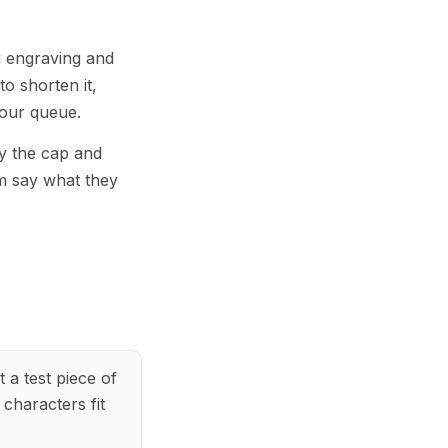
ng engraving and
to shorten it,
your queue.
by the cap and
m say what they
 a test piece of
characters fit