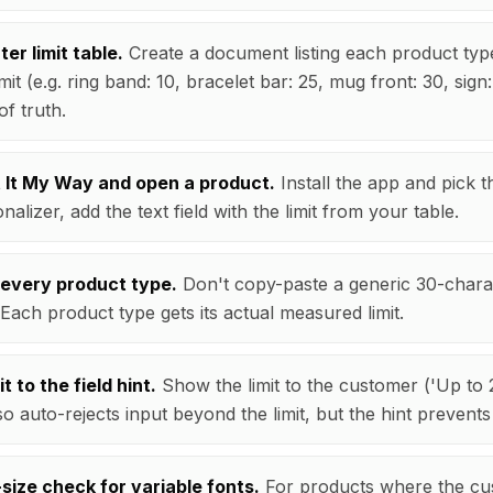
ter limit table.
Create a document listing each product type
mit (e.g. ring band: 10, bracelet bar: 25, mug front: 30, sign:
of truth.
nt It My Way and open a product.
Install the app and pick th
nalizer, add the text field with the limit from your table.
 every product type.
Don't copy-paste a generic 30-charac
 Each product type gets its actual measured limit.
t to the field hint.
Show the limit to the customer ('Up to 
so auto-rejects input beyond the limit, but the hint prevents 
size check for variable fonts.
For products where the cu