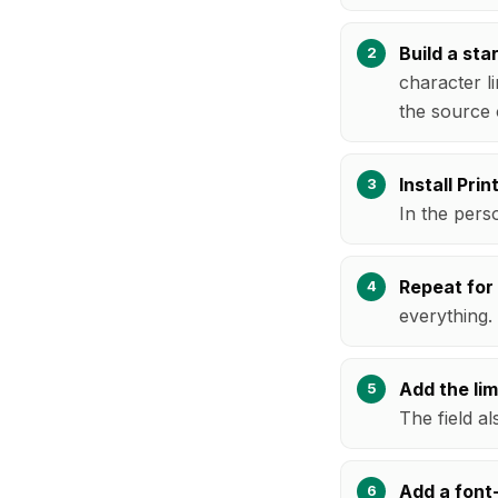
Build a star
character li
the source 
Install Pri
In the perso
Repeat for
everything.
Add the limi
The field al
Add a font-