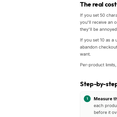
The real cost
If you set 50 chara
you'll receive an or
they'll be annoyed
If you set 10 as a 
abandon checkout 
want.
Per-product limits,
Step-by-step
Measure th
each produc
before it ov