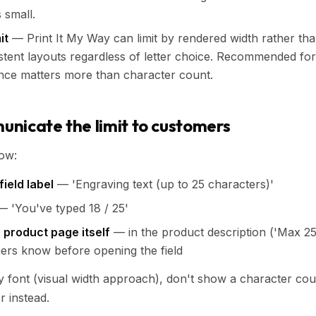
s small.
it
— Print It My Way can limit by rendered width rather th
tent layouts regardless of letter choice. Recommended fo
ce matters more than character count.
nicate the limit to customers
how:
field label
— 'Engraving text (up to 25 characters)'
 'You've typed 18 / 25'
e product page itself
— in the product description ('Max 25
ers know before opening the field
 by font (visual width approach), don't show a character cou
or instead.