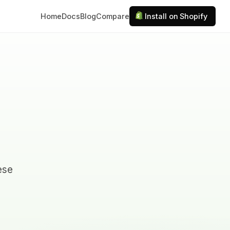
Home
Docs
Blog
Compare
Install on Shopify
hese