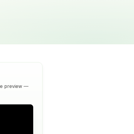
ive preview —