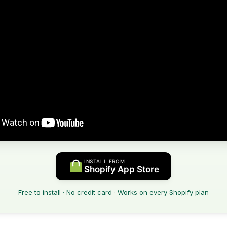
INSTALL FROM
Shopify App Store
Free to install · No credit card · Works on every Shopify plan