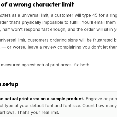
 of a wrong character limit
cters as a universal limit, a customer will type 45 for a ri
der that's physically impossible to fulfill. You'll email them 
, half won't respond fast enough, and the order will sit in 
universal limit, customers ordering signs will be frustrated 
— or worse, leave a review complaining you don't let the
 measured against actual print areas, fix both.
 setup
e actual print area on a sample product.
Engrave or print
t type at your default font and font size. Count how many 
erflows. That's your real limit.