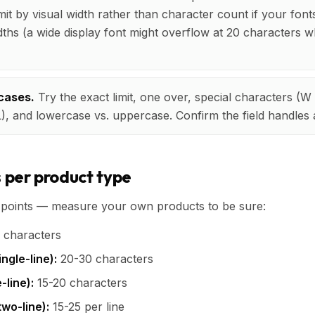
imit by visual width rather than character count if your fon
idths (a wide display font might overflow at 20 characters wh
cases.
Try the exact limit, one over, special characters (
L), and lowercase vs. uppercase. Confirm the field handles a
s per product type
g points — measure your own products to be sure:
 characters
ngle-line):
20-30 characters
-line):
15-20 characters
wo-line):
15-25 per line