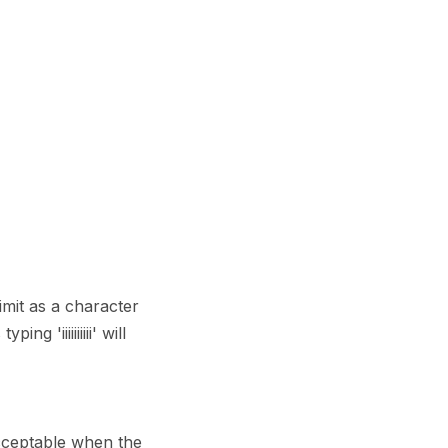
imit as a character
'iiiiiiiiii' will
cceptable when the