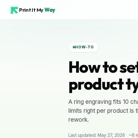
Print It My
Way
HOW-TO
How to set
product t
A ring engraving fits 10 ch
limits right per product is
rework.
Last updated: May 27, 2026
~6 m