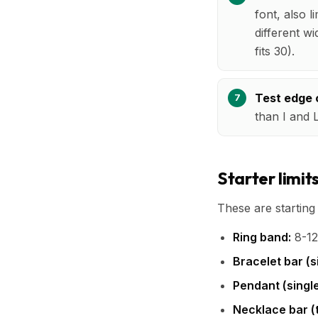
font, also l
different w
fits 30).
Test edge 
than I and 
Starter limit
These are startin
Ring band:
8-12
Bracelet bar (si
Pendant (single
Necklace bar (t