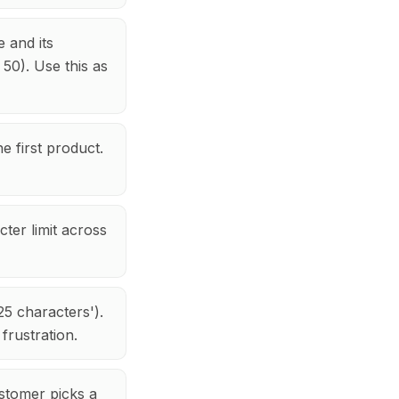
 and its
 50). Use this as
e first product.
ter limit across
25 characters').
frustration.
stomer picks a