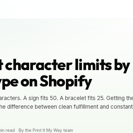
 character limits by
ype on Shopify
aracters. A sign fits 50. A bracelet fits 25. Getting t
 the difference between clean fulfillment and constant
in read
By the Print It My Way team