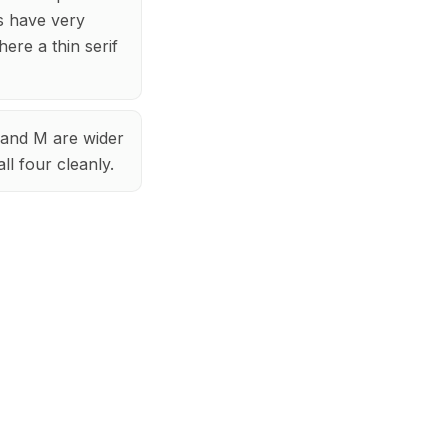
ts have very
ere a thin serif
W and M are wider
ll four cleanly.