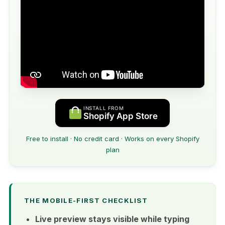
INSTALL FROM
Shopify App Store
Free to install · No credit card · Works on every Shopify
plan
THE MOBILE-FIRST CHECKLIST
Live preview stays visible while typing