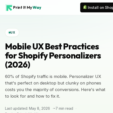
Print It My
Way
Install on Sho
UX
Mobile UX Best Practices
for Shopify Personalizers
(2026)
60% of Shopify traffic is mobile. Personalizer UX
that's perfect on desktop but clunky on phones
costs you the majority of conversions. Here's what
to look for and how to fix it.
Last updated: May 8, 2026
~7 min read