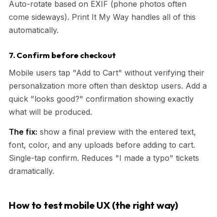
Auto-rotate based on EXIF (phone photos often
come sideways). Print It My Way handles all of this
automatically.
7. Confirm before checkout
Mobile users tap "Add to Cart" without verifying their
personalization more often than desktop users. Add a
quick "looks good?" confirmation showing exactly
what will be produced.
The fix:
show a final preview with the entered text,
font, color, and any uploads before adding to cart.
Single-tap confirm. Reduces "I made a typo" tickets
dramatically.
How to test mobile UX (the right way)