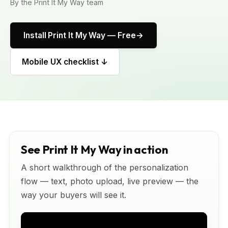
By the Print It My Way team
Install Print It My Way — Free
Mobile UX checklist ↓
See Print It My Way in action
A short walkthrough of the personalization
flow — text, photo upload, live preview — the
way your buyers will see it.