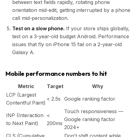
between text fields rapidly, rotating phone
orientation mid-edit, getting interrupted by a phone
call mid-personalization.
Test on a slow phone.
If your store ships globally,
test on a 3-year-old budget Android. Performance
issues that fly on iPhone 15 fail on a 2-year-old
Galaxy A.
Mobile performance numbers to hit
Metric
Target
Why
LCP (Largest
< 2.5s
Google ranking factor
Contentful Paint)
Touch responsiveness —
INP (Interaction
<
Google ranking factor
to Next Paint)
200ms
2024+
CLS (Cumulative
Don't shift content while