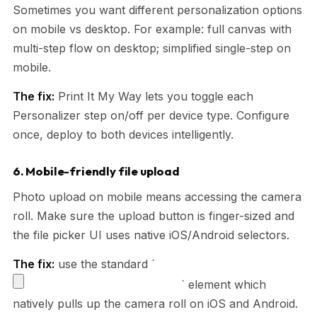
Sometimes you want different personalization options
on mobile vs desktop. For example: full canvas with
multi-step flow on desktop; simplified single-step on
mobile.
The fix:
Print It My Way lets you toggle each
Personalizer step on/off per device type. Configure
once, deploy to both devices intelligently.
6. Mobile-friendly file upload
Photo upload on mobile means accessing the camera
roll. Make sure the upload button is finger-sized and
the file picker UI uses native iOS/Android selectors.
The fix:
use the standard `
` element which
natively pulls up the camera roll on iOS and Android.