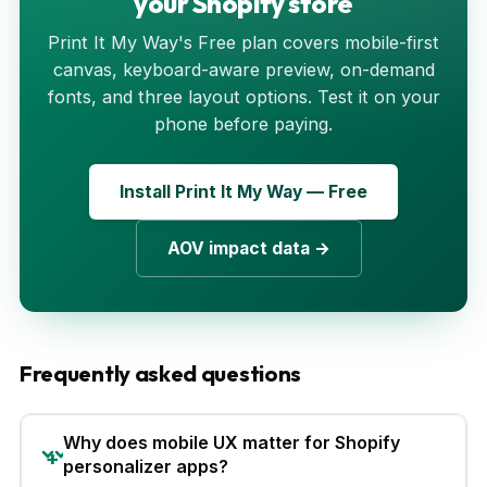
your Shopify store
Print It My Way's Free plan covers mobile-first
canvas, keyboard-aware preview, on-demand
fonts, and three layout options. Test it on your
phone before paying.
Install Print It My Way — Free
AOV impact data →
Frequently asked questions
Why does mobile UX matter for Shopify
personalizer apps?