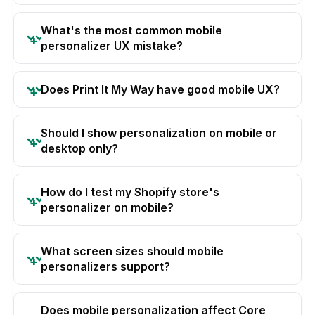
What's the most common mobile
personalizer UX mistake?
Does Print It My Way have good mobile UX?
Should I show personalization on mobile or
desktop only?
How do I test my Shopify store's
personalizer on mobile?
What screen sizes should mobile
personalizers support?
Does mobile personalization affect Core