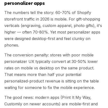
personalizer apps
The numbers tell the story: 60-70% of Shopify
storefront traffic in 2026 is mobile. For gift-shopping
verticals (engraving, custom apparel, photo gifts), it's
higher — often 70-80%. Yet most personalizer apps
were designed desktop-first and feel clunky on
phones.
The conversion penalty: stores with poor mobile
personalizer UX typically convert at 30-50% lower
rates on mobile vs desktop on the same product.
That means more than half your potential
personalized-product revenue is sitting on the table
waiting for someone to fix the mobile experience.
The good news: modern apps (Print It My Way,
Customily on newer accounts) are mobile-first and