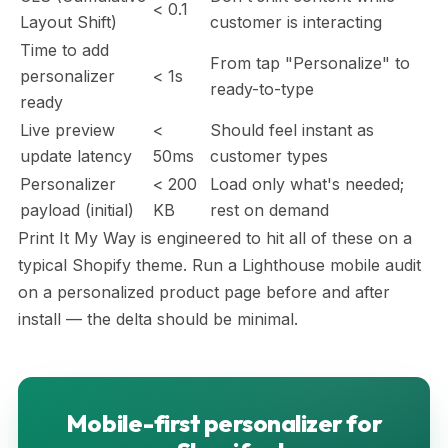
< 0.1
Layout Shift)
customer is interacting
Time to add
From tap "Personalize" to
personalizer
< 1s
ready-to-type
ready
Live preview
<
Should feel instant as
update latency
50ms
customer types
Personalizer
< 200
Load only what's needed;
payload (initial)
KB
rest on demand
Print It My Way is engineered to hit all of these on a
typical Shopify theme. Run a Lighthouse mobile audit
on a personalized product page before and after
install — the delta should be minimal.
Mobile-first personalizer for