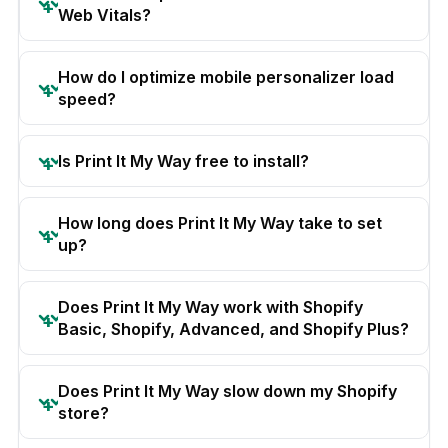
Web Vitals?
How do I optimize mobile personalizer load
speed?
Is Print It My Way free to install?
How long does Print It My Way take to set
up?
Does Print It My Way work with Shopify
Basic, Shopify, Advanced, and Shopify Plus?
Does Print It My Way slow down my Shopify
store?