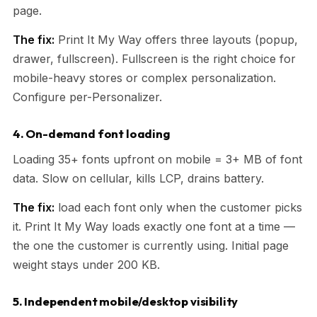
page.
The fix:
Print It My Way offers three layouts (popup,
drawer, fullscreen). Fullscreen is the right choice for
mobile-heavy stores or complex personalization.
Configure per-Personalizer.
4. On-demand font loading
Loading 35+ fonts upfront on mobile = 3+ MB of font
data. Slow on cellular, kills LCP, drains battery.
The fix:
load each font only when the customer picks
it. Print It My Way loads exactly one font at a time —
the one the customer is currently using. Initial page
weight stays under 200 KB.
5. Independent mobile/desktop visibility