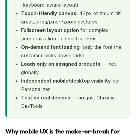
(keyboard-aware layout)
Touch-friendly canvas:
44px minimum hit
areas, drag/pinch/zoom gestures
Fullscreen layout option
for complex
personalization on small screens
On-demand font loading
(only the font the
customer picks downloads)
Loads only on assigned products
— not
globally
Independent mobile/desktop visibility
per
Personalizer
Test on real devices
— not just Chrome
DevTools
Why mobile UX is the make-or-break for