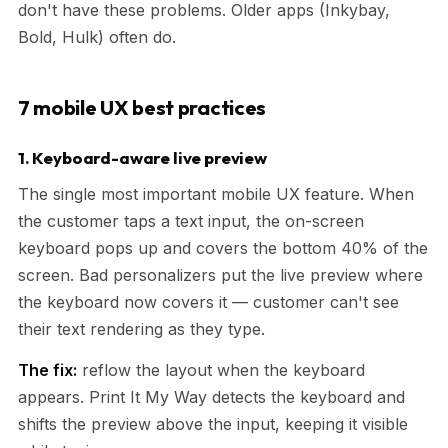
don't have these problems. Older apps (Inkybay,
Bold, Hulk) often do.
7 mobile UX best practices
1. Keyboard-aware live preview
The single most important mobile UX feature. When
the customer taps a text input, the on-screen
keyboard pops up and covers the bottom 40% of the
screen. Bad personalizers put the live preview where
the keyboard now covers it — customer can't see
their text rendering as they type.
The fix:
reflow the layout when the keyboard
appears. Print It My Way detects the keyboard and
shifts the preview above the input, keeping it visible