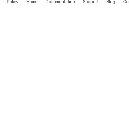
Policy
Home
Documentation
Support
Blog
Co