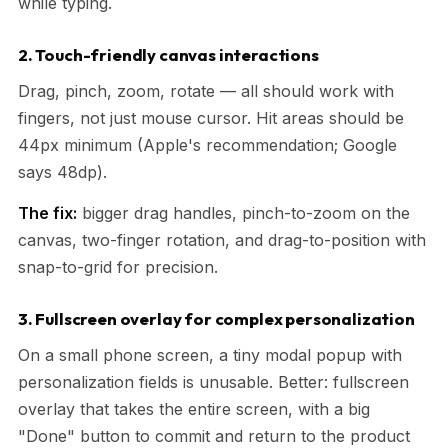
while typing.
2. Touch-friendly canvas interactions
Drag, pinch, zoom, rotate — all should work with
fingers, not just mouse cursor. Hit areas should be
44px minimum (Apple's recommendation; Google
says 48dp).
The fix:
bigger drag handles, pinch-to-zoom on the
canvas, two-finger rotation, and drag-to-position with
snap-to-grid for precision.
3. Fullscreen overlay for complex personalization
On a small phone screen, a tiny modal popup with
personalization fields is unusable. Better: fullscreen
overlay that takes the entire screen, with a big
"Done" button to commit and return to the product