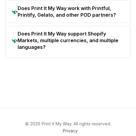
Does Print It My Way work with Printful,
Printify, Gelato, and other POD partners?
Does Print It My Way support Shopify
Markets, multiple currencies, and multiple
languages?
© 2026 Print It My Way. All rights reserved.
Privacy