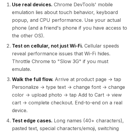
Use real devices.
Chrome DevTools' mobile
emulation lies about touch behavior, keyboard
popup, and CPU performance. Use your actual
phone (and a friend's phone if you have access to
the other OS).
Test on cellular, not just Wi-Fi.
Cellular speeds
reveal performance issues that Wi-Fi hides.
Throttle Chrome to "Slow 3G" if you must
emulate.
Walk the full flow.
Arrive at product page → tap
Personalize → type text → change font → change
color → upload photo → tap Add to Cart → view
cart → complete checkout. End-to-end on a real
device.
Test edge cases.
Long names (40+ characters),
pasted text, special characters/emoji, switching