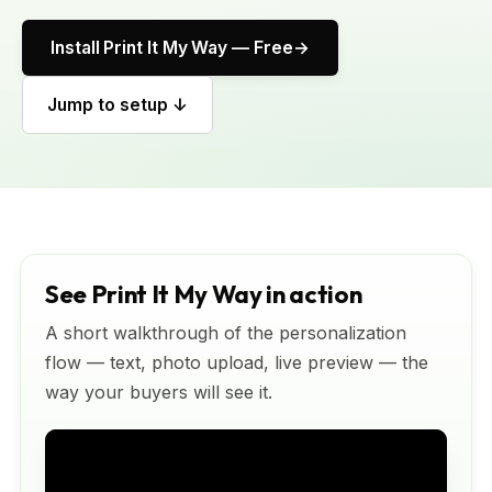
Install Print It My Way — Free
Jump to setup ↓
See Print It My Way in action
A short walkthrough of the personalization
flow — text, photo upload, live preview — the
way your buyers will see it.