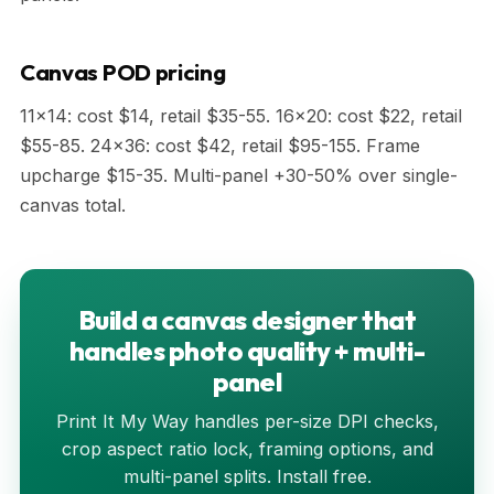
Canvas POD pricing
11x14: cost $14, retail $35-55. 16x20: cost $22, retail
$55-85. 24x36: cost $42, retail $95-155. Frame
upcharge $15-35. Multi-panel +30-50% over single-
canvas total.
Build a canvas designer that
handles photo quality + multi-
panel
Print It My Way handles per-size DPI checks,
crop aspect ratio lock, framing options, and
multi-panel splits. Install free.