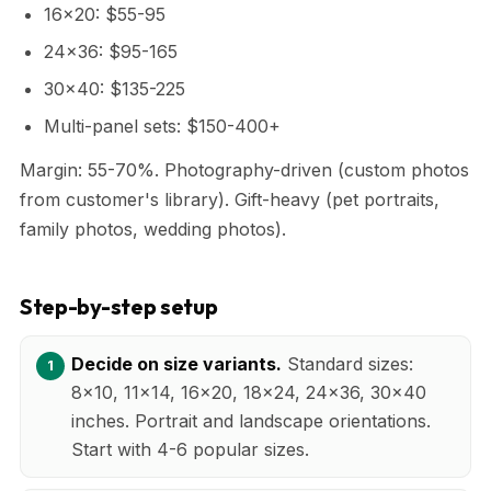
16x20: $55-95
24x36: $95-165
30x40: $135-225
Multi-panel sets: $150-400+
Margin: 55-70%. Photography-driven (custom photos
from customer's library). Gift-heavy (pet portraits,
family photos, wedding photos).
Step-by-step setup
Decide on size variants.
Standard sizes:
8x10, 11x14, 16x20, 18x24, 24x36, 30x40
inches. Portrait and landscape orientations.
Start with 4-6 popular sizes.