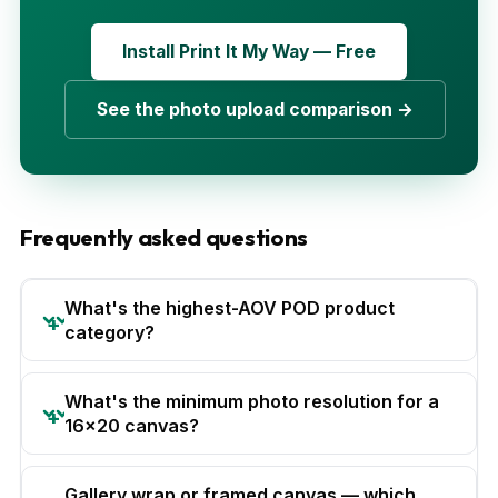
Install Print It My Way — Free
See the photo upload comparison →
Frequently asked questions
What's the highest-AOV POD product
category?
What's the minimum photo resolution for a
16x20 canvas?
Gallery wrap or framed canvas — which