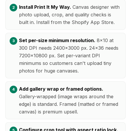
Install Print It My Way.
Canvas designer with
photo upload, crop, and quality checks is
built in. Install from the Shopify App Store.
Set per-size minimum resolution.
8x10 at
300 DPI needs 2400x3000 px. 24x36 needs
7200x10800 px. Set per-variant DPI
minimums so customers can't upload tiny
photos for huge canvases.
Add gallery wrap or framed options.
Gallery-wrapped (image wraps around the
edge) is standard. Framed (matted or framed
canvas) is premium upsell.
Configure crop tool with aspect ratio lock.