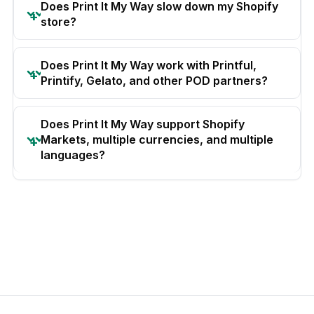
Does Print It My Way slow down my Shopify
store?
Does Print It My Way work with Printful,
Printify, Gelato, and other POD partners?
Does Print It My Way support Shopify
Markets, multiple currencies, and multiple
languages?