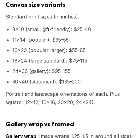
Canvas size variants
Standard print sizes (in inches):
8x10 (small, gift-friendly): $25-40
11x14 (popular): $35-55
16x20 (popular larger): $55-85
18x24 (large standard): $75-115
24x36 (gallery): $95-155
30x40 (statement): $135-200
Portrait and landscape orientations of each. Plus
square (12x12, 16x16, 20x20, 24x24).
Gallery wrap vs framed
Gallery wrap:
Image wraps 1.25-1.5 in around all sides