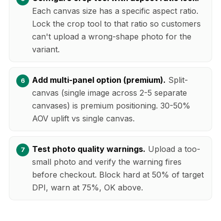
Each canvas size has a specific aspect ratio.
Lock the crop tool to that ratio so customers
can't upload a wrong-shape photo for the
variant.
Add multi-panel option (premium).
Split-
canvas (single image across 2-5 separate
canvases) is premium positioning. 30-50%
AOV uplift vs single canvas.
Test photo quality warnings.
Upload a too-
small photo and verify the warning fires
before checkout. Block hard at 50% of target
DPI, warn at 75%, OK above.