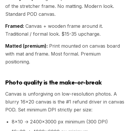
of the stretcher frame. No matting. Modern look.
Standard POD canvas.
Framed:
Canvas + wooden frame around it.
Traditional / formal look. $15-35 upcharge.
Matted (premium):
Print mounted on canvas board
with mat and frame. Most formal. Premium
positioning.
Photo quality is the make-or-break
Canvas is unforgiving on low-resolution photos. A
blurry 16x20 canvas is the #1 refund driver in canvas
POD. Set minimum DPI strictly per size:
8x10 → 2400x3000 px minimum (300 DPI)