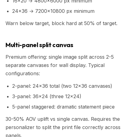
16x20 → 4800x6000 px minimum
24x36 → 7200x10800 px minimum
Warn below target, block hard at 50% of target.
Multi-panel split canvas
Premium offering: single image split across 2-5
separate canvases for wall display. Typical
configurations:
2-panel: 24x36 total (two 12x36 canvases)
3-panel: 36x24 (three 12x24)
5-panel staggered: dramatic statement piece
30-50% AOV uplift vs single canvas. Requires the
personalizer to split the print file correctly across
panels.