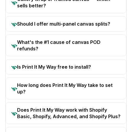
sells better?
Should I offer multi-panel canvas splits?
What's the #1 cause of canvas POD
refunds?
Is Print It My Way free to install?
How long does Print It My Way take to set
up?
Does Print It My Way work with Shopify
Basic, Shopify, Advanced, and Shopify Plus?