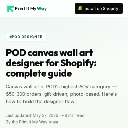
Print It My
Way
Install on Shopify
POD DESIGNER
POD canvas wall art
designer for Shopify:
complete guide
Canvas wall art is POD's highest-AOV category —
$50-300 orders, gift-driven, photo-based. Here's
how to build the designer flow.
Last updated: May 27, 2026
~8 min read
By the Print It My Way team