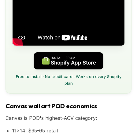
INSTALL FROM
Shopify App Store
Free to install · No credit card · Works on every Shopify
plan
Canvas wall art POD economics
Canvas is POD's highest-AOV category:
11x14: $35-65 retail