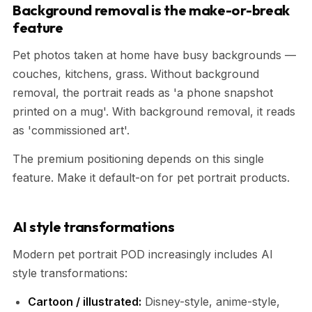
Background removal is the make-or-break
feature
Pet photos taken at home have busy backgrounds —
couches, kitchens, grass. Without background
removal, the portrait reads as 'a phone snapshot
printed on a mug'. With background removal, it reads
as 'commissioned art'.
The premium positioning depends on this single
feature. Make it default-on for pet portrait products.
AI style transformations
Modern pet portrait POD increasingly includes AI
style transformations:
Cartoon / illustrated:
Disney-style, anime-style,