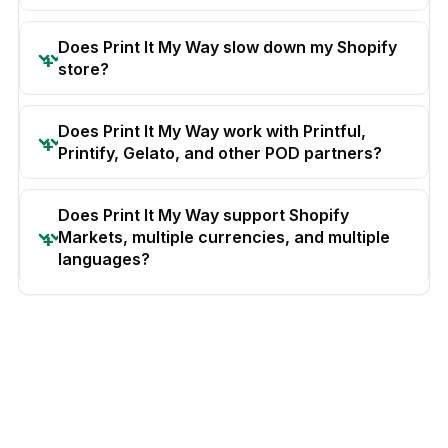
Does Print It My Way slow down my Shopify
store?
Does Print It My Way work with Printful,
Printify, Gelato, and other POD partners?
Does Print It My Way support Shopify
Markets, multiple currencies, and multiple
languages?