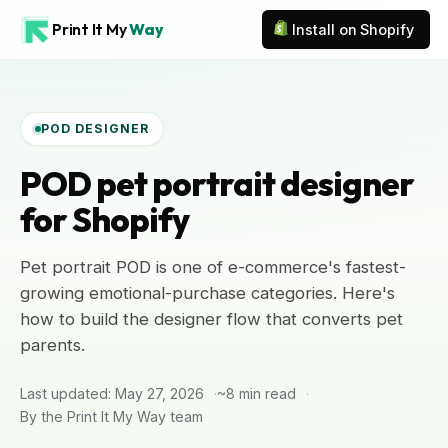
Print It My
Way
Install on Shopify
POD DESIGNER
POD pet portrait designer
for Shopify
Pet portrait POD is one of e-commerce's fastest-
growing emotional-purchase categories. Here's
how to build the designer flow that converts pet
parents.
Last updated: May 27, 2026
~8 min read
By the Print It My Way team