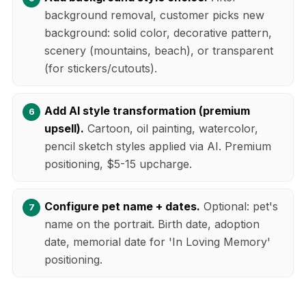
background removal, customer picks new
background: solid color, decorative pattern,
scenery (mountains, beach), or transparent
(for stickers/cutouts).
Add AI style transformation (premium
upsell).
Cartoon, oil painting, watercolor,
pencil sketch styles applied via AI. Premium
positioning, $5-15 upcharge.
Configure pet name + dates.
Optional: pet's
name on the portrait. Birth date, adoption
date, memorial date for 'In Loving Memory'
positioning.