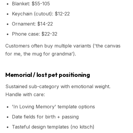
Blanket: $55-105
Keychain (cutout): $12-22
Ornament: $14-22
Phone case: $22-32
Customers often buy multiple variants ('the canvas
for me, the mug for grandma').
Memorial / lost pet positioning
Sustained sub-category with emotional weight.
Handle with care:
'In Loving Memory' template options
Date fields for birth + passing
Tasteful design templates (no kitsch)