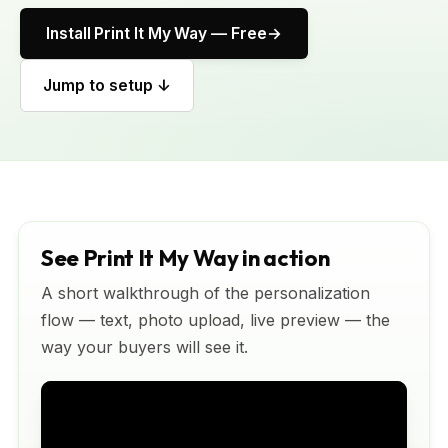
Install Print It My Way — Free
Jump to setup ↓
See Print It My Way in action
A short walkthrough of the personalization
flow — text, photo upload, live preview — the
way your buyers will see it.