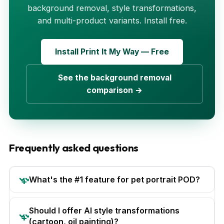
background removal, style transformations,
and multi-product variants. Install free.
Install Print It My Way — Free
See the background removal
comparison →
Frequently asked questions
What's the #1 feature for pet portrait POD?
Should I offer AI style transformations
(cartoon, oil painting)?