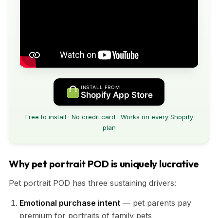
INSTALL FROM
Shopify App Store
Free to install · No credit card · Works on every Shopify
plan
Why pet portrait POD is uniquely lucrative
Pet portrait POD has three sustaining drivers:
Emotional purchase intent
— pet parents pay
premium for portraits of family pets