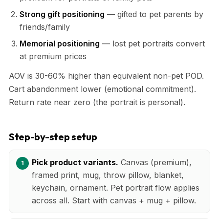
Strong gift positioning
— gifted to pet parents by
friends/family
Memorial positioning
— lost pet portraits convert
at premium prices
AOV is 30-60% higher than equivalent non-pet POD.
Cart abandonment lower (emotional commitment).
Return rate near zero (the portrait is personal).
Step-by-step setup
Pick product variants.
Canvas (premium),
framed print, mug, throw pillow, blanket,
keychain, ornament. Pet portrait flow applies
across all. Start with canvas + mug + pillow.