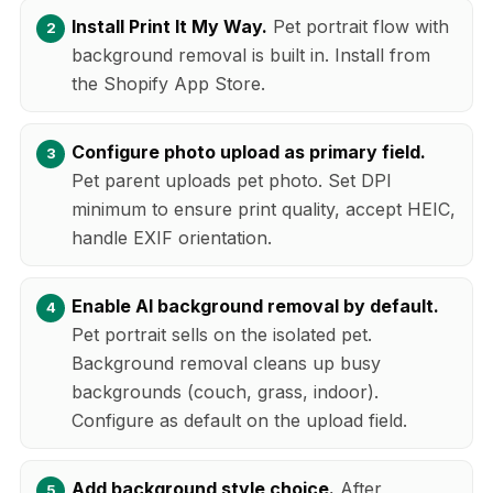
Install Print It My Way.
Pet portrait flow with
background removal is built in. Install from
the Shopify App Store.
Configure photo upload as primary field.
Pet parent uploads pet photo. Set DPI
minimum to ensure print quality, accept HEIC,
handle EXIF orientation.
Enable AI background removal by default.
Pet portrait sells on the isolated pet.
Background removal cleans up busy
backgrounds (couch, grass, indoor).
Configure as default on the upload field.
Add background style choice.
After