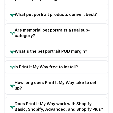
What pet portrait products convert best?
Are memorial pet portraits a real sub-
category?
What's the pet portrait POD margin?
Is Print It My Way free to install?
How long does Print It My Way take to set
up?
Does Print It My Way work with Shopify
Basic, Shopify, Advanced, and Shopify Plus?