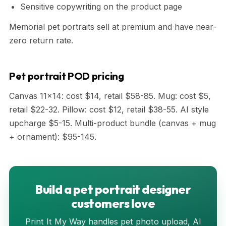
Sensitive copywriting on the product page
Memorial pet portraits sell at premium and have near-
zero return rate.
Pet portrait POD pricing
Canvas 11x14: cost $14, retail $58-85. Mug: cost $5,
retail $22-32. Pillow: cost $12, retail $38-55. AI style
upcharge $5-15. Multi-product bundle (canvas + mug
+ ornament): $95-145.
Build a pet portrait designer
customers love
Print It My Way handles pet photo upload, AI