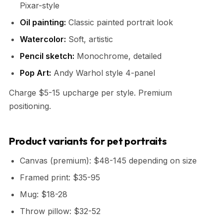
Pixar-style
Oil painting:
Classic painted portrait look
Watercolor:
Soft, artistic
Pencil sketch:
Monochrome, detailed
Pop Art:
Andy Warhol style 4-panel
Charge $5-15 upcharge per style. Premium
positioning.
Product variants for pet portraits
Canvas (premium): $48-145 depending on size
Framed print: $35-95
Mug: $18-28
Throw pillow: $32-52