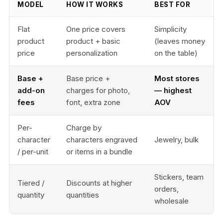
MODEL
HOW IT WORKS
BEST FOR
Flat
One price covers
Simplicity
product
product + basic
(leaves money
price
personalization
on the table)
Base +
Base price +
Most stores
add-on
charges for photo,
— highest
fees
font, extra zone
AOV
Per-
Charge by
character
characters engraved
Jewelry, bulk
/ per-unit
or items in a bundle
Stickers, team
Tiered /
Discounts at higher
orders,
quantity
quantities
wholesale