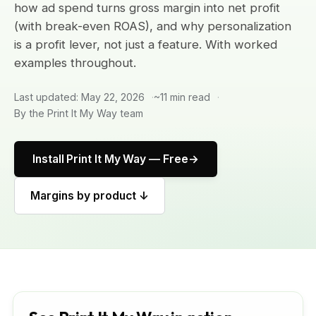
how ad spend turns gross margin into net profit
(with break-even ROAS), and why personalization
is a profit lever, not just a feature. With worked
examples throughout.
Last updated: May 22, 2026
~11 min read
By the Print It My Way team
Install Print It My Way — Free
Margins by product ↓