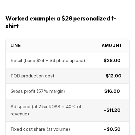
Worked example: a $28 personalized t-
shirt
LINE
AMOUNT
Retail (base $24 + $4 photo upload)
$28.00
POD production cost
−$12.00
Gross profit (57% margin)
$16.00
Ad spend (at 2.5x ROAS = 40% of
−$11.20
revenue)
Fixed cost share (at volume)
−$0.50