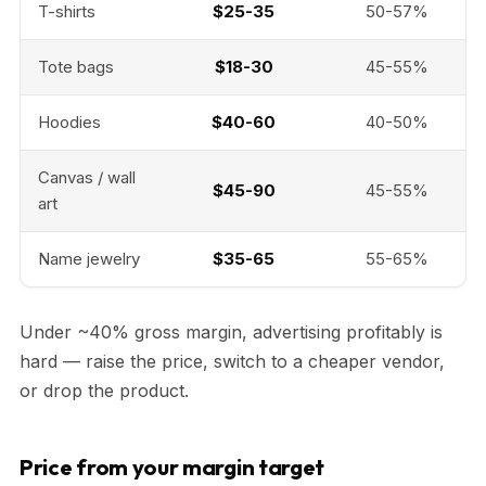
T-shirts
$25-35
50-57%
Tote bags
$18-30
45-55%
Hoodies
$40-60
40-50%
Canvas / wall
$45-90
45-55%
art
Name jewelry
$35-65
55-65%
Under ~40% gross margin, advertising profitably is
hard — raise the price, switch to a cheaper vendor,
or drop the product.
Price from your margin target