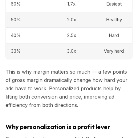
60%
1.7x
Easiest
50%
2.0x
Healthy
40%
2.5x
Hard
33%
3.0x
Very hard
This is why margin matters so much — a few points
of gross margin dramatically change how hard your
ads have to work. Personalized products help by
lifting both conversion and price, improving ad
efficiency from both directions.
Why personalization is a profit lever