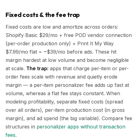
Fixed costs & the fee trap
Fixed costs are low and amortize across orders:
Shopify Basic $29/mo + free POD vendor connection
(per-order production only) + Print It My Way
$7.99/mo flat = ~$39/mo before ads. These hit
margin hardest at low volume and become negligible
at scale.
The trap:
apps that charge per-item or per-
order fees scale with revenue and quietly erode
margin — a per-item personalizer fee adds up fast at
volume, whereas a flat fee stays constant. When
modeling profitability, separate fixed costs (spread
over all orders), per-item production cost (in gross
margin), and ad spend (the big variable). Compare fee
structures in
personalizer apps without transaction
fees
.