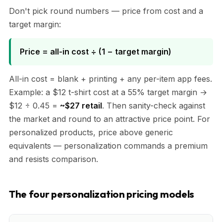
Don't pick round numbers — price from cost and a
target margin:
Price = all-in cost ÷ (1 − target margin)
All-in cost = blank + printing + any per-item app fees.
Example: a $12 t-shirt cost at a 55% target margin →
$12 ÷ 0.45 =
~$27 retail
. Then sanity-check against
the market and round to an attractive price point. For
personalized products, price above generic
equivalents — personalization commands a premium
and resists comparison.
The four personalization pricing models