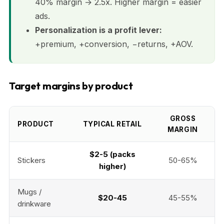
40% margin → 2.5x. Higher margin = easier
ads.
Personalization is a profit lever:
+premium, +conversion, −returns, +AOV.
Target margins by product
GROSS
PRODUCT
TYPICAL RETAIL
MARGIN
$2-5 (packs
Stickers
50-65%
higher)
Mugs /
$20-45
45-55%
drinkware