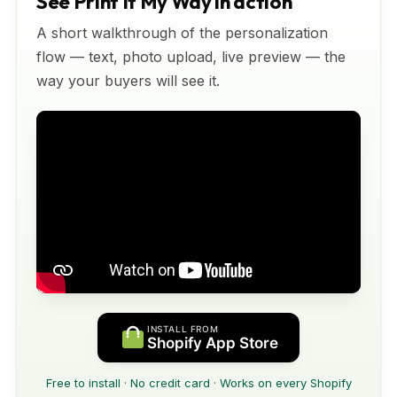
See Print It My Way in action
A short walkthrough of the personalization
flow — text, photo upload, live preview — the
way your buyers will see it.
INSTALL FROM
Shopify App Store
Free to install · No credit card · Works on every Shopify