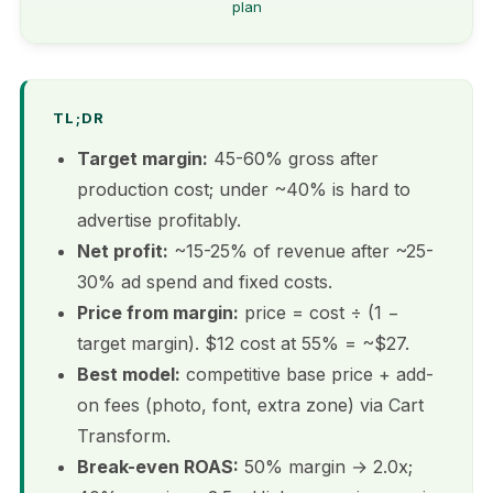
plan
TL;DR
Target margin:
45-60% gross after
production cost; under ~40% is hard to
advertise profitably.
Net profit:
~15-25% of revenue after ~25-
30% ad spend and fixed costs.
Price from margin:
price = cost ÷ (1 −
target margin). $12 cost at 55% = ~$27.
Best model:
competitive base price + add-
on fees (photo, font, extra zone) via Cart
Transform.
Break-even ROAS:
50% margin → 2.0x;