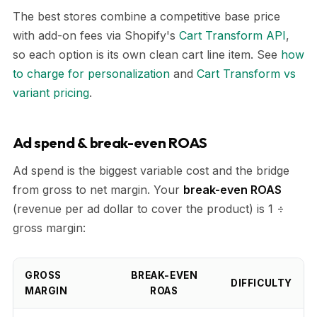
The best stores combine a competitive base price
with add-on fees via Shopify's
Cart Transform API
,
so each option is its own clean cart line item. See
how
to charge for personalization
and
Cart Transform vs
variant pricing
.
Ad spend & break-even ROAS
Ad spend is the biggest variable cost and the bridge
from gross to net margin. Your
break-even ROAS
(revenue per ad dollar to cover the product) is 1 ÷
gross margin:
GROSS
BREAK-EVEN
DIFFICULTY
MARGIN
ROAS