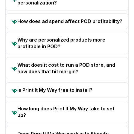
personalization?
How does ad spend affect POD profitability?
Why are personalized products more
profitable in POD?
What does it cost to run a POD store, and
how does that hit margin?
Is Print It My Way free to install?
How long does Print It My Way take to set
up?
Does Print It My Way work with Shopify