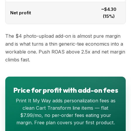
~$4.30
Net profit
(15%)
The $4 photo-upload add-on is almost pure margin
and is what turns a thin generic-tee economics into a
workable one. Push ROAS above 2.5x and net margin
climbs fast.
Price for profit with add-on fees
Print It My Way adds personalization fees as
clean Cart Transform line items — flat
$7.99/mo, no per-order fees eating your
margin. Free plan covers your first product.