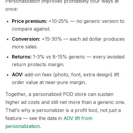
Personalization improves profitability four ways at
once:
Price premium:
+10-25% — no generic version to
compare against.
Conversion:
+15-30% — each ad dollar produces
more sales.
Returns:
1-3% vs 8-15% generic — every avoided
return protects margin.
AOV:
add-on fees (photo, font, extra design) lift
order value at near-pure margin.
Together, a personalized POD store can sustain
higher ad costs and still net more than a generic one.
That's why a personalizer is a profit tool, not just a
feature — see the data in
AOV lift from
personalization
.