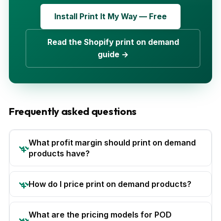
Install Print It My Way — Free
Read the Shopify print on demand
guide →
Frequently asked questions
What profit margin should print on demand
products have?
How do I price print on demand products?
What are the pricing models for POD