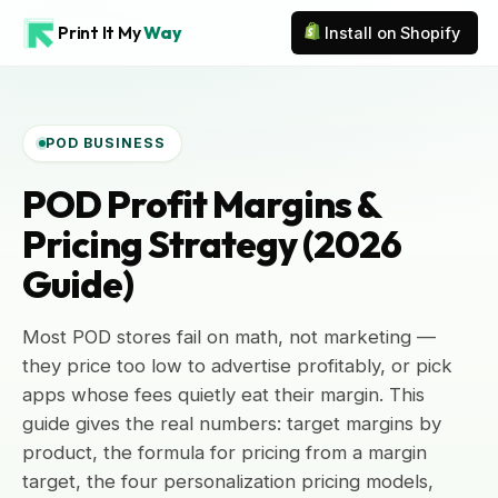
Print It My
Way
Install on Shopify
POD BUSINESS
POD Profit Margins &
Pricing Strategy (2026
Guide)
Most POD stores fail on math, not marketing —
they price too low to advertise profitably, or pick
apps whose fees quietly eat their margin. This
guide gives the real numbers: target margins by
product, the formula for pricing from a margin
target, the four personalization pricing models,