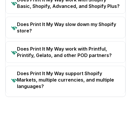
Basic, Shopify, Advanced, and Shopify Plus?
Does Print It My Way slow down my Shopify
store?
Does Print It My Way work with Printful,
Printify, Gelato, and other POD partners?
Does Print It My Way support Shopify
Markets, multiple currencies, and multiple
languages?