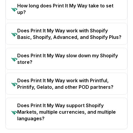
How long does Print It My Way take to set
up?
Does Print It My Way work with Shopify
Basic, Shopify, Advanced, and Shopify Plus?
Does Print It My Way slow down my Shopify
store?
Does Print It My Way work with Printful,
Printify, Gelato, and other POD partners?
Does Print It My Way support Shopify
Markets, multiple currencies, and multiple
languages?