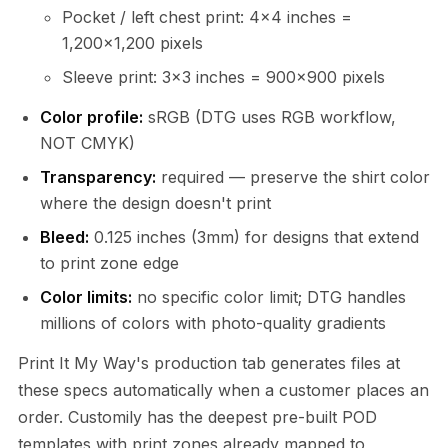
Pocket / left chest print: 4×4 inches =
1,200×1,200 pixels
Sleeve print: 3×3 inches = 900×900 pixels
Color profile:
sRGB (DTG uses RGB workflow,
NOT CMYK)
Transparency:
required — preserve the shirt color
where the design doesn't print
Bleed:
0.125 inches (3mm) for designs that extend
to print zone edge
Color limits:
no specific color limit; DTG handles
millions of colors with photo-quality gradients
Print It My Way's production tab generates files at
these specs automatically when a customer places an
order. Customily has the deepest pre-built POD
templates with print zones already mapped to