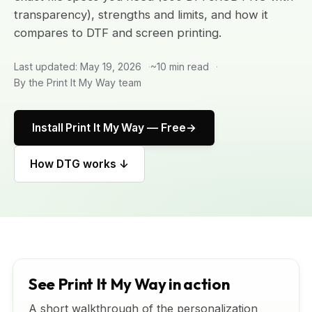
transparency), strengths and limits, and how it
compares to DTF and screen printing.
Last updated: May 19, 2026
~10 min read
By the Print It My Way team
Install Print It My Way — Free
How DTG works ↓
See Print It My Way in action
A short walkthrough of the personalization