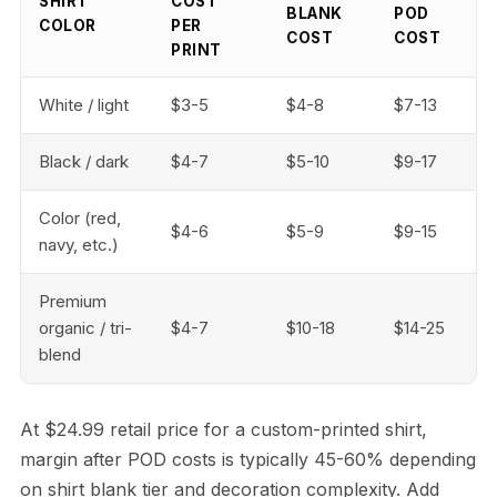
SHIRT
COST
BLANK
POD
COLOR
PER
COST
COST
PRINT
White / light
$3-5
$4-8
$7-13
Black / dark
$4-7
$5-10
$9-17
Color (red,
$4-6
$5-9
$9-15
navy, etc.)
Premium
organic / tri-
$4-7
$10-18
$14-25
blend
At $24.99 retail price for a custom-printed shirt,
margin after POD costs is typically 45-60% depending
on shirt blank tier and decoration complexity. Add