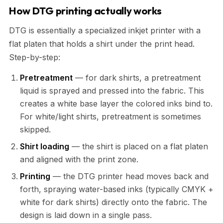
How DTG printing actually works
DTG is essentially a specialized inkjet printer with a
flat platen that holds a shirt under the print head.
Step-by-step:
Pretreatment
— for dark shirts, a pretreatment
liquid is sprayed and pressed into the fabric. This
creates a white base layer the colored inks bind to.
For white/light shirts, pretreatment is sometimes
skipped.
Shirt loading
— the shirt is placed on a flat platen
and aligned with the print zone.
Printing
— the DTG printer head moves back and
forth, spraying water-based inks (typically CMYK +
white for dark shirts) directly onto the fabric. The
design is laid down in a single pass.