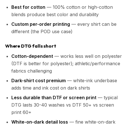
Best for cotton
— 100% cotton or high-cotton
blends produce best color and durability
Custom per-order printing
— every shirt can be
different (the POD use case)
Where DTG falls short
Cotton-dependent
— works less well on polyester
(DTF is better for polyester); athletic/performance
fabrics challenging
Dark-shirt cost premium
— white-ink underbase
adds time and ink cost on dark shirts
Less durable than DTF or screen print
— typical
DTG lasts 30-40 washes vs DTF 50+ vs screen
print 60+
White-on-dark detail loss
— fine white-on-dark