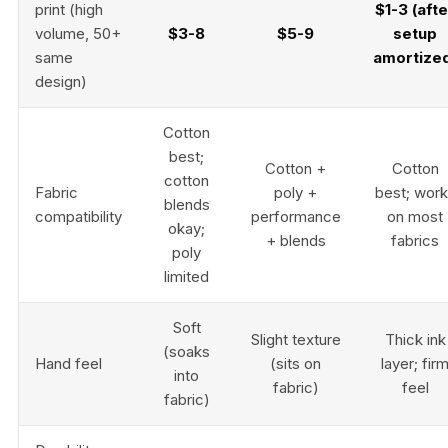
print (high
$1-3 (afte
volume, 50+
$3-8
$5-9
setup
same
amortize
design)
Cotton
best;
Cotton +
Cotton
cotton
Fabric
poly +
best; wor
blends
compatibility
performance
on most
okay;
+ blends
fabrics
poly
limited
Soft
Slight texture
Thick ink
(soaks
Hand feel
(sits on
layer; fir
into
fabric)
feel
fabric)