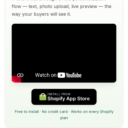
flow — text, photo upload, live preview — the
way your buyers will see it.
INSTALL FROM
Shopify App Store
Free to install · No credit card · Works on every Shopify
plan