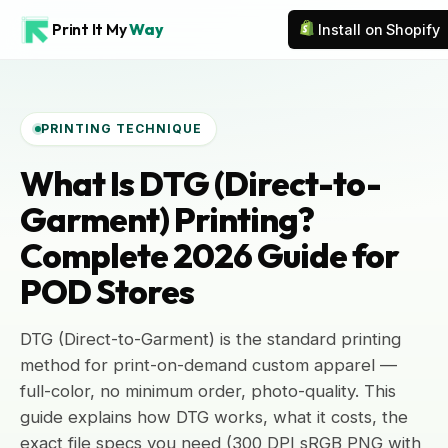
Print It My
Way
Install on Shopify
PRINTING TECHNIQUE
What Is DTG (Direct-to-
Garment) Printing?
Complete 2026 Guide for
POD Stores
DTG (Direct-to-Garment) is the standard printing
method for print-on-demand custom apparel —
full-color, no minimum order, photo-quality. This
guide explains how DTG works, what it costs, the
exact file specs you need (300 DPI sRGB PNG with