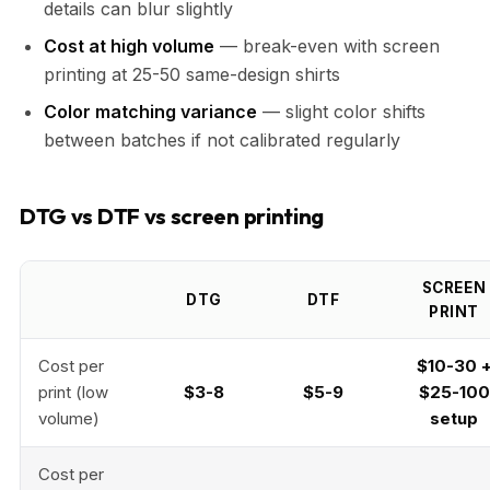
details can blur slightly
Cost at high volume
— break-even with screen
printing at 25-50 same-design shirts
Color matching variance
— slight color shifts
between batches if not calibrated regularly
DTG vs DTF vs screen printing
SCREEN
DTG
DTF
PRINT
Cost per
$10-30 
print (low
$3-8
$5-9
$25-100
volume)
setup
Cost per