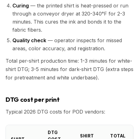
Curing
— the printed shirt is heat-pressed or run
through a conveyor dryer at 320-340°F for 2-3
minutes. This cures the ink and bonds it to the
fabric fibers.
Quality check
— operator inspects for missed
areas, color accuracy, and registration.
Total per-shirt production time: 1-3 minutes for white-
shirt DTG; 3-5 minutes for dark-shirt DTG (extra steps
for pretreatment and white underbase).
DTG cost per print
Typical 2026 DTG costs for POD vendors:
DTG
SHIRT
TOTAL