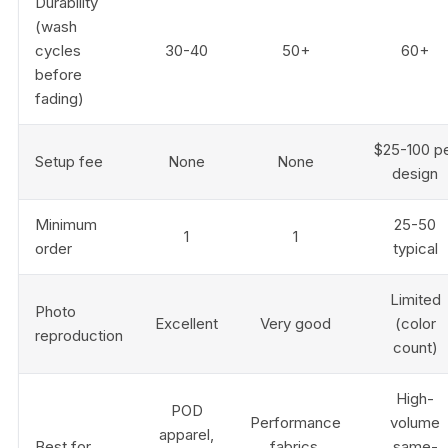
Durability
(wash
cycles
30-40
50+
60+
before
fading)
$25-100 p
Setup fee
None
None
design
Minimum
25-50
1
1
order
typical
Limited
Photo
Excellent
Very good
(color
reproduction
count)
High-
POD
Performance
volume
apparel,
Best for
fabrics,
same-