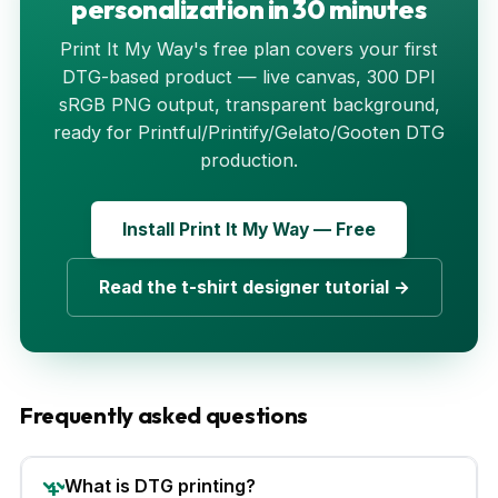
personalization in 30 minutes
Print It My Way's free plan covers your first
DTG-based product — live canvas, 300 DPI
sRGB PNG output, transparent background,
ready for Printful/Printify/Gelato/Gooten DTG
production.
Install Print It My Way — Free
Read the t-shirt designer tutorial →
Frequently asked questions
What is DTG printing?