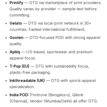
Printify
— DTG via marketplace of print providers.
Quality varies by provider — sample-test before
committing.
Gelato
— DTG via local-print network in 30+
countries. Fastest international fulfillment.
Gooten
— DTG-focused POD with strong apparel
quality.
Apliiq
— US-based, sportswear and premium
apparel focus.
T-Pop (EU)
— DTG with sustainability focus,
plastic-free packaging.
Inkthreadable (UK)
— DTG with sports apparel
specialization.
India POD:
Printrove (Bengaluru), Qikink
(Chennai), Vendor (Mumbai/Delhi) all offer DTG.