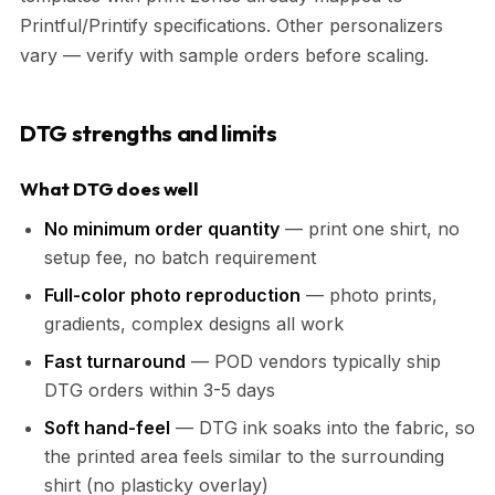
Printful/Printify specifications. Other personalizers
vary — verify with sample orders before scaling.
DTG strengths and limits
What DTG does well
No minimum order quantity
— print one shirt, no
setup fee, no batch requirement
Full-color photo reproduction
— photo prints,
gradients, complex designs all work
Fast turnaround
— POD vendors typically ship
DTG orders within 3-5 days
Soft hand-feel
— DTG ink soaks into the fabric, so
the printed area feels similar to the surrounding
shirt (no plasticky overlay)