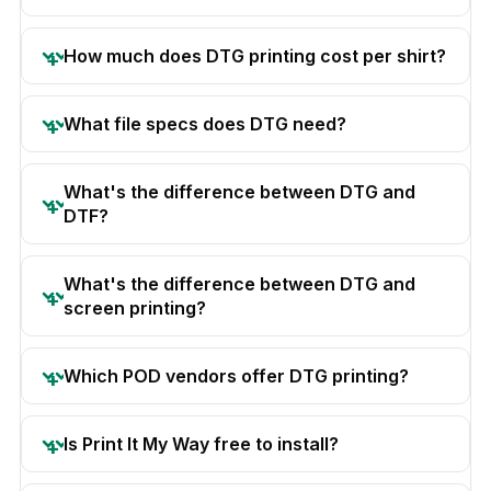
How much does DTG printing cost per shirt?
What file specs does DTG need?
What's the difference between DTG and
DTF?
What's the difference between DTG and
screen printing?
Which POD vendors offer DTG printing?
Is Print It My Way free to install?