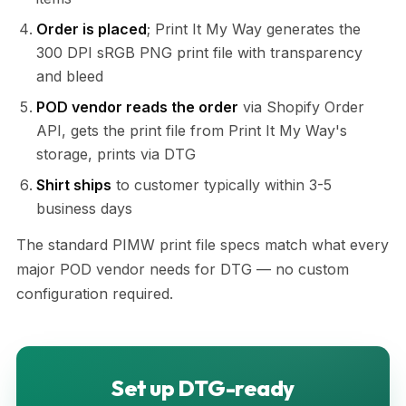
Order is placed
; Print It My Way generates the
300 DPI sRGB PNG print file with transparency
and bleed
POD vendor reads the order
via Shopify Order
API, gets the print file from Print It My Way's
storage, prints via DTG
Shirt ships
to customer typically within 3-5
business days
The standard PIMW print file specs match what every
major POD vendor needs for DTG — no custom
configuration required.
Set up DTG-ready