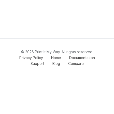
© 2026 Print It My Way. All rights reserved.
Privacy Policy
Home
Documentation
Support
Blog
Compare