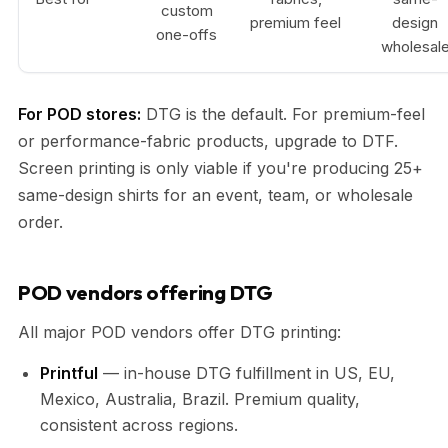
custom
premium feel
design
one-offs
wholesal
For POD stores:
DTG is the default. For premium-feel
or performance-fabric products, upgrade to DTF.
Screen printing is only viable if you're producing 25+
same-design shirts for an event, team, or wholesale
order.
POD vendors offering DTG
All major POD vendors offer DTG printing:
Printful
— in-house DTG fulfillment in US, EU,
Mexico, Australia, Brazil. Premium quality,
consistent across regions.