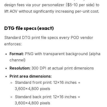
design fees via your personalizer ($5-10 per side) to
lift AOV without significantly increasing per-unit cost.
DTG file specs (exact)
Standard DTG print file specs every POD vendor
enforces:
Format:
PNG with transparent background (alpha
channel)
Resolution:
300 DPI at actual print dimensions
Print area dimensions:
Standard front print: 12×16 inches =
3,600×4,800 pixels
Standard back print: 12×16 inches =
3,600×4,800 pixels