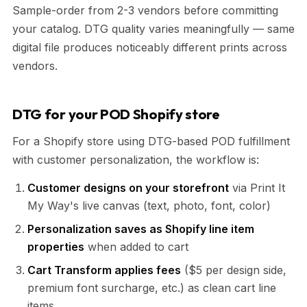
Sample-order from 2-3 vendors before committing
your catalog. DTG quality varies meaningfully — same
digital file produces noticeably different prints across
vendors.
DTG for your POD Shopify store
For a Shopify store using DTG-based POD fulfillment
with customer personalization, the workflow is:
Customer designs on your storefront
via Print It
My Way's live canvas (text, photo, font, color)
Personalization saves as Shopify line item
properties
when added to cart
Cart Transform applies fees
($5 per design side,
premium font surcharge, etc.) as clean cart line
items