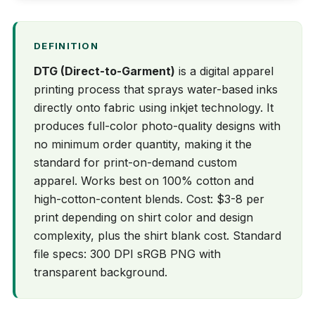
DEFINITION
DTG (Direct-to-Garment)
is a digital apparel
printing process that sprays water-based inks
directly onto fabric using inkjet technology. It
produces full-color photo-quality designs with
no minimum order quantity, making it the
standard for print-on-demand custom
apparel. Works best on 100% cotton and
high-cotton-content blends. Cost: $3-8 per
print depending on shirt color and design
complexity, plus the shirt blank cost. Standard
file specs: 300 DPI sRGB PNG with
transparent background.