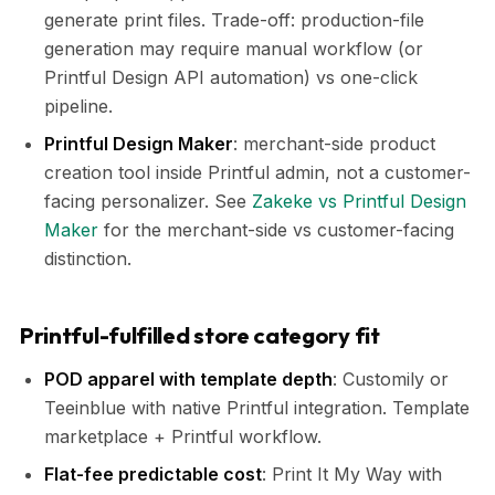
generate print files. Trade-off: production-file
generation may require manual workflow (or
Printful Design API automation) vs one-click
pipeline.
Printful Design Maker
: merchant-side product
creation tool inside Printful admin, not a customer-
facing personalizer. See
Zakeke vs Printful Design
Maker
for the merchant-side vs customer-facing
distinction.
Printful-fulfilled store category fit
POD apparel with template depth
: Customily or
Teeinblue with native Printful integration. Template
marketplace + Printful workflow.
Flat-fee predictable cost
: Print It My Way with