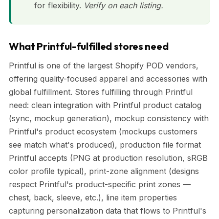
for flexibility.
Verify on each listing.
What Printful-fulfilled stores need
Printful is one of the largest Shopify POD vendors,
offering quality-focused apparel and accessories with
global fulfillment. Stores fulfilling through Printful
need: clean integration with Printful product catalog
(sync, mockup generation), mockup consistency with
Printful's product ecosystem (mockups customers
see match what's produced), production file format
Printful accepts (PNG at production resolution, sRGB
color profile typical), print-zone alignment (designs
respect Printful's product-specific print zones —
chest, back, sleeve, etc.), line item properties
capturing personalization data that flows to Printful's