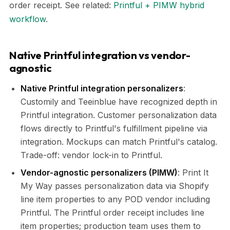
order receipt. See related:
Printful + PIMW hybrid
workflow
.
Native Printful integration vs vendor-
agnostic
Native Printful integration personalizers
:
Customily and Teeinblue have recognized depth in
Printful integration. Customer personalization data
flows directly to Printful's fulfillment pipeline via
integration. Mockups can match Printful's catalog.
Trade-off: vendor lock-in to Printful.
Vendor-agnostic personalizers (PIMW)
: Print It
My Way passes personalization data via Shopify
line item properties to any POD vendor including
Printful. The Printful order receipt includes line
item properties; production team uses them to