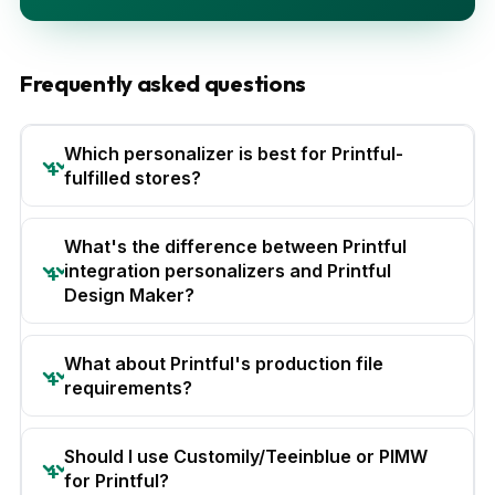
Frequently asked questions
Which personalizer is best for Printful-
fulfilled stores?
What's the difference between Printful
integration personalizers and Printful
Design Maker?
What about Printful's production file
requirements?
Should I use Customily/Teeinblue or PIMW
for Printful?