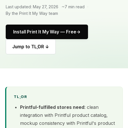
Last updated: May 27, 2026
~7 min read
By the Print It My Way team
Install Print It My Way — Free
Jump to TL;DR ↓
TL;DR
Printful-fulfilled stores need
: clean
integration with Printful product catalog,
mockup consistency with Printful's product