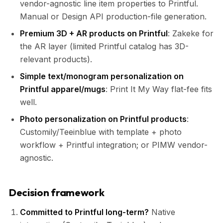
vendor-agnostic line item properties to Printful.
Manual or Design API production-file generation.
Premium 3D + AR products on Printful
: Zakeke for
the AR layer (limited Printful catalog has 3D-
relevant products).
Simple text/monogram personalization on
Printful apparel/mugs
: Print It My Way flat-fee fits
well.
Photo personalization on Printful products
:
Customily/Teeinblue with template + photo
workflow + Printful integration; or PIMW vendor-
agnostic.
Decision framework
Committed to Printful long-term?
Native