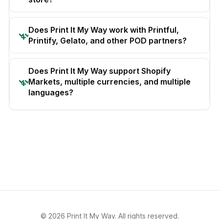
Does Print It My Way work with Printful,
Printify, Gelato, and other POD partners?
Does Print It My Way support Shopify
Markets, multiple currencies, and multiple
languages?
© 2026 Print It My Way. All rights reserved.