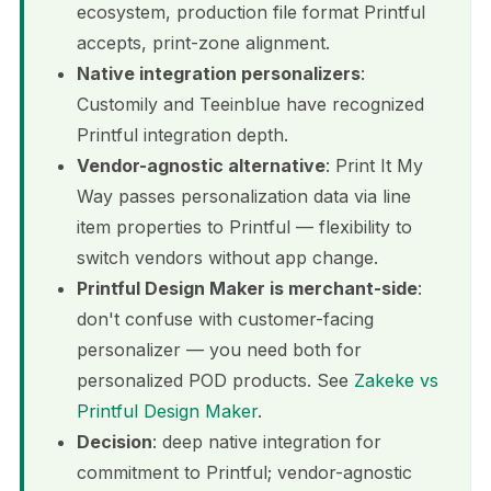
ecosystem, production file format Printful
accepts, print-zone alignment.
Native integration personalizers
:
Customily and Teeinblue have recognized
Printful integration depth.
Vendor-agnostic alternative
: Print It My
Way passes personalization data via line
item properties to Printful — flexibility to
switch vendors without app change.
Printful Design Maker is merchant-side
:
don't confuse with customer-facing
personalizer — you need both for
personalized POD products. See
Zakeke vs
Printful Design Maker
.
Decision
: deep native integration for
commitment to Printful; vendor-agnostic