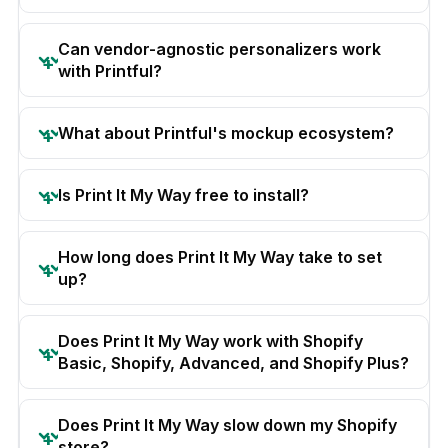
Can vendor-agnostic personalizers work
with Printful?
What about Printful's mockup ecosystem?
Is Print It My Way free to install?
How long does Print It My Way take to set
up?
Does Print It My Way work with Shopify
Basic, Shopify, Advanced, and Shopify Plus?
Does Print It My Way slow down my Shopify
store?