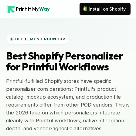
Print It My
Way
Install on Shopify
FULFILLMENT ROUNDUP
Best Shopify Personalizer
for Printful Workflows
Printful-fulfilled Shopify stores have specific
personalizer considerations: Printful's product
catalog, mockup ecosystem, and production file
requirements differ from other POD vendors. This is
the 2026 take on which personalizers integrate
cleanly with Printful workflows, native integration
depth, and vendor-agnostic alternatives.