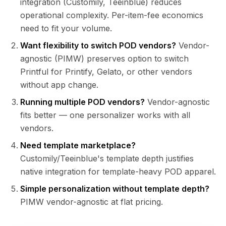
integration (Customily, Teeinblue) reduces
operational complexity. Per-item-fee economics
need to fit your volume.
Want flexibility to switch POD vendors?
Vendor-
agnostic (PIMW) preserves option to switch
Printful for Printify, Gelato, or other vendors
without app change.
Running multiple POD vendors?
Vendor-agnostic
fits better — one personalizer works with all
vendors.
Need template marketplace?
Customily/Teeinblue's template depth justifies
native integration for template-heavy POD apparel.
Simple personalization without template depth?
PIMW vendor-agnostic at flat pricing.