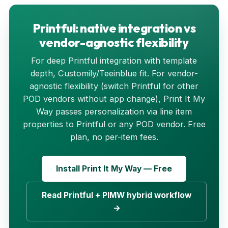
Printful: native integration vs
vendor-agnostic flexibility
For deep Printful integration with template
depth, Customily/Teeinblue fit. For vendor-
agnostic flexibility (switch Printful for other
POD vendors without app change), Print It My
Way passes personalization via line item
properties to Printful or any POD vendor. Free
plan, no per-item fees.
Install Print It My Way — Free
Read Printful + PIMW hybrid workflow
→