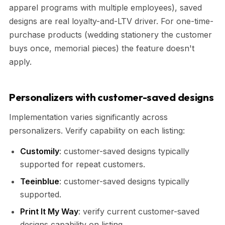
apparel programs with multiple employees), saved
designs are real loyalty-and-LTV driver. For one-time-
purchase products (wedding stationery the customer
buys once, memorial pieces) the feature doesn't
apply.
Personalizers with customer-saved designs
Implementation varies significantly across
personalizers. Verify capability on each listing:
Customily
: customer-saved designs typically
supported for repeat customers.
Teeinblue
: customer-saved designs typically
supported.
Print It My Way
: verify current customer-saved
designs capability on listing.