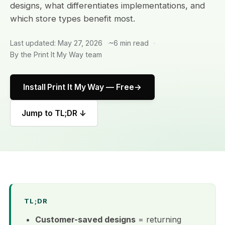
designs, what differentiates implementations, and
which store types benefit most.
Last updated: May 27, 2026
~6 min read
By the Print It My Way team
Install Print It My Way — Free
Jump to TL;DR ↓
TL;DR
Customer-saved designs
= returning