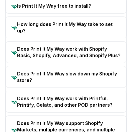
Is Print It My Way free to install?
How long does Print It My Way take to set
up?
Does Print It My Way work with Shopify
Basic, Shopify, Advanced, and Shopify Plus?
Does Print It My Way slow down my Shopify
store?
Does Print It My Way work with Printful,
Printify, Gelato, and other POD partners?
Does Print It My Way support Shopify
Markets, multiple currencies, and multiple