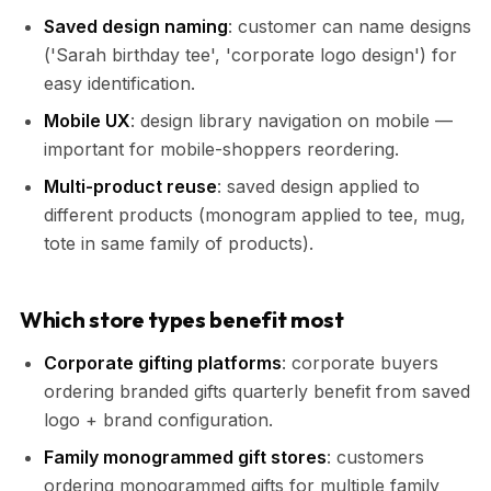
Saved design naming
: customer can name designs
('Sarah birthday tee', 'corporate logo design') for
easy identification.
Mobile UX
: design library navigation on mobile —
important for mobile-shoppers reordering.
Multi-product reuse
: saved design applied to
different products (monogram applied to tee, mug,
tote in same family of products).
Which store types benefit most
Corporate gifting platforms
: corporate buyers
ordering branded gifts quarterly benefit from saved
logo + brand configuration.
Family monogrammed gift stores
: customers
ordering monogrammed gifts for multiple family