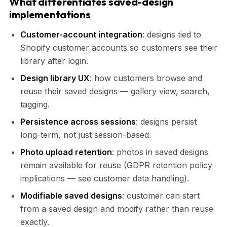
What differentiates saved-design
implementations
Customer-account integration
: designs tied to
Shopify customer accounts so customers see their
library after login.
Design library UX
: how customers browse and
reuse their saved designs — gallery view, search,
tagging.
Persistence across sessions
: designs persist
long-term, not just session-based.
Photo upload retention
: photos in saved designs
remain available for reuse (GDPR retention policy
implications — see customer data handling).
Modifiable saved designs
: customer can start
from a saved design and modify rather than reuse
exactly.