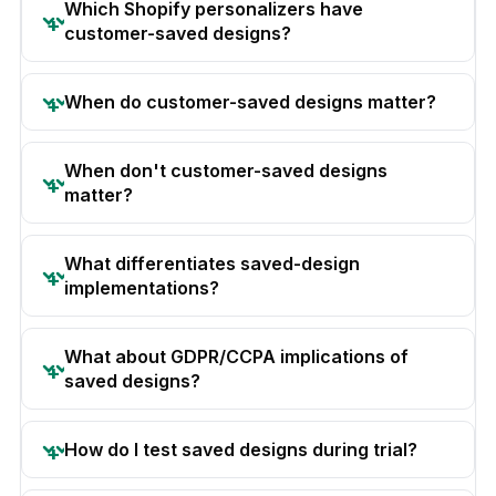
Which Shopify personalizers have
customer-saved designs?
When do customer-saved designs matter?
When don't customer-saved designs
matter?
What differentiates saved-design
implementations?
What about GDPR/CCPA implications of
saved designs?
How do I test saved designs during trial?