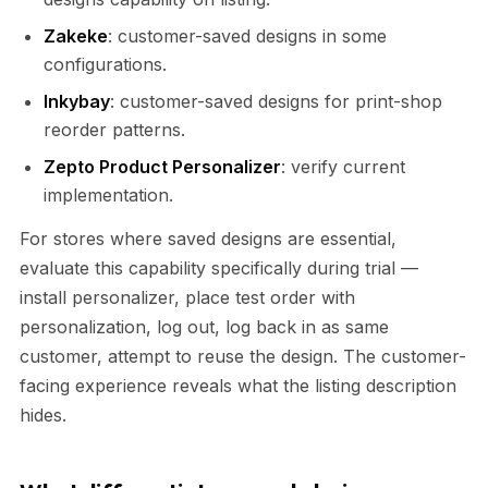
Zakeke
: customer-saved designs in some
configurations.
Inkybay
: customer-saved designs for print-shop
reorder patterns.
Zepto Product Personalizer
: verify current
implementation.
For stores where saved designs are essential,
evaluate this capability specifically during trial —
install personalizer, place test order with
personalization, log out, log back in as same
customer, attempt to reuse the design. The customer-
facing experience reveals what the listing description
hides.