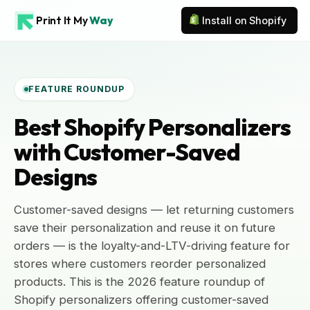
Print It My
Way
Install on Shopify
FEATURE ROUNDUP
Best Shopify Personalizers
with Customer-Saved
Designs
Customer-saved designs — let returning customers
save their personalization and reuse it on future
orders — is the loyalty-and-LTV-driving feature for
stores where customers reorder personalized
products. This is the 2026 feature roundup of
Shopify personalizers offering customer-saved