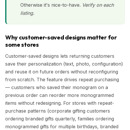
Otherwise it's nice-to-have.
Verify on each
listing.
Why customer-saved designs matter for
some stores
Customer-saved designs lets returning customers
save their personalization (text, photo, configuration)
and reuse it on future orders without reconfiguring
from scratch. The feature drives repeat purchasing
— customers who saved their monogram on a
previous order can reorder more monogrammed
items without redesigning. For stores with repeat-
purchase patterns (corporate gifting customers
ordering branded gifts quarterly, families ordering
monogrammed gifts for multiple birthdays, branded