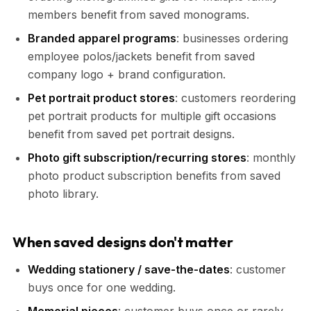
members benefit from saved monograms.
Branded apparel programs
: businesses ordering
employee polos/jackets benefit from saved
company logo + brand configuration.
Pet portrait product stores
: customers reordering
pet portrait products for multiple gift occasions
benefit from saved pet portrait designs.
Photo gift subscription/recurring stores
: monthly
photo product subscription benefits from saved
photo library.
When saved designs don't matter
Wedding stationery / save-the-dates
: customer
buys once for one wedding.