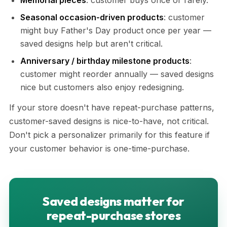
Memorial pieces
: customer buys once or rarely.
Seasonal occasion-driven products
: customer
might buy Father's Day product once per year —
saved designs help but aren't critical.
Anniversary / birthday milestone products
:
customer might reorder annually — saved designs
nice but customers also enjoy redesigning.
If your store doesn't have repeat-purchase patterns,
customer-saved designs is nice-to-have, not critical.
Don't pick a personalizer primarily for this feature if
your customer behavior is one-time-purchase.
Saved designs matter for
repeat-purchase stores