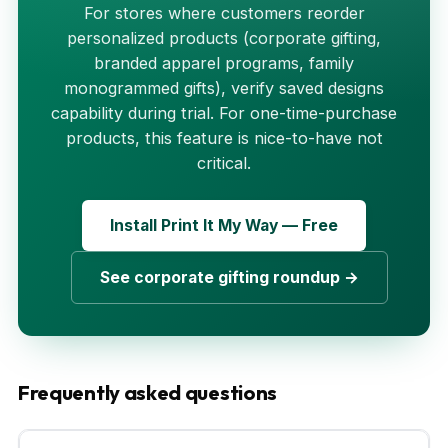
For stores where customers reorder
personalized products (corporate gifting,
branded apparel programs, family
monogrammed gifts), verify saved designs
capability during trial. For one-time-purchase
products, this feature is nice-to-have not
critical.
Install Print It My Way — Free
See corporate gifting roundup →
Frequently asked questions