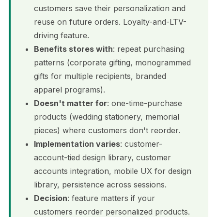
customers save their personalization and
reuse on future orders. Loyalty-and-LTV-
driving feature.
Benefits stores with
: repeat purchasing
patterns (corporate gifting, monogrammed
gifts for multiple recipients, branded
apparel programs).
Doesn't matter for
: one-time-purchase
products (wedding stationery, memorial
pieces) where customers don't reorder.
Implementation varies
: customer-
account-tied design library, customer
accounts integration, mobile UX for design
library, persistence across sessions.
Decision
: feature matters if your
customers reorder personalized products.