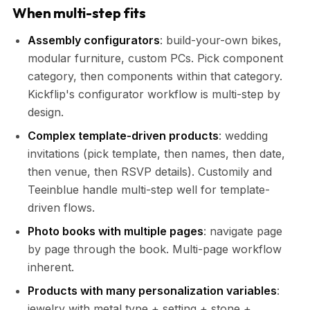
When multi-step fits
Assembly configurators
: build-your-own bikes,
modular furniture, custom PCs. Pick component
category, then components within that category.
Kickflip's configurator workflow is multi-step by
design.
Complex template-driven products
: wedding
invitations (pick template, then names, then date,
then venue, then RSVP details). Customily and
Teeinblue handle multi-step well for template-
driven flows.
Photo books with multiple pages
: navigate page
by page through the book. Multi-page workflow
inherent.
Products with many personalization variables
:
jewelry with metal type + setting + stone +