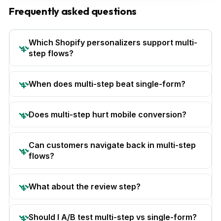
Frequently asked questions
Which Shopify personalizers support multi-
step flows?
When does multi-step beat single-form?
Does multi-step hurt mobile conversion?
Can customers navigate back in multi-step
flows?
What about the review step?
Should I A/B test multi-step vs single-form?