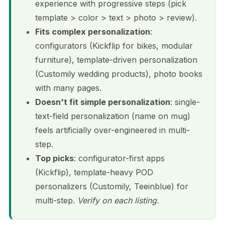
experience with progressive steps (pick
template > color > text > photo > review).
Fits complex personalization
:
configurators (Kickflip for bikes, modular
furniture), template-driven personalization
(Customily wedding products), photo books
with many pages.
Doesn't fit simple personalization
: single-
text-field personalization (name on mug)
feels artificially over-engineered in multi-
step.
Top picks
: configurator-first apps
(Kickflip), template-heavy POD
personalizers (Customily, Teeinblue) for
multi-step.
Verify on each listing.