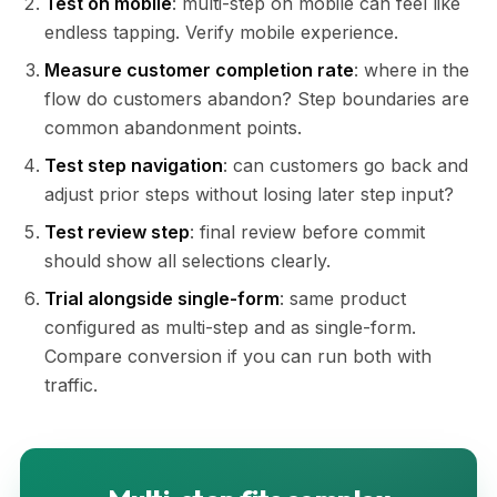
Test on mobile
: multi-step on mobile can feel like
endless tapping. Verify mobile experience.
Measure customer completion rate
: where in the
flow do customers abandon? Step boundaries are
common abandonment points.
Test step navigation
: can customers go back and
adjust prior steps without losing later step input?
Test review step
: final review before commit
should show all selections clearly.
Trial alongside single-form
: same product
configured as multi-step and as single-form.
Compare conversion if you can run both with
traffic.