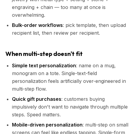
engraving + chain — too many at once is
overwhelming.
Bulk-order workflows
: pick template, then upload
recipient list, then review per recipient.
When multi-step doesn't fit
Simple text personalization
: name on a mug,
monogram on a tote. Single-text-field
personalization feels artificially over-engineered in
multi-step flow.
Quick gift purchases
: customers buying
impulsively don't want to navigate through multiple
steps. Speed matters.
Mobile-driven personalization
: multi-step on small
screens can feel like endless tapping. Single-form