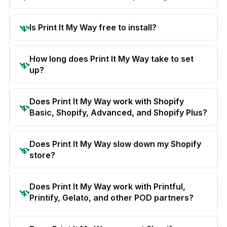
Is Print It My Way free to install?
How long does Print It My Way take to set
up?
Does Print It My Way work with Shopify
Basic, Shopify, Advanced, and Shopify Plus?
Does Print It My Way slow down my Shopify
store?
Does Print It My Way work with Printful,
Printify, Gelato, and other POD partners?