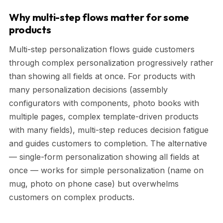
Why multi-step flows matter for some
products
Multi-step personalization flows guide customers
through complex personalization progressively rather
than showing all fields at once. For products with
many personalization decisions (assembly
configurators with components, photo books with
multiple pages, complex template-driven products
with many fields), multi-step reduces decision fatigue
and guides customers to completion. The alternative
— single-form personalization showing all fields at
once — works for simple personalization (name on
mug, photo on phone case) but overwhelms
customers on complex products.