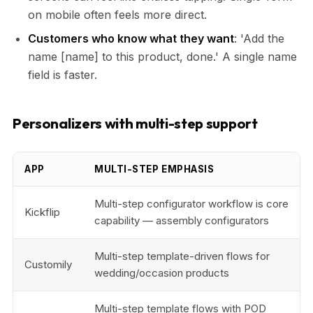
on mobile often feels more direct.
Customers who know what they want
: 'Add the
name [name] to this product, done.' A single name
field is faster.
Personalizers with multi-step support
APP
MULTI-STEP EMPHASIS
Multi-step configurator workflow is core
Kickflip
capability — assembly configurators
Multi-step template-driven flows for
Customily
wedding/occasion products
Multi-step template flows with POD