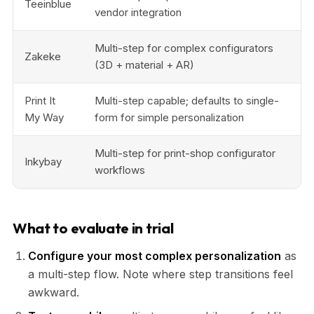
Teeinblue
vendor integration
Multi-step for complex configurators
Zakeke
(3D + material + AR)
Print It
Multi-step capable; defaults to single-
My Way
form for simple personalization
Multi-step for print-shop configurator
Inkybay
workflows
What to evaluate in trial
Configure your most complex personalization
as
a multi-step flow. Note where step transitions feel
awkward.