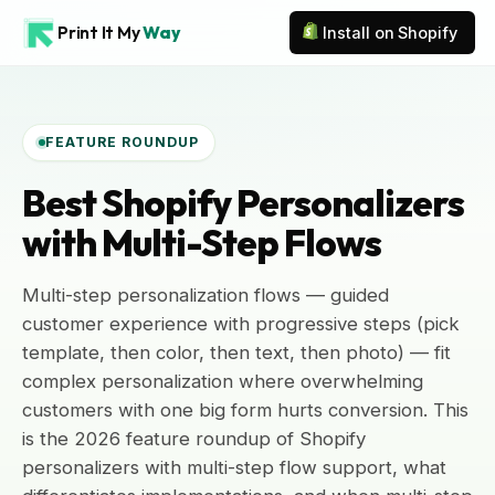
Print It My
Way
Install on Shopify
FEATURE ROUNDUP
Best Shopify Personalizers
with Multi-Step Flows
Multi-step personalization flows — guided
customer experience with progressive steps (pick
template, then color, then text, then photo) — fit
complex personalization where overwhelming
customers with one big form hurts conversion. This
is the 2026 feature roundup of Shopify
personalizers with multi-step flow support, what