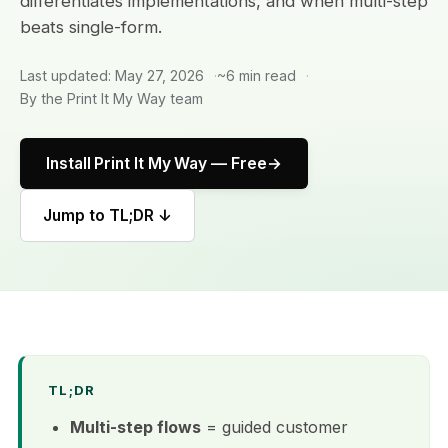
differentiates implementations, and when multi-step
beats single-form.
Last updated: May 27, 2026
~6 min read
By the Print It My Way team
Install Print It My Way — Free
Jump to TL;DR ↓
TL;DR
Multi-step flows
= guided customer