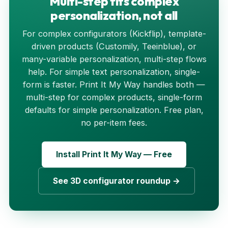
Multi-step fits complex
personalization, not all
For complex configurators (Kickflip), template-
driven products (Customily, Teeinblue), or
many-variable personalization, multi-step flows
help. For simple text personalization, single-
form is faster. Print It My Way handles both —
multi-step for complex products, single-form
defaults for simple personalization. Free plan,
no per-item fees.
Install Print It My Way — Free
See 3D configurator roundup →