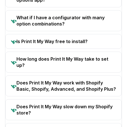
options app?
What if I have a configurator with many
option combinations?
Is Print It My Way free to install?
How long does Print It My Way take to set
up?
Does Print It My Way work with Shopify
Basic, Shopify, Advanced, and Shopify Plus?
Does Print It My Way slow down my Shopify
store?