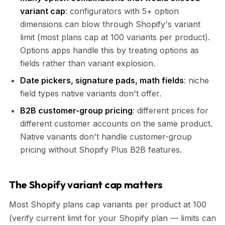
variant cap
: configurators with 5+ option
dimensions can blow through Shopify's variant
limit (most plans cap at 100 variants per product).
Options apps handle this by treating options as
fields rather than variant explosion.
Date pickers, signature pads, math fields
: niche
field types native variants don't offer.
B2B customer-group pricing
: different prices for
different customer accounts on the same product.
Native variants don't handle customer-group
pricing without Shopify Plus B2B features.
The Shopify variant cap matters
Most Shopify plans cap variants per product at 100
(verify current limit for your Shopify plan — limits can