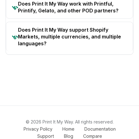
Does Print It My Way work with Printful,
Printify, Gelato, and other POD partners?
Does Print It My Way support Shopify
Markets, multiple currencies, and multiple
languages?
© 2026 Print It My Way. All rights reserved.
Privacy Policy
Home
Documentation
Support
Blog
Compare