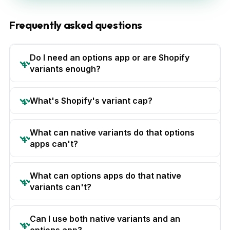
Frequently asked questions
Do I need an options app or are Shopify
variants enough?
What's Shopify's variant cap?
What can native variants do that options
apps can't?
What can options apps do that native
variants can't?
Can I use both native variants and an