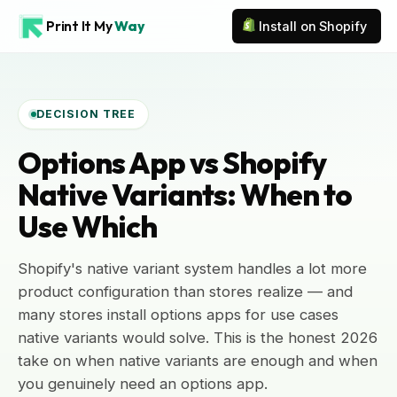
Print It My
Way
Install on Shopify
DECISION TREE
Options App vs Shopify
Native Variants: When to
Use Which
Shopify's native variant system handles a lot more
product configuration than stores realize — and
many stores install options apps for use cases
native variants would solve. This is the honest 2026
take on when native variants are enough and when
you genuinely need an options app.