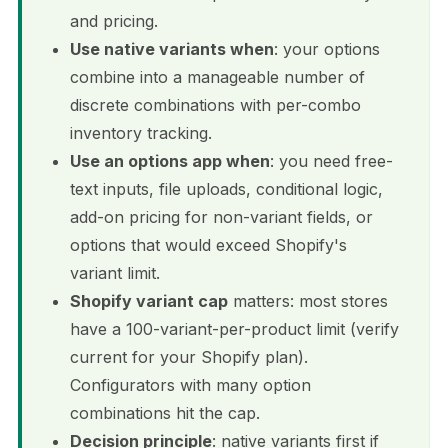
and pricing.
Use native variants when
: your options
combine into a manageable number of
discrete combinations with per-combo
inventory tracking.
Use an options app when
: you need free-
text inputs, file uploads, conditional logic,
add-on pricing for non-variant fields, or
options that would exceed Shopify's
variant limit.
Shopify variant cap
matters: most stores
have a 100-variant-per-product limit (verify
current for your Shopify plan).
Configurators with many option
combinations hit the cap.
Decision principle
: native variants first if