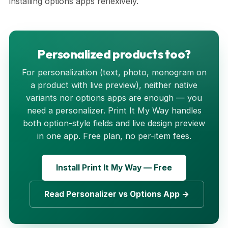
installing options apps reflexively.
Personalized products too?
For personalization (text, photo, monogram on
a product with live preview), neither native
variants nor options apps are enough — you
need a personalizer. Print It My Way handles
both option-style fields and live design preview
in one app. Free plan, no per-item fees.
Install Print It My Way — Free
Read Personalizer vs Options App →