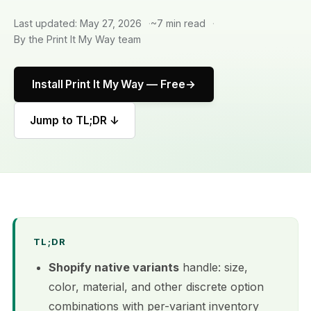
Last updated: May 27, 2026
~7 min read
By the Print It My Way team
Install Print It My Way — Free
Jump to TL;DR ↓
TL;DR
Shopify native variants
handle: size,
color, material, and other discrete option
combinations with per-variant inventory