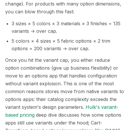
change). For products with many option dimensions,
you can blow through this fast:
3 sizes × 5 colors × 3 materials × 3 finishes = 135
variants → over cap.
5 colors × 4 sizes × 5 fabric options × 2 trim
options = 200 variants → over cap.
Once you hit the variant cap, you either reduce
option combinations (give up business flexibility) or
move to an options app that handles configuration
without variant explosion. This is one of the most
common reasons stores move from native variants to
options apps: their catalog complexity exceeds the
variant system's design parameters.
Hulk's variant-
based pricing
deep dive discusses how some options
apps still use variants under the hood; Cart-