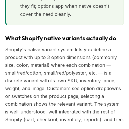
they fit; options app when native doesn't
cover the need cleanly.
What Shopify native variants actually do
Shopify's native variant system lets you define a
product with up to 3 option dimensions (commonly
size, color, material) where each combination —
small/red/cotton, small/red/polyester, etc. — is a
discrete variant with its own SKU, inventory, price,
weight, and image. Customers see option dropdowns
or swatches on the product page; selecting a
combination shows the relevant variant. The system
is well-understood, well-integrated with the rest of
Shopify (cart, checkout, inventory, reports), and free.