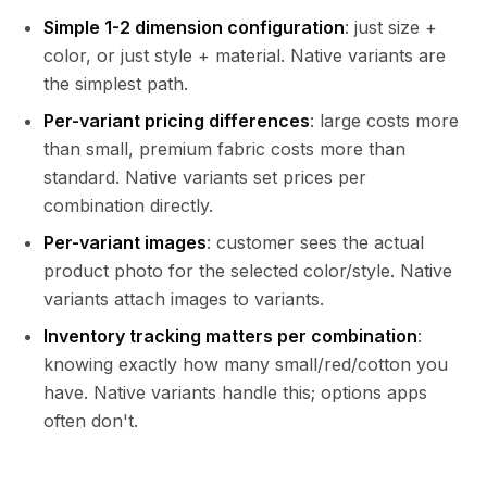
Simple 1-2 dimension configuration
: just size +
color, or just style + material. Native variants are
the simplest path.
Per-variant pricing differences
: large costs more
than small, premium fabric costs more than
standard. Native variants set prices per
combination directly.
Per-variant images
: customer sees the actual
product photo for the selected color/style. Native
variants attach images to variants.
Inventory tracking matters per combination
:
knowing exactly how many small/red/cotton you
have. Native variants handle this; options apps
often don't.