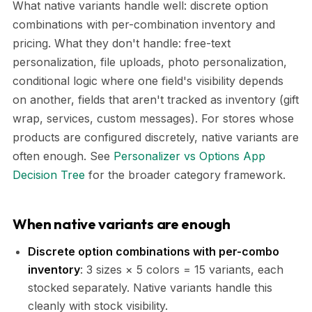
What native variants handle well: discrete option
combinations with per-combination inventory and
pricing. What they don't handle: free-text
personalization, file uploads, photo personalization,
conditional logic where one field's visibility depends
on another, fields that aren't tracked as inventory (gift
wrap, services, custom messages). For stores whose
products are configured discretely, native variants are
often enough. See
Personalizer vs Options App
Decision Tree
for the broader category framework.
When native variants are enough
Discrete option combinations with per-combo
inventory
: 3 sizes × 5 colors = 15 variants, each
stocked separately. Native variants handle this
cleanly with stock visibility.