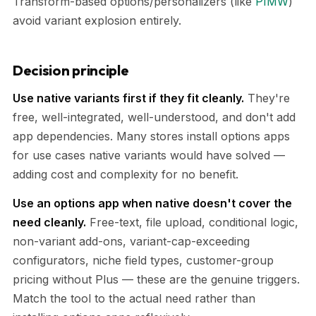
Transform-based options/personalizers (like
PIMW
)
avoid variant explosion entirely.
Decision principle
Use native variants first if they fit cleanly.
They're
free, well-integrated, well-understood, and don't add
app dependencies. Many stores install options apps
for use cases native variants would have solved —
adding cost and complexity for no benefit.
Use an options app when native doesn't cover the
need cleanly.
Free-text, file upload, conditional logic,
non-variant add-ons, variant-cap-exceeding
configurators, niche field types, customer-group
pricing without Plus — these are the genuine triggers.
Match the tool to the actual need rather than