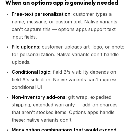
When an options app is genuinely needed
Free-text personalization
: customer types a
name, message, or custom text. Native variants
can't capture this — options apps support text
input fields.
File uploads
: customer uploads art, logo, or photo
for personalization. Native variants don't handle
uploads.
Conditional logic
: field B's visibility depends on
field A's selection. Native variants can't express
conditional UI.
Non-inventory add-ons
: gift wrap, expedited
shipping, extended warranty — add-on charges
that aren't stocked items. Options apps handle
these; native variants don't.
Many option combinations that would exceed