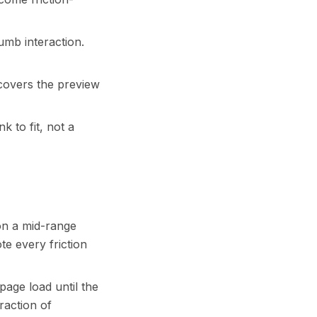
humb interaction.
 covers the preview
k to fit, not a
on a mid-range
e every friction
 page load until the
raction of