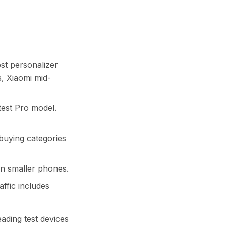
most personalizer
s, Xiaomi mid-
atest Pro model.
ft-buying categories
an smaller phones.
affic includes
ading test devices