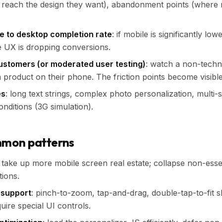
reach the design they want), abandonment points (where
 to desktop completion rate
: if mobile is significantly lo
e UX is dropping conversions.
customers (or moderated user testing)
: watch a non-techn
a product on their phone. The friction points become visible
es
: long text strings, complex photo personalization, multi-
nditions (3G simulation).
mmon patterns
: take up more mobile screen real estate; collapse non-essen
ions.
 support
: pinch-to-zoom, tap-and-drag, double-tap-to-fit 
quire special UI controls.