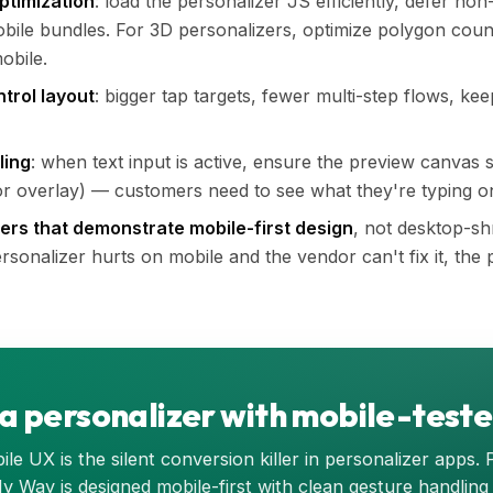
ptimization
: load the personalizer JS efficiently, defer non
mobile bundles. For 3D personalizers, optimize polygon coun
obile.
ntrol layout
: bigger tap targets, fewer multi-step flows, keep
ling
: when text input is active, ensure the preview canvas s
, or overlay) — customers need to see what they're typing o
zers that demonstrate mobile-first design
, not desktop-sh
sonalizer hurts on mobile and the vendor can't fix it, the p
 a personalizer with mobile-test
le UX is the silent conversion killer in personalizer apps. 
My Way is designed mobile-first with clean gesture handling