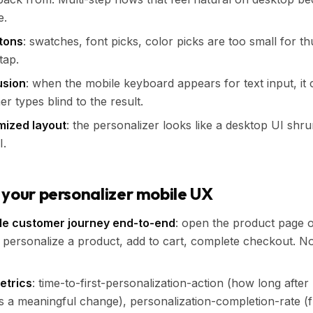
e.
ttons
: swatches, font picks, color picks are too small for t
tap.
usion
: when the mobile keyboard appears for text input, it
r types blind to the result.
mized layout
: the personalizer looks like a desktop UI shrun
I.
 your personalizer mobile UX
le customer journey end-to-end
: open the product page 
personalize a product, add to cart, complete checkout. Not
etrics
: time-to-first-personalization-action (how long after
a meaningful change), personalization-completion-rate (f