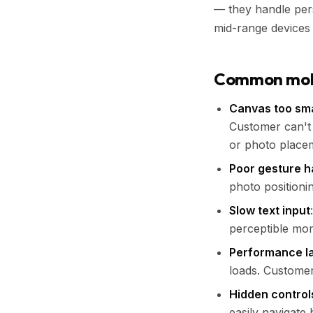
— they handle pers
mid-range devices 
Common mobil
Canvas too sma
Customer can't 
or photo place
Poor gesture h
photo positionin
Slow text input
perceptible mom
Performance l
loads. Custome
Hidden control
easily navigate