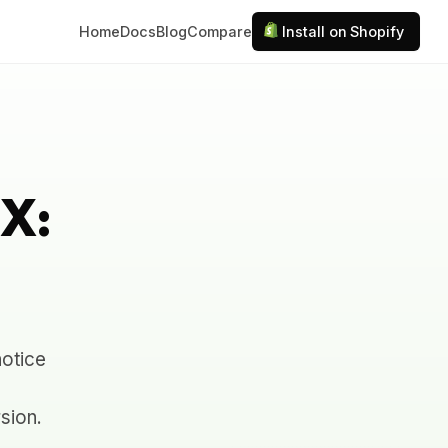
Home
Docs
Blog
Compare
Install on Shopify
UX:
notice
sion.