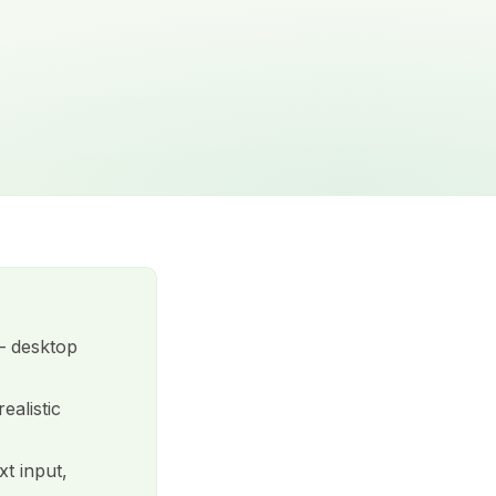
 desktop
ealistic
xt input,