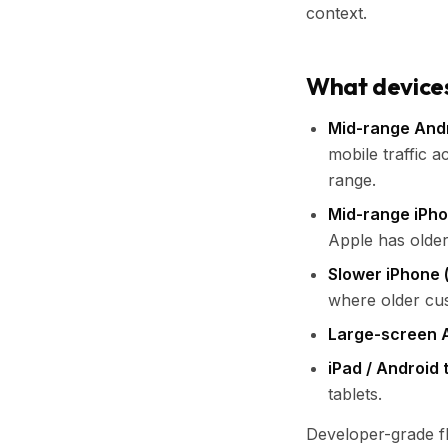
context.
What devices 
Mid-range Andr
mobile traffic a
range.
Mid-range iPho
Apple has older
Slower iPhone 
where older cu
Large-screen 
iPad / Android 
tablets.
Developer-grade fl