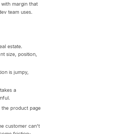
 with margin that
dev team uses.
al estate.
t size, position,
ion is jumpy,
 takes a
nful.
r the product page
the customer can't
come friction-