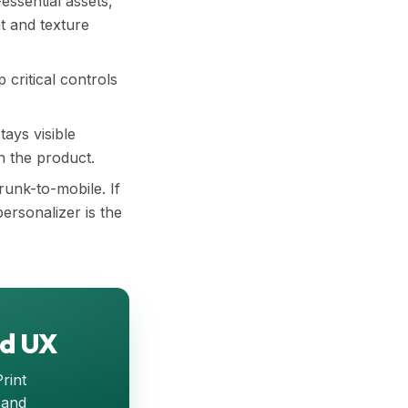
-essential assets,
t and texture
 critical controls
tays visible
n the product.
runk-to-mobile. If
ersonalizer is the
ed UX
Print
 and