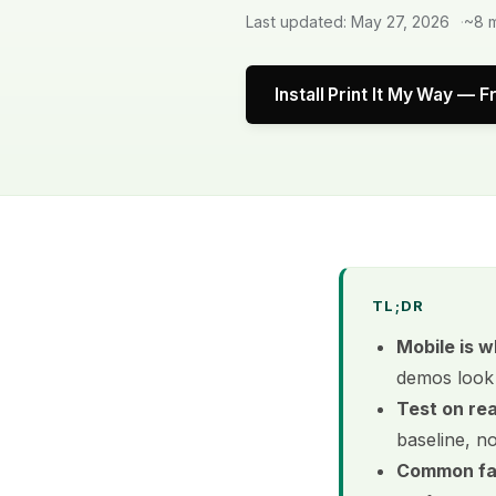
Last updated: May 27, 2026
~8 m
Install Print It My Way — F
TL;DR
Mobile is w
demos look 
Test on re
baseline, n
Common fai