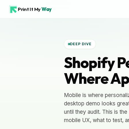
Print It My
Way
DEEP DIVE
Shopify P
Where Ap
Mobile is where personali
desktop demo looks great,
until they audit. This is 
mobile UX, what to test, 