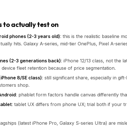
to actually test on
oid phones (2-3 years old)
: this is the realistic baseline 
ctually hits. Galaxy A-series, mid-tier OnePlus, Pixel A-serie
nes (2-3 generations back)
: iPhone 12/13 class, not the l
 device fleet retention because of price segmentation.
(iPhone 8/SE class)
: still significant share, especially in gi
stomers shop.
Android
: phablet form factors handle canvas differently th
tablet
: tablet UX differs from phone UX; trial both if your tr
agships (latest iPhone Pro, Galaxy S-series Ultra) are misle