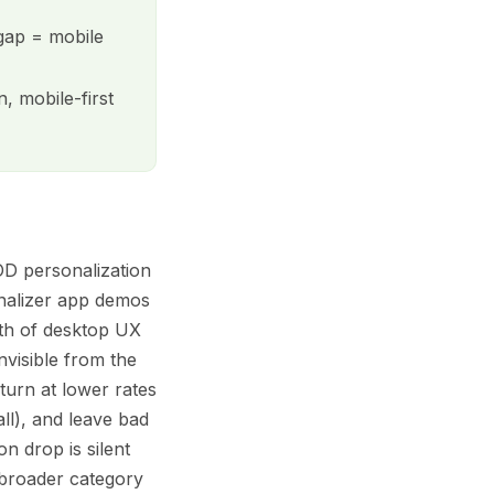
 gap = mobile
, mobile-first
POD personalization
onalizer app demos
gth of desktop UX
nvisible from the
turn at lower rates
ll), and leave bad
n drop is silent
broader category