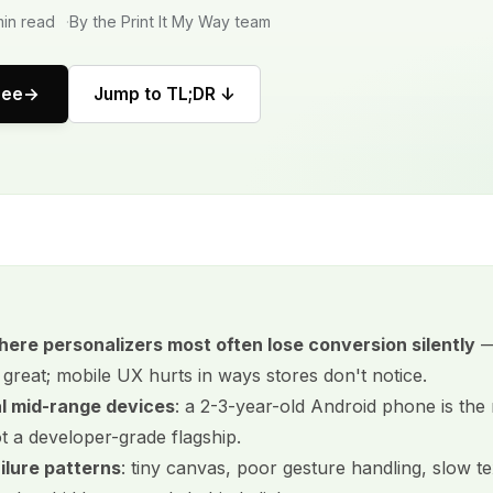
in read
By the Print It My Way team
ree
Jump to TL;DR ↓
here personalizers most often lose conversion silently
—
great; mobile UX hurts in ways stores don't notice.
al mid-range devices
: a 2-3-year-old Android phone is the r
ot a developer-grade flagship.
lure patterns
: tiny canvas, poor gesture handling, slow te