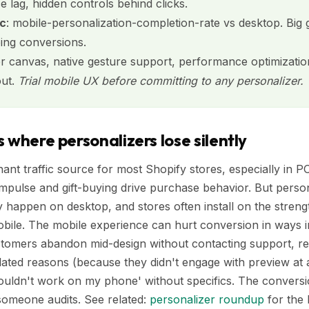
 lag, hidden controls behind clicks.
ic
: mobile-personalization-completion-rate vs desktop. Big
ing conversions.
er canvas, native gesture support, performance optimization
out.
Trial mobile UX before committing to any personalizer.
 where personalizers lose silently
nant traffic source for most Shopify stores, especially in 
impulse and gift-buying drive purchase behavior. But pers
 happen on desktop, and stores often install on the stren
obile. The mobile experience can hurt conversion in ways i
tomers abandon mid-design without contacting support, re
ated reasons (because they didn't engage with preview at a
 wouldn't work on my phone' without specifics. The conversio
someone audits. See related:
personalizer roundup
for the 