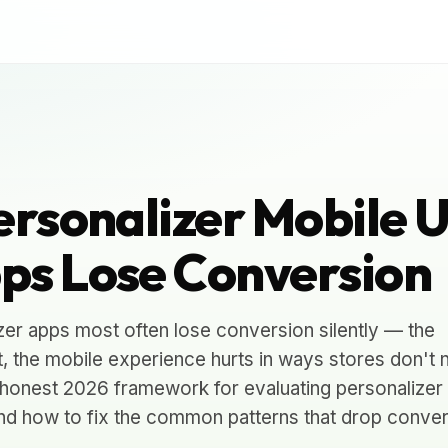
ersonalizer Mobile 
ps Lose Conversion
zer apps most often lose conversion silently — the
 the mobile experience hurts in ways stores don't 
the honest 2026 framework for evaluating personalizer
and how to fix the common patterns that drop conver