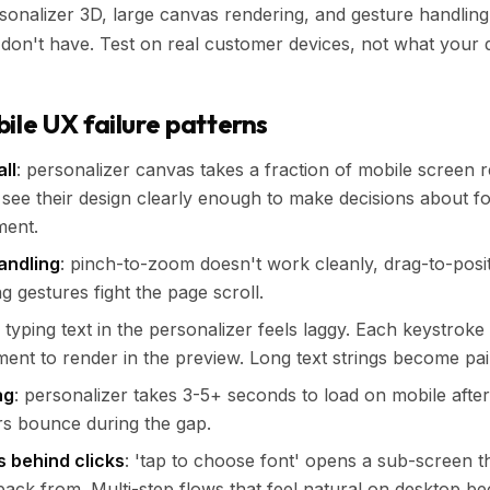
onalizer 3D, large canvas rendering, and gesture handling
don't have. Test on real customer devices, not what your 
e UX failure patterns
ll
: personalizer canvas takes a fraction of mobile screen re
see their design clearly enough to make decisions about fon
ment.
andling
: pinch-to-zoom doesn't work cleanly, drag-to-posit
g gestures fight the page scroll.
: typing text in the personalizer feels laggy. Each keystroke
ent to render in the preview. Long text strings become pai
ag
: personalizer takes 3-5+ seconds to load on mobile afte
rs bounce during the gap.
s behind clicks
: 'tap to choose font' opens a sub-screen 
 back from. Multi-step flows that feel natural on desktop be