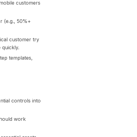
 mobile customers
wer (e.g., 50%+
ical customer try
 quickly.
step templates,
tial controls into
should work