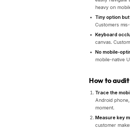
heavy on mobil
Tiny option bu
Customers mis-
Keyboard occl
canvas. Custome
No mobile-opti
mobile-native U
How to audit
Trace the mobi
Android phone, 
moment.
Measure key m
customer makes 