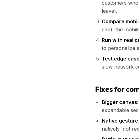
customers who 
leave).
Compare mobile
gap), the mobil
Run with real 
to personalize 
Test edge cas
slow network co
Fixes for co
Bigger canvas
expandable sect
Native gesture
natively, not re