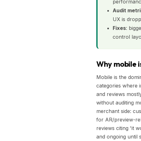
performance
Audit metr
UX is dropp
Fixes
: bigg
control lay
Why mobile is
Mobile is the domi
categories where 
and reviews mostly
without auditing m
merchant side: cus
for AR/preview-rel
reviews citing 'it
and ongoing until 