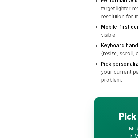
Performance o
target lighter 
resolution for m
Mobile-first co
visible.
Keyboard hand
(resize, scroll
Pick personali
your current per
problem.
Pick
Mobi
It 