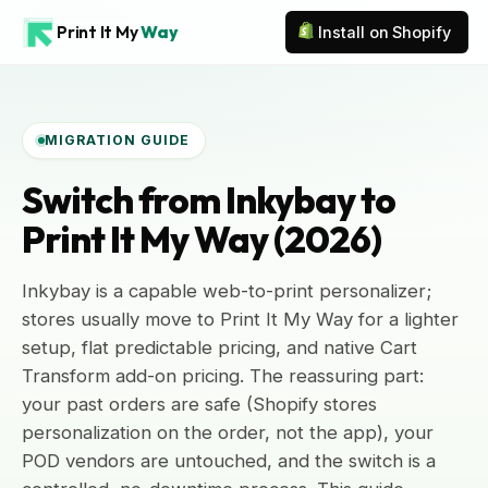
Print It My
Way
Install on Shopify
MIGRATION GUIDE
Switch from Inkybay to
Print It My Way (2026)
Inkybay is a capable web-to-print personalizer;
stores usually move to Print It My Way for a lighter
setup, flat predictable pricing, and native Cart
Transform add-on pricing. The reassuring part:
your past orders are safe (Shopify stores
personalization on the order, not the app), your
POD vendors are untouched, and the switch is a