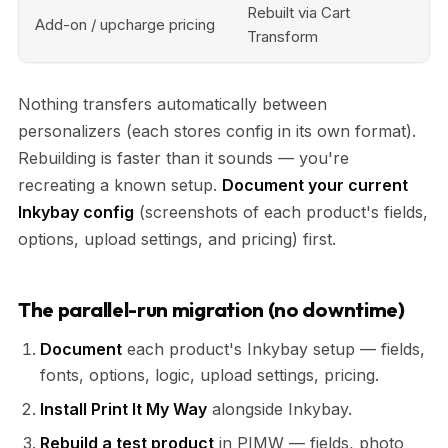
Rebuilt via Cart
Add-on / upcharge pricing
Transform
Nothing transfers automatically between
personalizers (each stores config in its own format).
Rebuilding is faster than it sounds — you're
recreating a known setup.
Document your current
Inkybay config
(screenshots of each product's fields,
options, upload settings, and pricing) first.
The parallel-run migration (no downtime)
Document
each product's Inkybay setup — fields,
fonts, options, logic, upload settings, pricing.
Install Print It My Way
alongside Inkybay.
Rebuild a test product
in PIMW — fields, photo