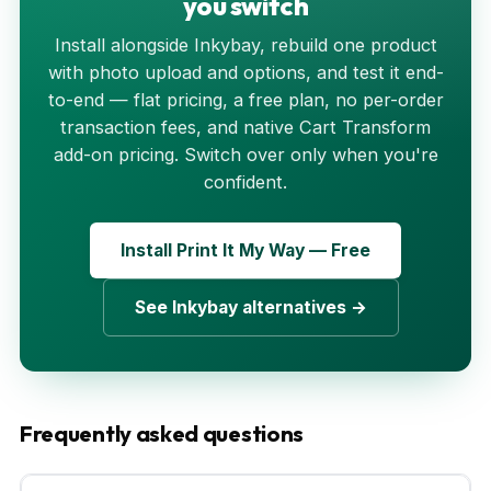
you switch
Install alongside Inkybay, rebuild one product
with photo upload and options, and test it end-
to-end — flat pricing, a free plan, no per-order
transaction fees, and native Cart Transform
add-on pricing. Switch over only when you're
confident.
Install Print It My Way — Free
See Inkybay alternatives →
Frequently asked questions