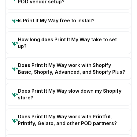
POD vendor setup?
Is Print It My Way free to install?
How long does Print It My Way take to set
up?
Does Print It My Way work with Shopify
Basic, Shopify, Advanced, and Shopify Plus?
Does Print It My Way slow down my Shopify
store?
Does Print It My Way work with Printful,
Printify, Gelato, and other POD partners?