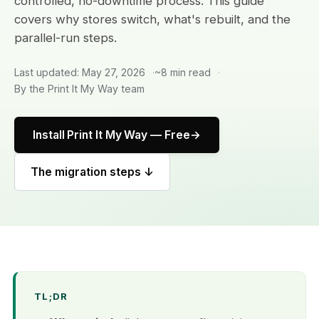
controlled, no-downtime process. This guide
covers why stores switch, what's rebuilt, and the
parallel-run steps.
Last updated: May 27, 2026
~8 min read
By the Print It My Way team
Install Print It My Way — Free
The migration steps ↓
TL;DR