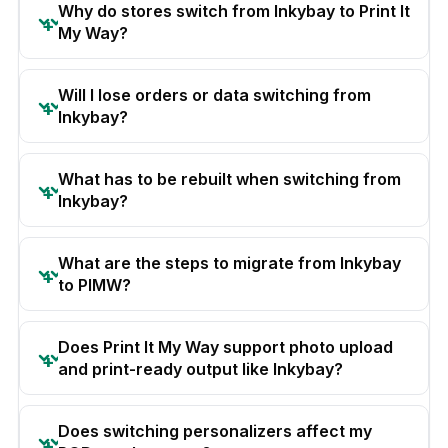
Why do stores switch from Inkybay to Print It
My Way?
Will I lose orders or data switching from
Inkybay?
What has to be rebuilt when switching from
Inkybay?
What are the steps to migrate from Inkybay
to PIMW?
Does Print It My Way support photo upload
and print-ready output like Inkybay?
Does switching personalizers affect my