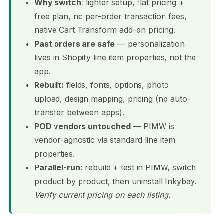
Why switch:
lighter setup, flat pricing +
free plan, no per-order transaction fees,
native Cart Transform add-on pricing.
Past orders are safe
— personalization
lives in Shopify line item properties, not the
app.
Rebuilt:
fields, fonts, options, photo
upload, design mapping, pricing (no auto-
transfer between apps).
POD vendors untouched
— PIMW is
vendor-agnostic via standard line item
properties.
Parallel-run:
rebuild + test in PIMW, switch
product by product, then uninstall Inkybay.
Verify current pricing on each listing.