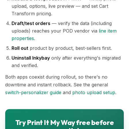
upload, options, live preview — and set Cart
Transform pricing.
Draft/test orders
— verify the data (including
uploads) reaches your POD vendor via
line item
properties
.
Roll out
product by product, best-sellers first.
Uninstall Inkybay
only after everything's migrated
and verified.
Both apps coexist during rollout, so there's no
downtime and instant rollback. See the general
switch-personalizer guide
and
photo upload setup
.
Try Print It My Way free before