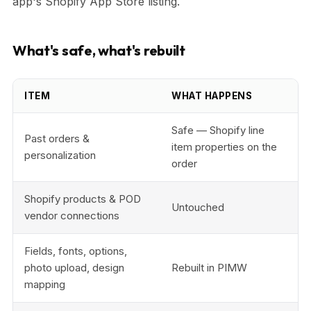
app's Shopify App Store listing.
What's safe, what's rebuilt
ITEM
WHAT HAPPENS
Safe — Shopify line
Past orders &
item properties on the
personalization
order
Shopify products & POD
Untouched
vendor connections
Fields, fonts, options,
photo upload, design
Rebuilt in PIMW
mapping