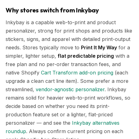
Why stores switch from Inkybay
Inkybay is a capable web-to-print and product
personalizer, strong for print shops and products like
stickers, signs, and apparel with detailed print-output
needs. Stores typically move to
Print It My Way
for a
simpler, lighter setup,
flat predictable pricing
with a
free plan and no per-order transaction fees, and
native Shopify
Cart Transform add-on pricing
(each
upgrade a clean cart line item). Some prefer a more
streamlined,
vendor-agnostic personalizer
. Inkybay
remains solid for heavier web-to-print workflows, so
decide based on whether you need its print-
production feature set or a lighter, flat-priced
personalizer — and see the
Inkybay alternatives
roundup
. Always confirm current pricing on each