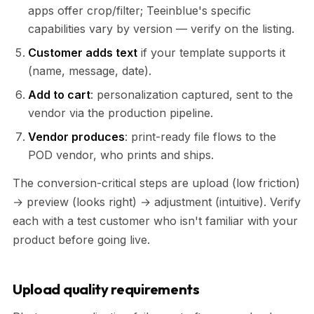
apps offer crop/filter; Teeinblue's specific
capabilities vary by version — verify on the listing.
Customer adds text
if your template supports it
(name, message, date).
Add to cart
: personalization captured, sent to the
vendor via the production pipeline.
Vendor produces
: print-ready file flows to the
POD vendor, who prints and ships.
The conversion-critical steps are upload (low friction)
→ preview (looks right) → adjustment (intuitive). Verify
each with a test customer who isn't familiar with your
product before going live.
Upload quality requirements