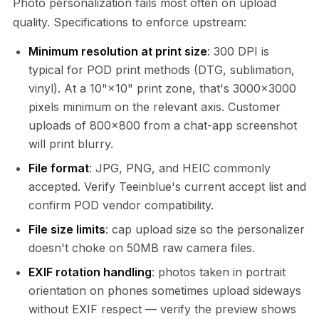
Photo personalization fails most often on upload
quality. Specifications to enforce upstream:
Minimum resolution at print size
: 300 DPI is
typical for POD print methods (DTG, sublimation,
vinyl). At a 10"×10" print zone, that's 3000×3000
pixels minimum on the relevant axis. Customer
uploads of 800×800 from a chat-app screenshot
will print blurry.
File format
: JPG, PNG, and HEIC commonly
accepted. Verify Teeinblue's current accept list and
confirm POD vendor compatibility.
File size limits
: cap upload size so the personalizer
doesn't choke on 50MB raw camera files.
EXIF rotation handling
: photos taken in portrait
orientation on phones sometimes upload sideways
without EXIF respect — verify the preview shows