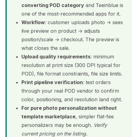
converting POD category
and Teeinblue is
one of the most-recommended apps for it.
Workflow
: customer uploads photo → sees
live preview on product → adjusts
position/scale → checkout. The preview is
what closes the sale.
Upload quality requirements
: minimum
resolution at print size (300 DPI typical for
POD), file format constraints, file size limits.
Print pipeline verification
: test orders
through your real POD vendor to confirm
color, positioning, and resolution land right.
For pure photo personalization without
template marketplace
, simpler flat-fee
personalizers may be enough.
Verify
current pricing on the listing.