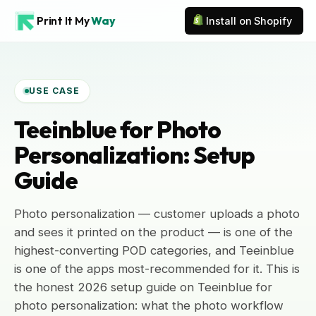
Print It My
Way
Install on Shopify
USE CASE
Teeinblue for Photo
Personalization: Setup
Guide
Photo personalization — customer uploads a photo
and sees it printed on the product — is one of the
highest-converting POD categories, and Teeinblue
is one of the apps most-recommended for it. This is
the honest 2026 setup guide on Teeinblue for
photo personalization: what the photo workflow