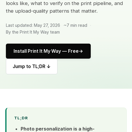
looks like, what to verify on the print pipeline, and
the upload-quality patterns that matter.
Last updated: May 27, 2026
~7 min read
By the Print It My Way team
Install Print It My Way — Free
Jump to TL;DR ↓
TL;DR
Photo personalization is a high-