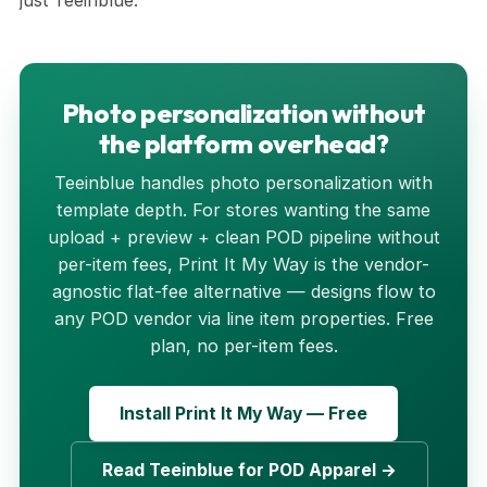
just Teeinblue.
Photo personalization without
the platform overhead?
Teeinblue handles photo personalization with
template depth. For stores wanting the same
upload + preview + clean POD pipeline without
per-item fees, Print It My Way is the vendor-
agnostic flat-fee alternative — designs flow to
any POD vendor via line item properties. Free
plan, no per-item fees.
Install Print It My Way — Free
Read Teeinblue for POD Apparel →