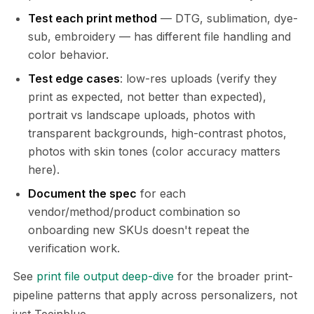
Test each print method
— DTG, sublimation, dye-
sub, embroidery — has different file handling and
color behavior.
Test edge cases
: low-res uploads (verify they
print as expected, not better than expected),
portrait vs landscape uploads, photos with
transparent backgrounds, high-contrast photos,
photos with skin tones (color accuracy matters
here).
Document the spec
for each
vendor/method/product combination so
onboarding new SKUs doesn't repeat the
verification work.
See
print file output deep-dive
for the broader print-
pipeline patterns that apply across personalizers, not