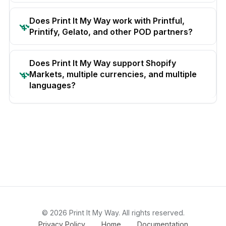
Does Print It My Way work with Printful,
Printify, Gelato, and other POD partners?
Does Print It My Way support Shopify
Markets, multiple currencies, and multiple
languages?
© 2026 Print It My Way. All rights reserved.
Privacy Policy
Home
Documentation