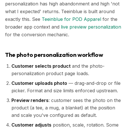
personalization has high abandonment and high 'not
what I expected' returns. Teeinblue is built around
exactly this. See
Teeinblue for POD Apparel
for the
broader app context and
live preview personalization
for the conversion mechanic.
The photo personalization workflow
Customer selects product
and the photo-
personalization product page loads.
Customer uploads photo
— drag-and-drop or file
picker. Format and size limits enforced upstream.
Preview renders
: customer sees the photo on the
product (a tee, a mug, a blanket) at the position
and scale you've configured as default.
Customer adjusts
position, scale, rotation. Some