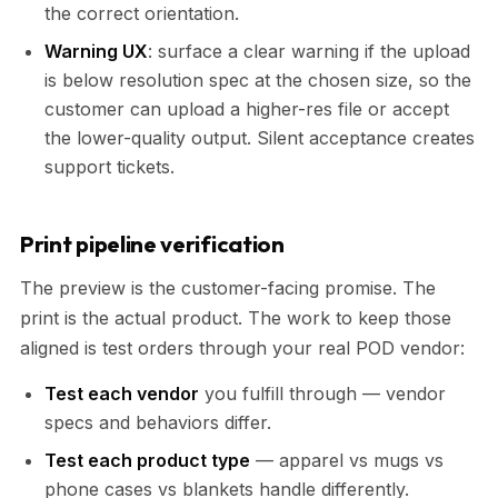
the correct orientation.
Warning UX
: surface a clear warning if the upload
is below resolution spec at the chosen size, so the
customer can upload a higher-res file or accept
the lower-quality output. Silent acceptance creates
support tickets.
Print pipeline verification
The preview is the customer-facing promise. The
print is the actual product. The work to keep those
aligned is test orders through your real POD vendor:
Test each vendor
you fulfill through — vendor
specs and behaviors differ.
Test each product type
— apparel vs mugs vs
phone cases vs blankets handle differently.