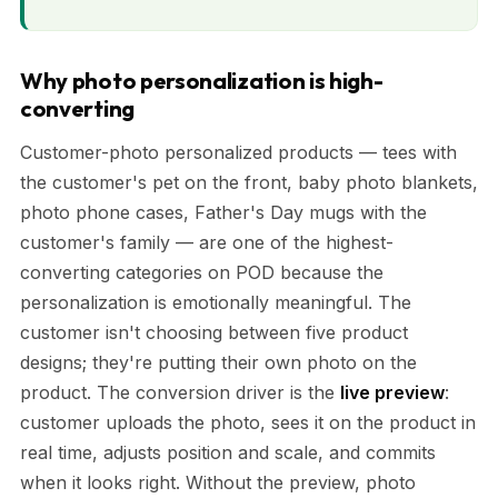
Why photo personalization is high-
converting
Customer-photo personalized products — tees with
the customer's pet on the front, baby photo blankets,
photo phone cases, Father's Day mugs with the
customer's family — are one of the highest-
converting categories on POD because the
personalization is emotionally meaningful. The
customer isn't choosing between five product
designs; they're putting their own photo on the
product. The conversion driver is the
live preview
:
customer uploads the photo, sees it on the product in
real time, adjusts position and scale, and commits
when it looks right. Without the preview, photo