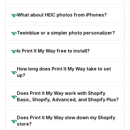
What about HEIC photos from iPhones?
Teeinblue or a simpler photo personalizer?
Is Print It My Way free to install?
How long does Print It My Way take to set
up?
Does Print It My Way work with Shopify
Basic, Shopify, Advanced, and Shopify Plus?
Does Print It My Way slow down my Shopify
store?