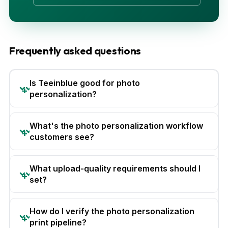
Frequently asked questions
Is Teeinblue good for photo
personalization?
What's the photo personalization workflow
customers see?
What upload-quality requirements should I
set?
How do I verify the photo personalization
print pipeline?