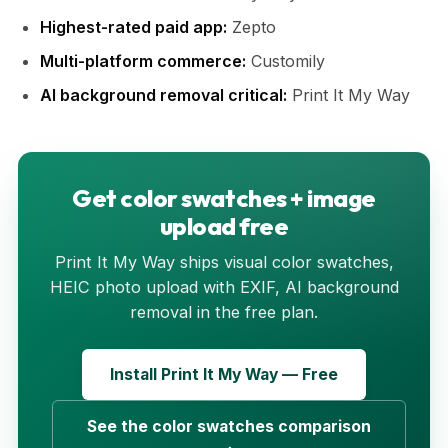
Highest-rated paid app:
Zepto
Multi-platform commerce:
Customily
AI background removal critical:
Print It My Way
Get color swatches + image
upload free
Print It My Way ships visual color swatches,
HEIC photo upload with EXIF, AI background
removal in the free plan.
Install Print It My Way — Free
See the color swatches comparison