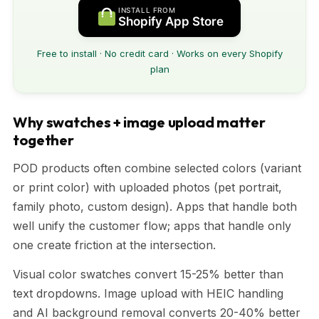
INSTALL FROM
Shopify App Store
Free to install · No credit card · Works on every Shopify
plan
Why swatches + image upload matter
together
POD products often combine selected colors (variant
or print color) with uploaded photos (pet portrait,
family photo, custom design). Apps that handle both
well unify the customer flow; apps that handle only
one create friction at the intersection.
Visual color swatches convert 15-25% better than
text dropdowns. Image upload with HEIC handling
and AI background removal converts 20-40% better