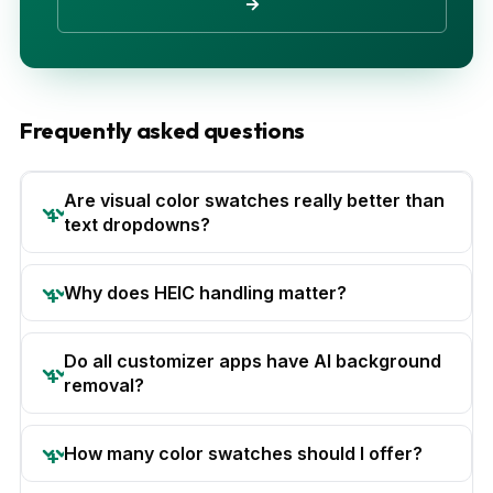
→
Frequently asked questions
Are visual color swatches really better than
text dropdowns?
Why does HEIC handling matter?
Do all customizer apps have AI background
removal?
How many color swatches should I offer?