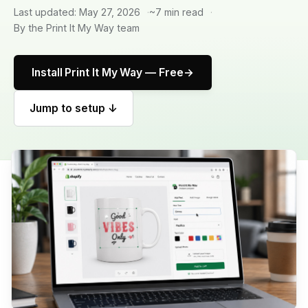
Last updated: May 27, 2026
~7 min read
By the Print It My Way team
Install Print It My Way — Free
Jump to setup ↓