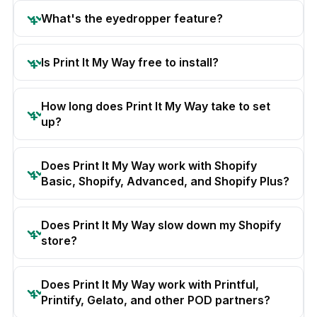
What's the eyedropper feature?
Is Print It My Way free to install?
How long does Print It My Way take to set
up?
Does Print It My Way work with Shopify
Basic, Shopify, Advanced, and Shopify Plus?
Does Print It My Way slow down my Shopify
store?
Does Print It My Way work with Printful,
Printify, Gelato, and other POD partners?