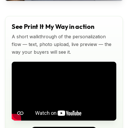
See Print It My Way in action
A short walkthrough of the personalization
flow — text, photo upload, live preview — the
way your buyers will see it.