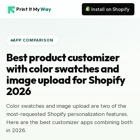
Print It My
Way
Install on Shopify
APP COMPARISON
Best product customizer
with color swatches and
image upload for Shopify
2026
Color swatches and image upload are two of the
most-requested Shopify personalization features.
Here are the best customizer apps combining both
in 2026.