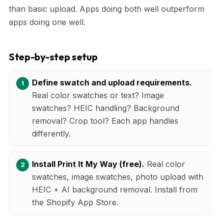
than basic upload. Apps doing both well outperform
apps doing one well.
Step-by-step setup
Define swatch and upload requirements.
Real color swatches or text? Image
swatches? HEIC handling? Background
removal? Crop tool? Each app handles
differently.
Install Print It My Way (free).
Real color
swatches, image swatches, photo upload with
HEIC + AI background removal. Install from
the Shopify App Store.