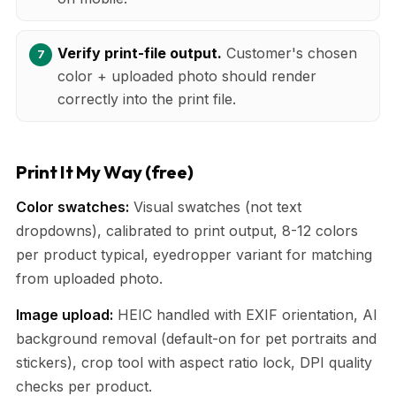
Verify print-file output.
Customer's chosen
color + uploaded photo should render
correctly into the print file.
Print It My Way (free)
Color swatches:
Visual swatches (not text
dropdowns), calibrated to print output, 8-12 colors
per product typical, eyedropper variant for matching
from uploaded photo.
Image upload:
HEIC handled with EXIF orientation, AI
background removal (default-on for pet portraits and
stickers), crop tool with aspect ratio lock, DPI quality
checks per product.