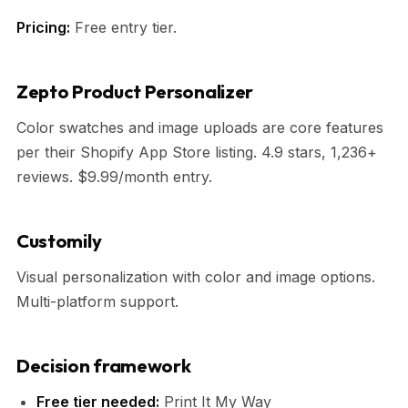
Pricing:
Free entry tier.
Zepto Product Personalizer
Color swatches and image uploads are core features
per their Shopify App Store listing. 4.9 stars, 1,236+
reviews. $9.99/month entry.
Customily
Visual personalization with color and image options.
Multi-platform support.
Decision framework
Free tier needed:
Print It My Way