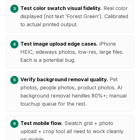
Test color swatch visual fidelity.
Real color
displayed (not text 'Forest Green'). Calibrated
to actual printed output.
Test image upload edge cases.
iPhone
HEIC, sideways photos, low-res, large files.
Each is a potential bug.
Verify background removal quality.
Pet
photos, people photos, product photos. AI
background removal handles 80%+; manual
touchup queue for the rest.
Test mobile flow.
Swatch grid + photo
upload + crop tool all need to work cleanly
on mobile.