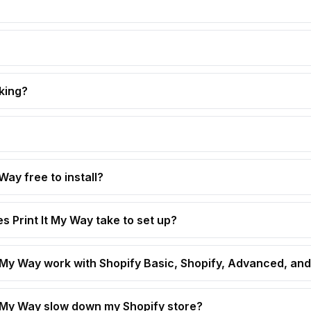
king?
 Way free to install?
s Print It My Way take to set up?
t My Way work with Shopify Basic, Shopify, Advanced, and
t My Way slow down my Shopify store?