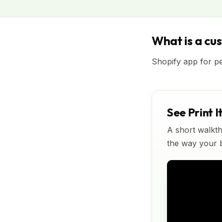
What is a cu
Shopify app for p
See Print I
A short walkth
the way your bu