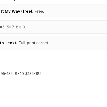
t It My Way (free).
Free.
x5, 5x7, 8x10.
to + text.
Full-print carpet.
95-135. 8x10 $135-185.