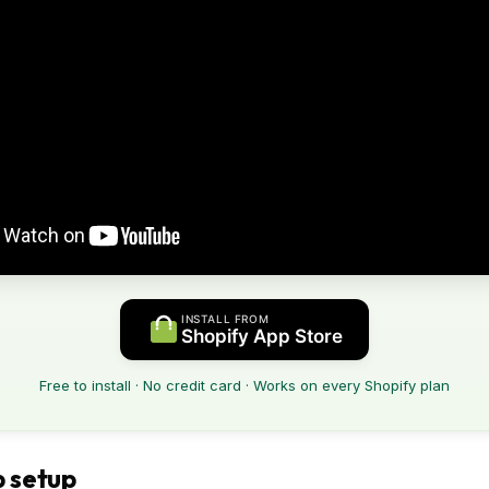
INSTALL FROM
Shopify App Store
Free to install · No credit card · Works on every Shopify plan
 setup