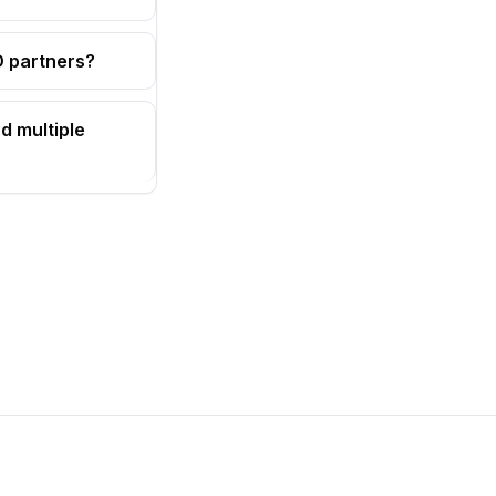
OD partners?
d multiple