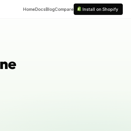
Home
Docs
Blog
Compare
Install on Shopify
ine