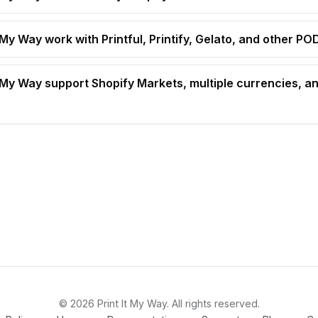
 My Way work with Printful, Printify, Gelato, and other P
t My Way support Shopify Markets, multiple currencies, an
© 2026 Print It My Way. All rights reserved.