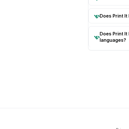
Does Print It
Does Print I
languages?