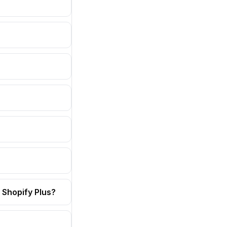
 Shopify Plus?