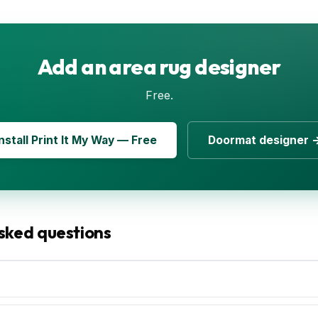
Add an area rug designer
Free.
Install Print It My Way — Free
Doormat designer 
sked questions