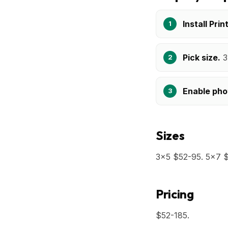
Install Prin
Pick size.
3
Enable pho
Sizes
3x5 $52-95. 5x7 $
Pricing
$52-185.