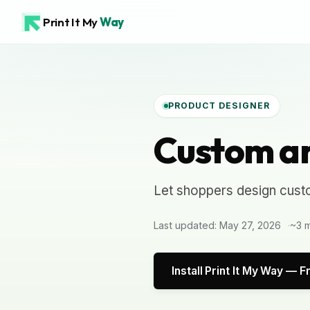
Print It My
Way
PRODUCT DESIGNER
Custom ar
Let shoppers design cust
Last updated: May 27, 2026
~3 m
Install Print It My Way — F