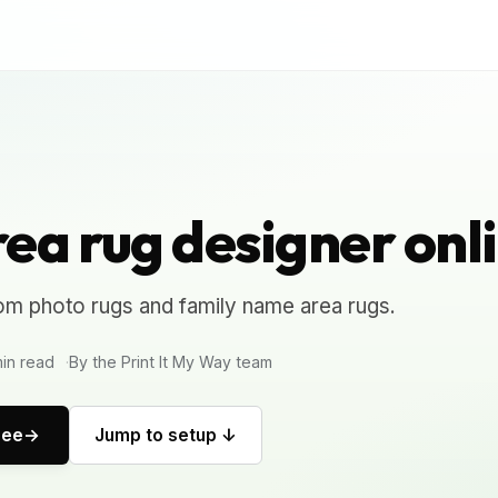
ea rug designer onl
om photo rugs and family name area rugs.
in read
By the Print It My Way team
ree
Jump to setup ↓