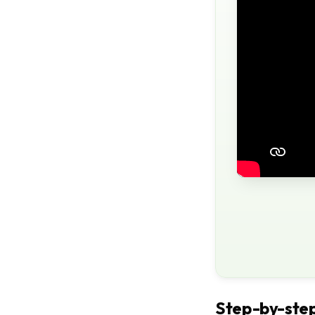
Step-by-step