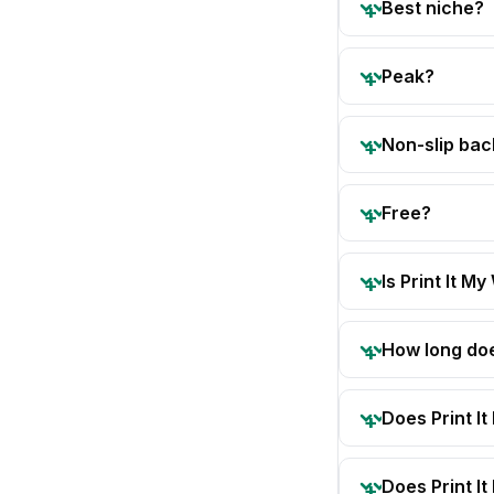
Best niche?
Peak?
Non-slip bac
Free?
Is Print It My
How long doe
Does Print I
Does Print I