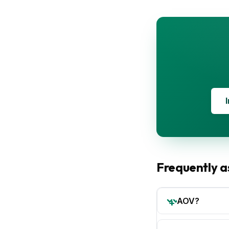
Frequently a
AOV?