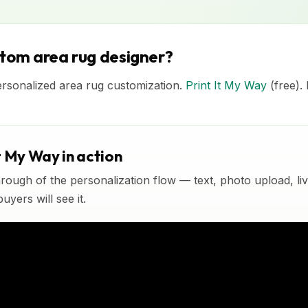
stom area rug designer?
ersonalized area rug customization.
Print It My Way
(free).
t My Way in action
rough of the personalization flow — text, photo upload, l
yers will see it.