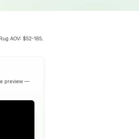
 Rug AOV: $52-185.
ive preview —