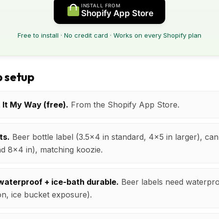
INSTALL FROM
Shopify App Store
Free to install · No credit card · Works on every Shopify plan
 setup
t It My Way (free).
From the Shopify App Store.
ts.
Beer bottle label (3.5x4 in standard, 4x5 in larger), can
 8x4 in), matching koozie.
waterproof + ice-bath durable.
Beer labels need waterproo
n, ice bucket exposure).