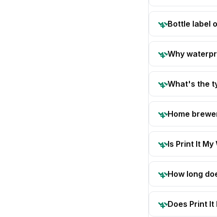
Bottle label
Why waterpro
What's the t
Home brewer 
Is Print It My
How long doe
Does Print I