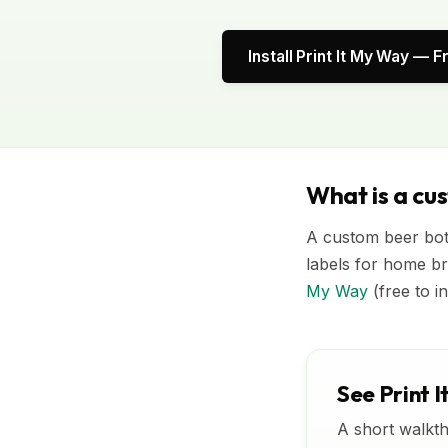
Install Print It My Way — F
What is a cu
A custom beer bott
labels for home br
My Way
(free to i
See Print I
A short walkth