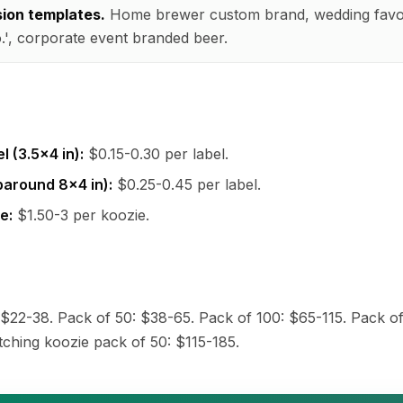
sion templates.
Home brewer custom brand, wedding favo
', corporate event branded beer.
l (3.5x4 in):
$0.15-0.30 per label.
paround 8x4 in):
$0.25-0.45 per label.
e:
$1.50-3 per koozie.
 $22-38. Pack of 50: $38-65. Pack of 100: $65-115. Pack of
ching koozie pack of 50: $115-185.