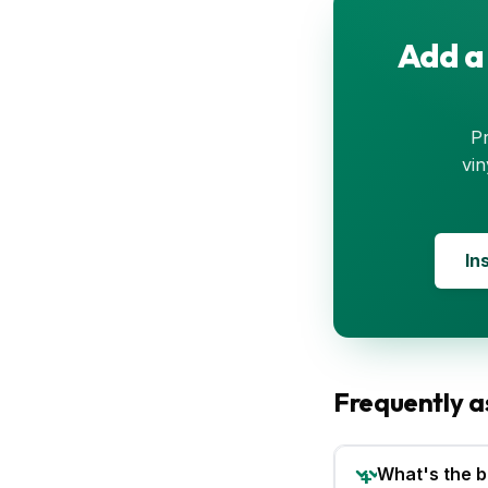
Add a
Pr
vin
In
Frequently a
What's the b