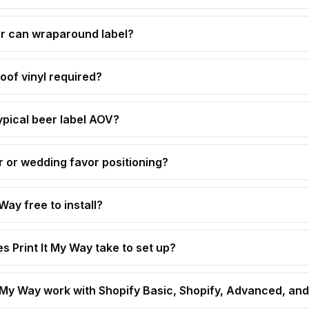
 or can wraparound label?
of vinyl required?
ypical beer label AOV?
or wedding favor positioning?
 Way free to install?
s Print It My Way take to set up?
t My Way work with Shopify Basic, Shopify, Advanced, and