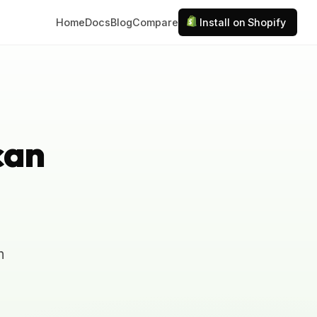
Home
Docs
Blog
Compare
Install on Shopify
can
n