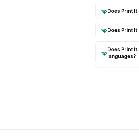
Does Print I
Does Print It
Does Print I
languages?