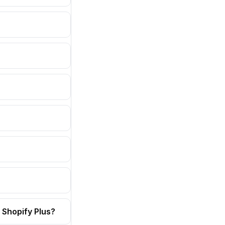
 Shopify Plus?