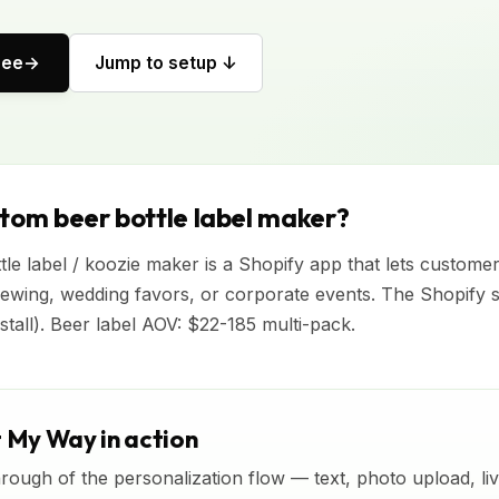
ree
Jump to setup ↓
stom beer bottle label maker?
le label / koozie maker is a Shopify app that lets custome
ewing, wedding favors, or corporate events. The Shopify 
nstall). Beer label AOV: $22-185 multi-pack.
t My Way in action
rough of the personalization flow — text, photo upload, l