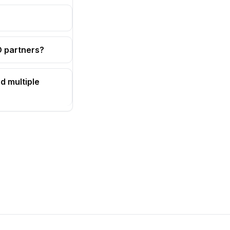
OD partners?
d multiple