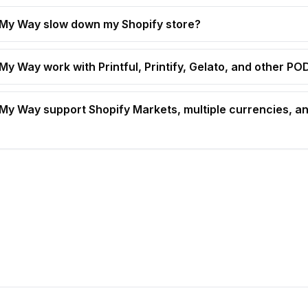
t My Way slow down my Shopify store?
 My Way work with Printful, Printify, Gelato, and other P
t My Way support Shopify Markets, multiple currencies, an