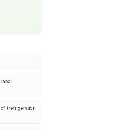
 label
f (refrigeration