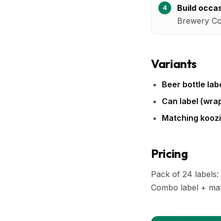
Build occa
Brewery Co.
Variants
Beer bottle labe
Can label (wra
Matching koozi
Pricing
Pack of 24 labels:
Combo label + mat