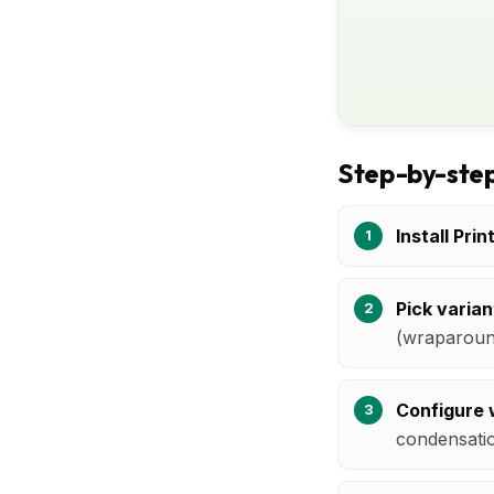
Step-by-step
Install Prin
Pick varian
(wraparound
Configure 
condensatio