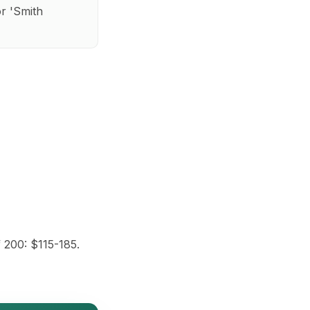
r 'Smith
 200: $115-185.