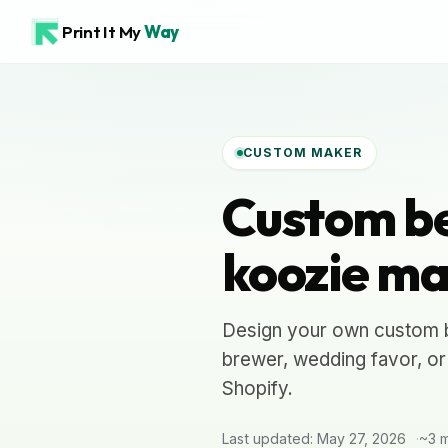
Print It My
Way
CUSTOM MAKER
Custom be
koozie ma
Design your own custom b
brewer, wedding favor, or
Shopify.
Last updated: May 27, 2026
~3 m