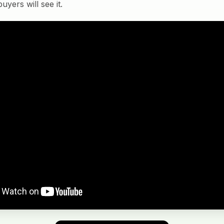
yers will see it.