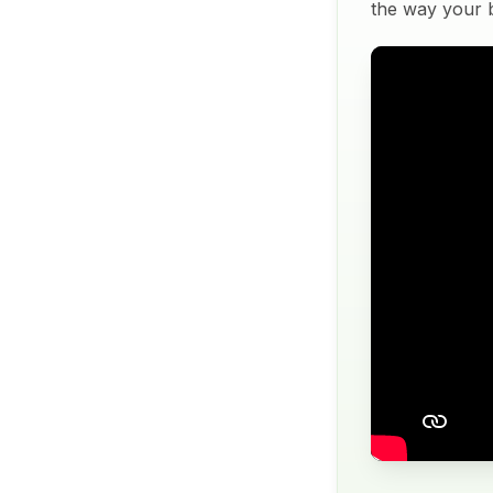
the way your bu