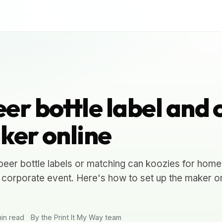
er bottle label and 
ker online
eer bottle labels or matching can koozies for home
 corporate event. Here's how to set up the maker o
in read
By the Print It My Way team