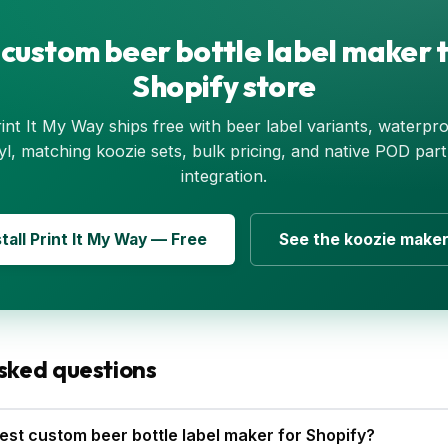
 custom beer bottle label maker t
Shopify store
int It My Way ships free with beer label variants, waterpr
yl, matching koozie sets, bulk pricing, and native POD par
integration.
stall Print It My Way — Free
See the koozie make
sked questions
est custom beer bottle label maker for Shopify?