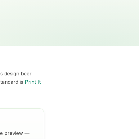
rs design beer
standard is
Print It
ive preview —