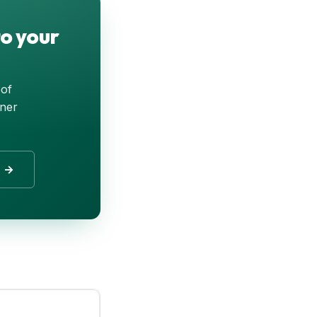
o your
oof
tner
r →