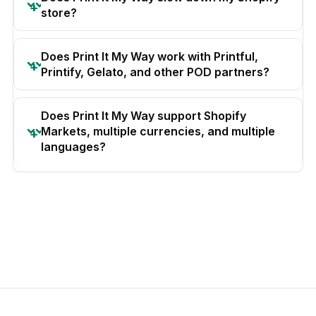
store?
Does Print It My Way work with Printful,
Printify, Gelato, and other POD partners?
Does Print It My Way support Shopify
Markets, multiple currencies, and multiple
languages?