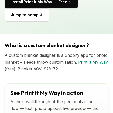
Install Print It My Way — Free
Jump to setup ↓
What is a custom blanket designer?
A custom blanket designer is a Shopify app for photo
blanket + fleece throw customization.
Print It My Way
(free). Blanket AOV: $28-72.
See Print It My Way in action
A short walkthrough of the personalization
flow — text, photo upload, live preview — the