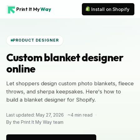
Print It My
Way
Install on Shopify
PRODUCT DESIGNER
Custom blanket designer
online
Let shoppers design custom photo blankets, fleece
throws, and sherpa keepsakes. Here's how to
build a blanket designer for Shopify.
Last updated: May 27, 2026
~4 min read
By the Print It My Way team