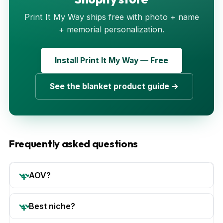
Print It My Way ships free with photo + name
+ memorial personalization.
Install Print It My Way — Free
See the blanket product guide →
Frequently asked questions
AOV?
Best niche?