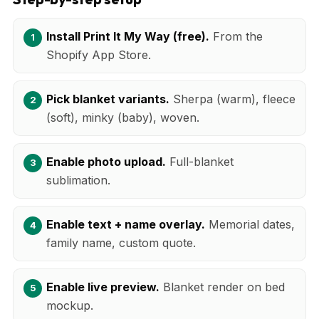
Install Print It My Way (free).
From the
Shopify App Store.
Pick blanket variants.
Sherpa (warm), fleece
(soft), minky (baby), woven.
Enable photo upload.
Full-blanket
sublimation.
Enable text + name overlay.
Memorial dates,
family name, custom quote.
Enable live preview.
Blanket render on bed
mockup.