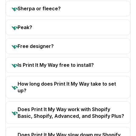
Sherpa or fleece?
Peak?
Free designer?
Is Print It My Way free to install?
How long does Print It My Way take to set
up?
Does Print It My Way work with Shopify
Basic, Shopify, Advanced, and Shopify Plus?
Does Print It My Way slow down my Shopify