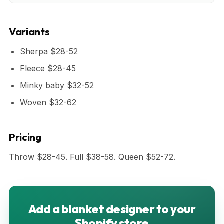
Variants
Sherpa $28-52
Fleece $28-45
Minky baby $32-52
Woven $32-62
Pricing
Throw $28-45. Full $38-58. Queen $52-72.
Add a blanket designer to your
Shopify store