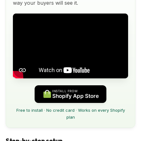
way your buyers will see it.
INSTALL FROM
Shopify App Store
Free to install · No credit card · Works on every Shopify
plan
Step-by-step setup