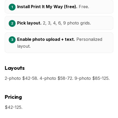
Install Print It My Way (free).
Free.
Pick layout.
2, 3, 4, 6, 9 photo grids.
Enable photo upload + text.
Personalized
layout.
Layouts
2-photo $42-58. 4-photo $58-72. 9-photo $85-125.
Pricing
$42-125.