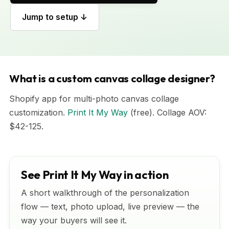
Jump to setup ↓
What is a custom canvas collage designer?
Shopify app for multi-photo canvas collage
customization.
Print It My Way
(free). Collage AOV:
$42-125.
See Print It My Way in action
A short walkthrough of the personalization
flow — text, photo upload, live preview — the
way your buyers will see it.