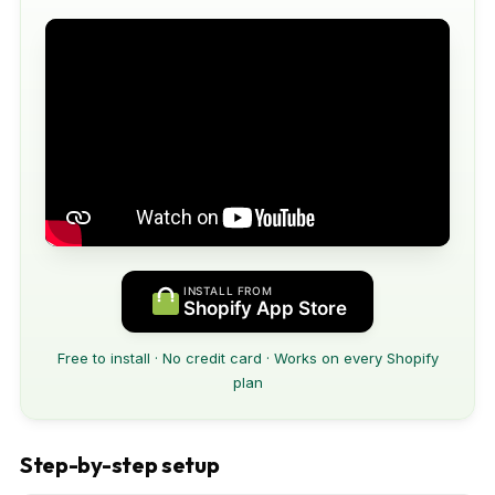
INSTALL FROM
Shopify App Store
Free to install · No credit card · Works on every Shopify
plan
Step-by-step setup