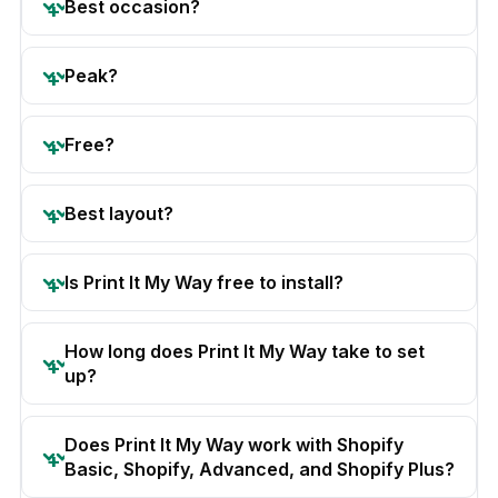
Best occasion?
Peak?
Free?
Best layout?
Is Print It My Way free to install?
How long does Print It My Way take to set
up?
Does Print It My Way work with Shopify
Basic, Shopify, Advanced, and Shopify Plus?