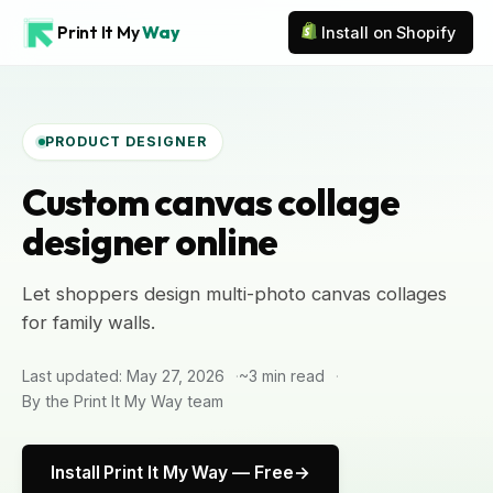
Print It My
Way
Install on Shopify
PRODUCT DESIGNER
Custom canvas collage
designer online
Let shoppers design multi-photo canvas collages
for family walls.
Last updated: May 27, 2026
~3 min read
By the Print It My Way team
Install Print It My Way — Free