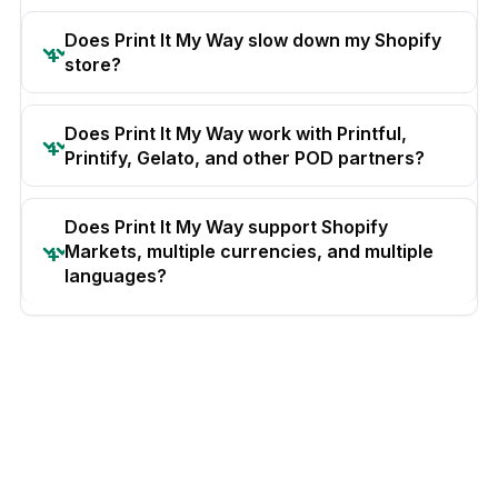
Does Print It My Way slow down my Shopify
store?
Does Print It My Way work with Printful,
Printify, Gelato, and other POD partners?
Does Print It My Way support Shopify
Markets, multiple currencies, and multiple
languages?