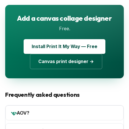
Add a canvas collage designer
Free.
Install Print It My Way — Free
Canvas print designer →
Frequently asked questions
AOV?