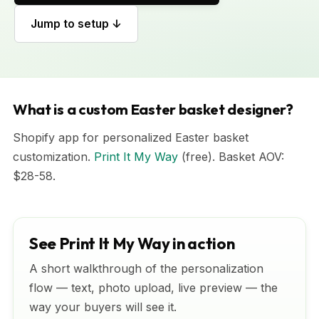
Jump to setup ↓
What is a custom Easter basket designer?
Shopify app for personalized Easter basket
customization.
Print It My Way
(free). Basket AOV:
$28-58.
See Print It My Way in action
A short walkthrough of the personalization
flow — text, photo upload, live preview — the
way your buyers will see it.