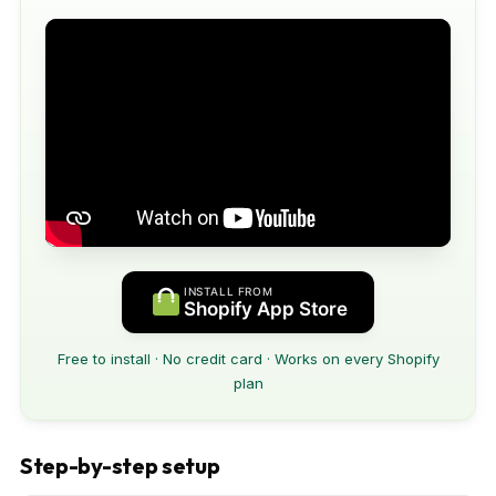
INSTALL FROM
Shopify App Store
Free to install · No credit card · Works on every Shopify
plan
Step-by-step setup