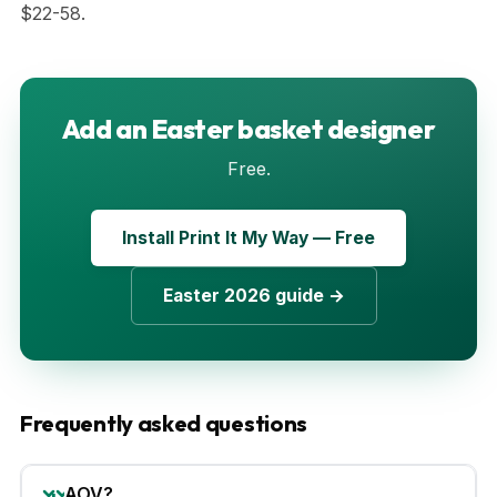
$22-58.
Add an Easter basket designer
Free.
Install Print It My Way — Free
Easter 2026 guide →
Frequently asked questions
AOV?