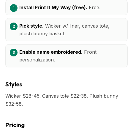
Install Print It My Way (free).
Free.
Pick style.
Wicker w/ liner, canvas tote,
plush bunny basket.
Enable name embroidered.
Front
personalization.
Styles
Wicker $28-45. Canvas tote $22-38. Plush bunny
$32-58.
Pricing