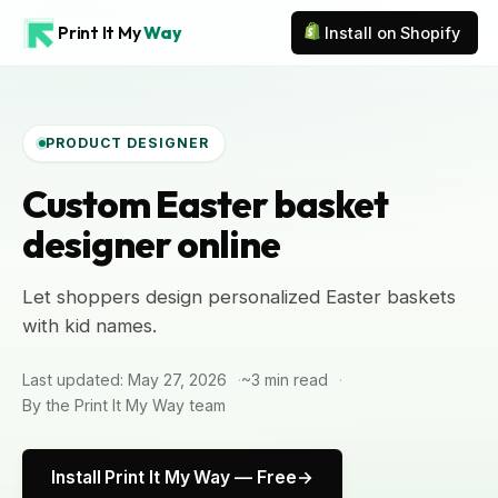
Print It My
Way
Install on Shopify
PRODUCT DESIGNER
Custom Easter basket
designer online
Let shoppers design personalized Easter baskets
with kid names.
Last updated: May 27, 2026
~3 min read
By the Print It My Way team
Install Print It My Way — Free