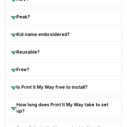
Peak?
Kid name embroidered?
Reusable?
Free?
Is Print It My Way free to install?
How long does Print It My Way take to set
up?