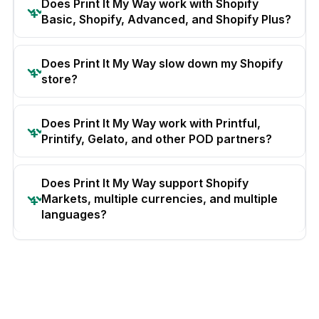
Does Print It My Way work with Shopify
Basic, Shopify, Advanced, and Shopify Plus?
Does Print It My Way slow down my Shopify
store?
Does Print It My Way work with Printful,
Printify, Gelato, and other POD partners?
Does Print It My Way support Shopify
Markets, multiple currencies, and multiple
languages?