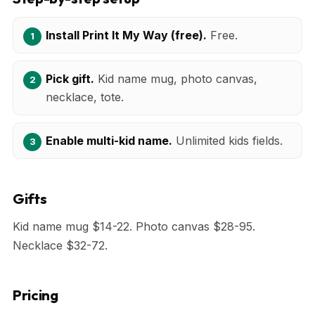
Install Print It My Way (free).
Free.
Pick gift.
Kid name mug, photo canvas,
necklace, tote.
Enable multi-kid name.
Unlimited kids fields.
Gifts
Kid name mug $14-22. Photo canvas $28-95.
Necklace $32-72.
Pricing