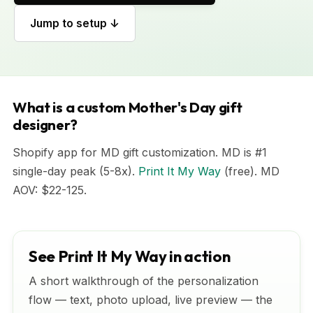
Jump to setup ↓
What is a custom Mother's Day gift
designer?
Shopify app for MD gift customization. MD is #1
single-day peak (5-8x).
Print It My Way
(free). MD
AOV: $22-125.
See Print It My Way in action
A short walkthrough of the personalization
flow — text, photo upload, live preview — the