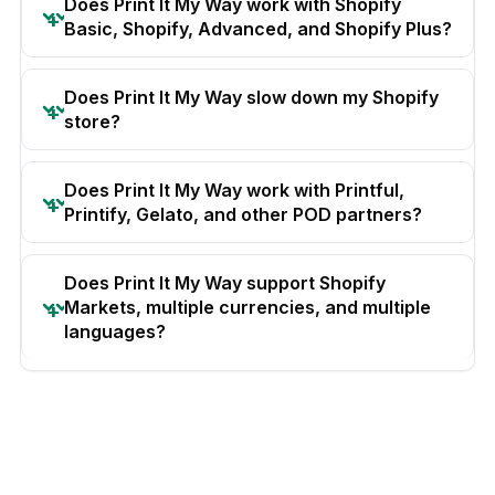
Does Print It My Way work with Shopify
Basic, Shopify, Advanced, and Shopify Plus?
Does Print It My Way slow down my Shopify
store?
Does Print It My Way work with Printful,
Printify, Gelato, and other POD partners?
Does Print It My Way support Shopify
Markets, multiple currencies, and multiple
languages?