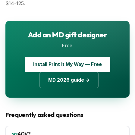
$14-125.
Add an MD gift designer
Free.
Install Print It My Way — Free
MD 2026 guide →
Frequently asked questions
AOV?