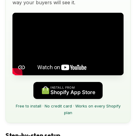
way your buyers will see it.
INSTALL FROM
Shopify App Store
Free to install · No credit card · Works on every Shopify
plan
Step-by-step setup