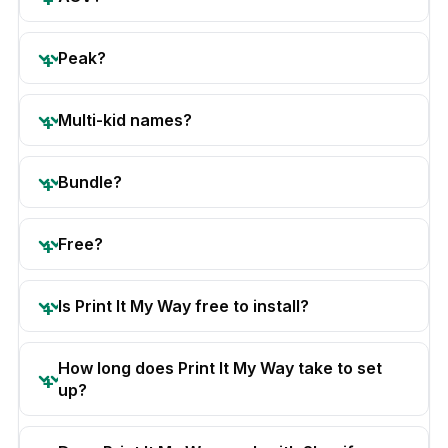
Peak?
Multi-kid names?
Bundle?
Free?
Is Print It My Way free to install?
How long does Print It My Way take to set
up?