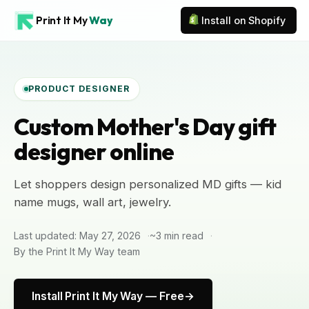
Print It My
Way
Install on Shopify
PRODUCT DESIGNER
Custom Mother's Day gift
designer online
Let shoppers design personalized MD gifts — kid
name mugs, wall art, jewelry.
Last updated: May 27, 2026
~3 min read
By the Print It My Way team
Install Print It My Way — Free