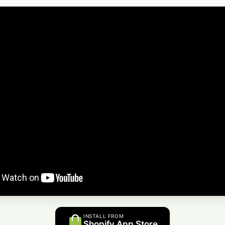
INSTALL FROM
Shopify App Store