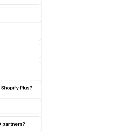
 Shopify Plus?
OD partners?