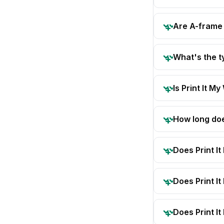
Are A-frame 
What's the 
Is Print It My
How long doe
Does Print I
Does Print I
Does Print It