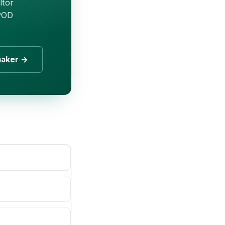
ltor
 POD
maker →