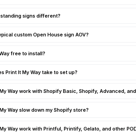
standing signs different?
typical custom Open House sign AOV?
 Way free to install?
s Print It My Way take to set up?
t My Way work with Shopify Basic, Shopify, Advanced, and
t My Way slow down my Shopify store?
 My Way work with Printful, Printify, Gelato, and other P