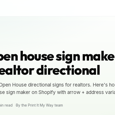
en house sign make
ealtor directional
en House directional signs for realtors. Here's h
e sign maker on Shopify with arrow + address varia
in read
By the Print It My Way team