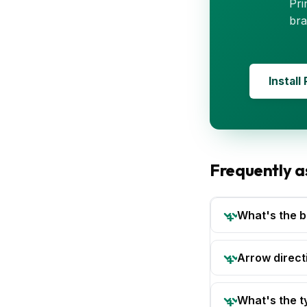
Pri
bra
Install
Frequently a
What's the b
Arrow directi
What's the t