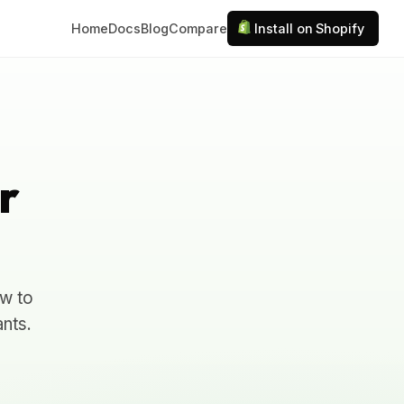
Home
Docs
Blog
Compare
Install on Shopify
r
ow to
nts.