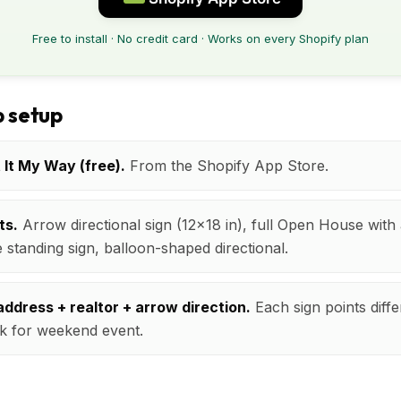
Free to install · No credit card · Works on every Shopify plan
 setup
t It My Way (free).
From the Shopify App Store.
ts.
Arrow directional sign (12x18 in), full Open House wit
e standing sign, balloon-shaped directional.
ddress + realtor + arrow direction.
Each sign points diffe
k for weekend event.