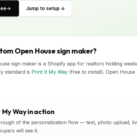
ree
Jump to setup ↓
stom Open House sign maker?
se sign maker is a Shopify app for realtors holding wee
fy standard is
Print It My Way
(free to install). Open House
t My Way in action
rough of the personalization flow — text, photo upload, l
yers will see it.