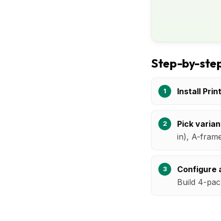
Step-by-step
Install Prin
Pick varian
in), A-fram
Configure a
Build 4-pac