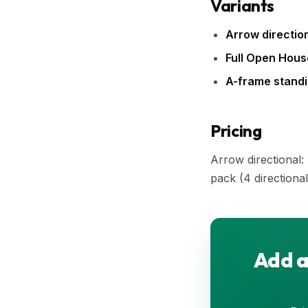
Variants
Arrow direction
Full Open Hous
A-frame standi
Pricing
Arrow directional
pack (4 directional
Add a