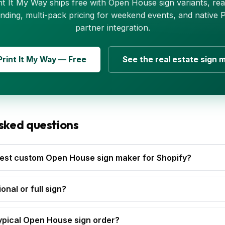
nt It My Way ships free with Open House sign variants, rea
nding, multi-pack pricing for weekend events, and native
partner integration.
 Print It My Way — Free
See the real estate sign 
sked questions
est custom Open House sign maker for Shopify?
onal or full sign?
ypical Open House sign order?