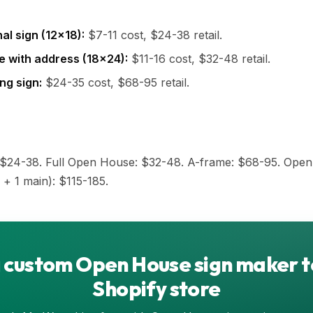
al sign (12x18):
$7-11 cost, $24-38 retail.
e with address (18x24):
$11-16 cost, $32-48 retail.
ng sign:
$24-35 cost, $68-95 retail.
: $24-38. Full Open House: $32-48. A-frame: $68-95. Ope
 + 1 main): $115-185.
 custom Open House sign maker t
Shopify store