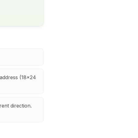
h address (18x24
rent direction.