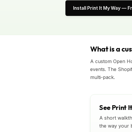
Install Print It My Way — F
What is a cu
A custom Open Hou
events. The Shopi
multi-pack.
See Print I
A short walkth
the way your bu