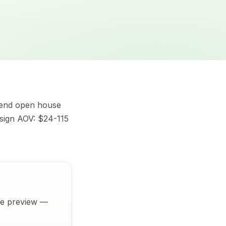
kend open house
 sign AOV: $24-115
ive preview —