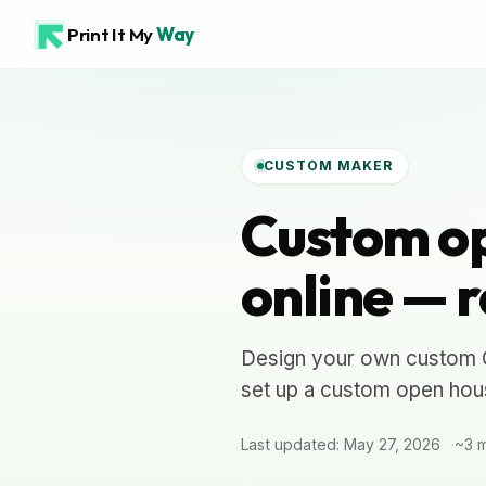
Print It My
Way
CUSTOM MAKER
Custom op
online — r
Design your own custom Op
set up a custom open hous
Last updated: May 27, 2026
~3 m