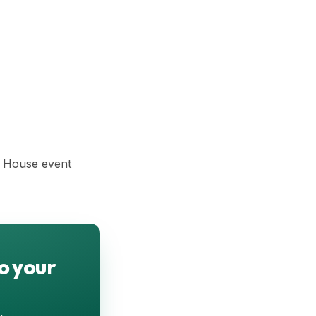
n House event
o your