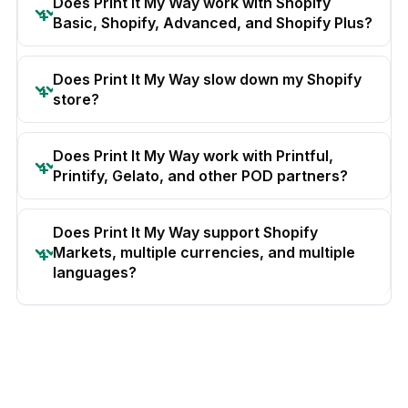
Does Print It My Way work with Shopify
Basic, Shopify, Advanced, and Shopify Plus?
Does Print It My Way slow down my Shopify
store?
Does Print It My Way work with Printful,
Printify, Gelato, and other POD partners?
Does Print It My Way support Shopify
Markets, multiple currencies, and multiple
languages?