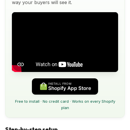
way your buyers will see it.
INSTALL FROM
Shopify App Store
Free to install · No credit card · Works on every Shopify
plan
Step-by-step setup