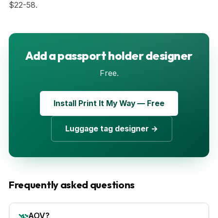
$22-58.
Add a passport holder designer
Free.
Install Print It My Way — Free
Luggage tag designer →
Frequently asked questions
AOV?