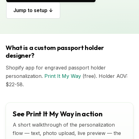
Jump to setup ↓
What is a custom passport holder
designer?
Shopify app for engraved passport holder
personalization.
Print It My Way
(free). Holder AOV:
$22-58.
See Print It My Way in action
A short walkthrough of the personalization
flow — text, photo upload, live preview — the