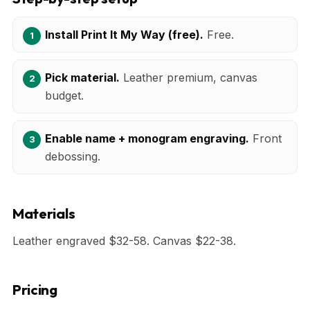
Install Print It My Way (free).
Free.
Pick material.
Leather premium, canvas
budget.
Enable name + monogram engraving.
Front
debossing.
Materials
Leather engraved $32-58. Canvas $22-38.
Pricing