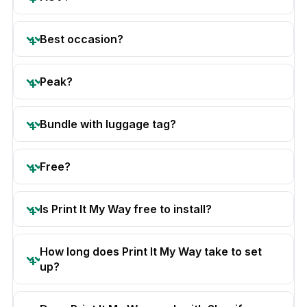
Best occasion?
Peak?
Bundle with luggage tag?
Free?
Is Print It My Way free to install?
How long does Print It My Way take to set
up?