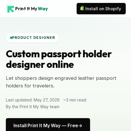
Print It My
Way
Install on Shopify
PRODUCT DESIGNER
Custom passport holder
designer online
Let shoppers design engraved leather passport
holders for travelers.
Last updated: May 27, 2026
~3 min read
By the Print It My Way team
Install Print It My Way — Free