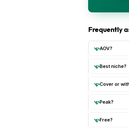
Frequently a
AOV?
Best niche?
Cover or wit
Peak?
Free?