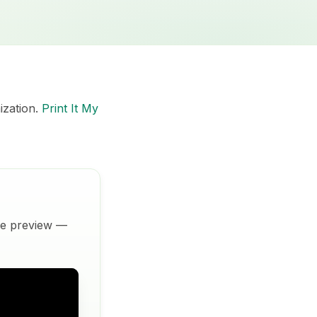
ization.
Print It My
ive preview —