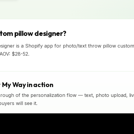
stom pillow designer?
signer is a Shopify app for photo/text throw pillow custom
 AOV: $28-52.
t My Way in action
rough of the personalization flow — text, photo upload, l
yers will see it.