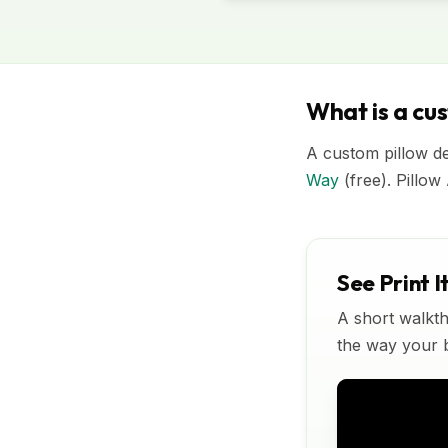
What is a cu
A custom pillow de
Way
(free). Pillow
See Print I
A short walkth
the way your bu