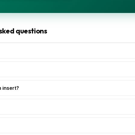
sked questions
h insert?