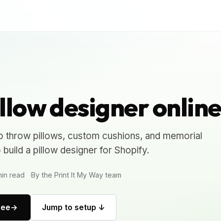
llow designer onlin
o throw pillows, custom cushions, and memorial
uild a pillow designer for Shopify.
in read
By the Print It My Way team
ree
Jump to setup ↓