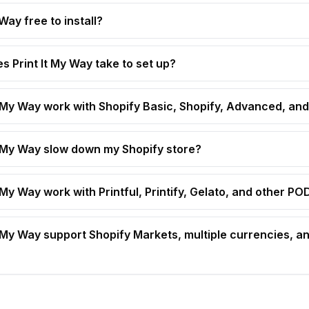
 Way free to install?
s Print It My Way take to set up?
t My Way work with Shopify Basic, Shopify, Advanced, and
t My Way slow down my Shopify store?
 My Way work with Printful, Printify, Gelato, and other P
t My Way support Shopify Markets, multiple currencies, an