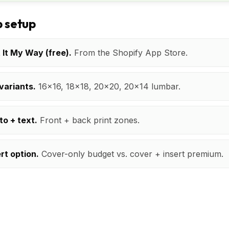
 setup
t It My Way (free).
From the Shopify App Store.
 variants.
16x16, 18x18, 20x20, 20x14 lumbar.
to + text.
Front + back print zones.
rt option.
Cover-only budget vs. cover + insert premium.