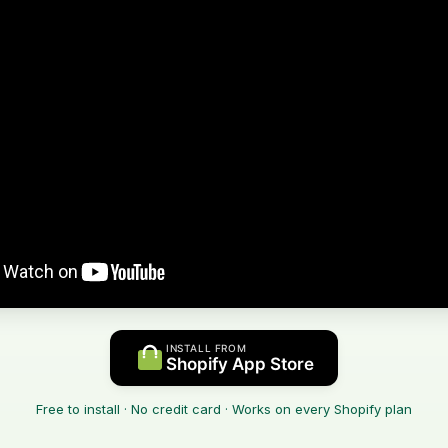
INSTALL FROM
Shopify App Store
Free to install · No credit card · Works on every Shopify plan