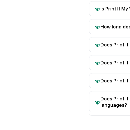
Is Print It My
How long doe
Does Print I
Does Print I
Does Print It
Does Print I
languages?