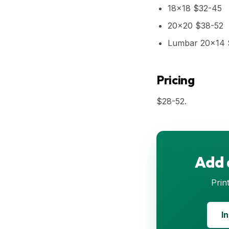
18x18 $32-45
20x20 $38-52
Lumbar 20x14 
Pricing
$28-52.
Add 
Prin
I