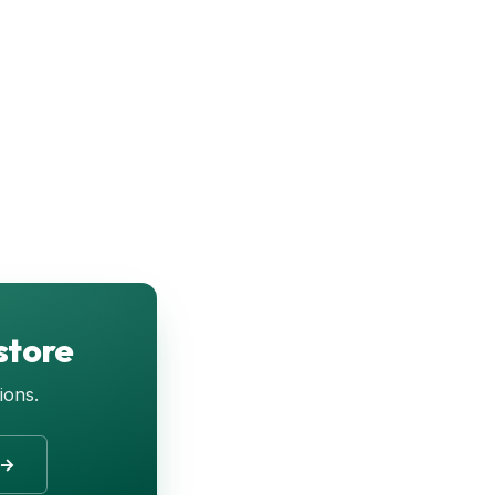
store
ions.
 →