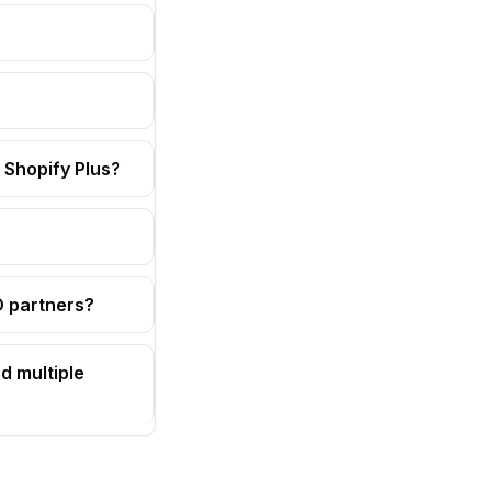
 Shopify Plus?
OD partners?
d multiple