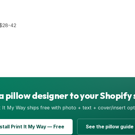
$28-42
a pillow designer to your Shopify 
t It My Way ships free with photo + text + cover/insert opt
nstall Print It My Way — Free
See the pillow guide