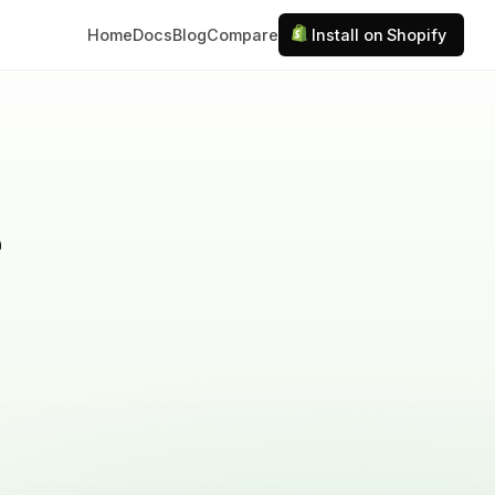
Home
Docs
Blog
Compare
Install on Shopify
e