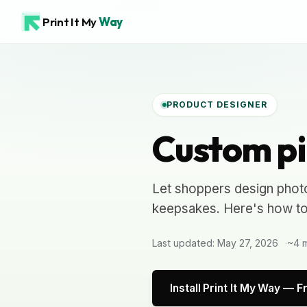
Print It My
Way
PRODUCT DESIGNER
Custom pi
Let shoppers design phot
keepsakes. Here's how to b
Last updated: May 27, 2026
~4 m
Install Print It My Way — F