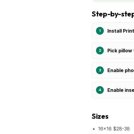
Step-by-step
Install Prin
Pick pillow
Enable pho
Enable inse
Sizes
16x16 $28-38