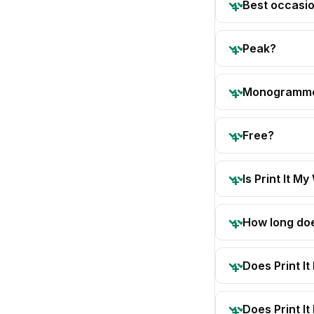
Best occasi
Peak?
Monogramm
Free?
Is Print It My
How long doe
Does Print I
Does Print I