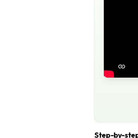
Step-by-step