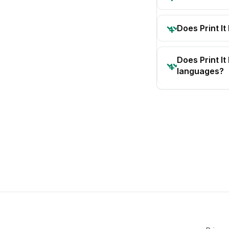
Does Print It
Does Print I
languages?