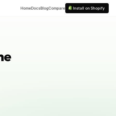
Home
Docs
Blog
Compare
Install on Shopify
ne