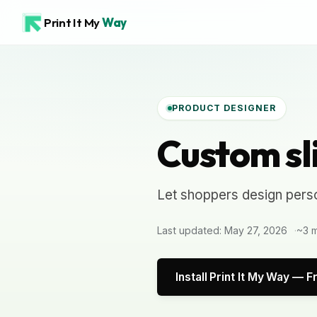
Print It My
Way
PRODUCT DESIGNER
Custom sl
Let shoppers design perso
Last updated: May 27, 2026
~3 m
Install Print It My Way — F