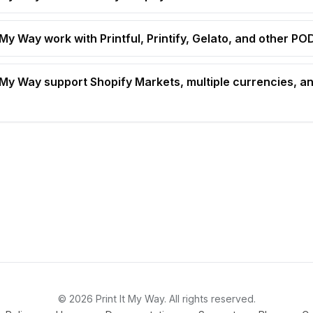
 My Way work with Printful, Printify, Gelato, and other P
t My Way support Shopify Markets, multiple currencies, an
© 2026 Print It My Way. All rights reserved.