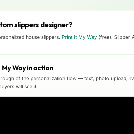
stom slippers designer?
ersonalized house slippers.
Print It My Way
(free). Slipper 
t My Way in action
rough of the personalization flow — text, photo upload, l
yers will see it.