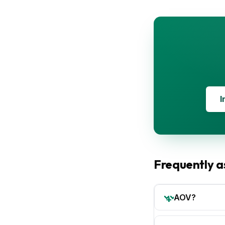
I
Frequently a
AOV?