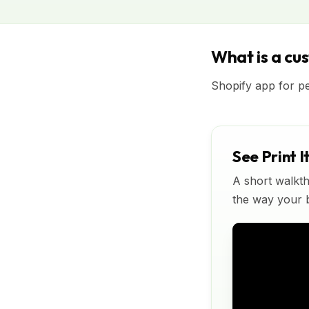
What is a cu
Shopify app for p
See Print I
A short walkth
the way your bu