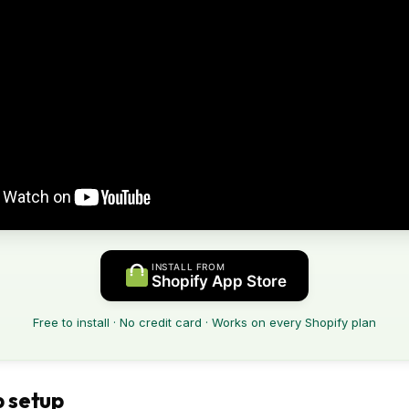
INSTALL FROM
Shopify App Store
Free to install · No credit card · Works on every Shopify plan
 setup