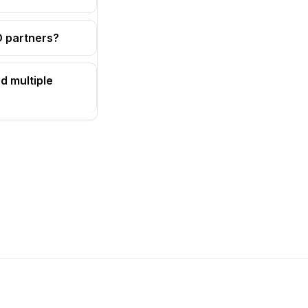
OD partners?
d multiple