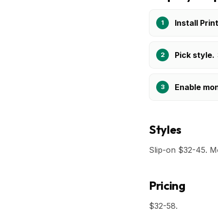
Install Prin
Pick style.
Enable mo
Styles
Slip-on $32-45. M
Pricing
$32-58.