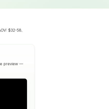
AOV: $32-58.
ive preview —