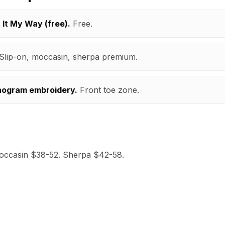
t It My Way (free).
Free.
Slip-on, moccasin, sherpa premium.
nogram embroidery.
Front toe zone.
occasin $38-52. Sherpa $42-58.