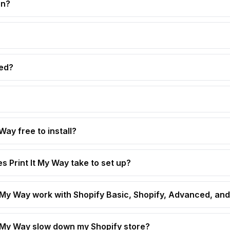
on?
ed?
 Way free to install?
s Print It My Way take to set up?
t My Way work with Shopify Basic, Shopify, Advanced, and
t My Way slow down my Shopify store?