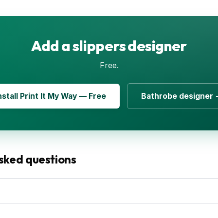
Add a slippers designer
Free.
nstall Print It My Way — Free
Bathrobe designer
sked questions