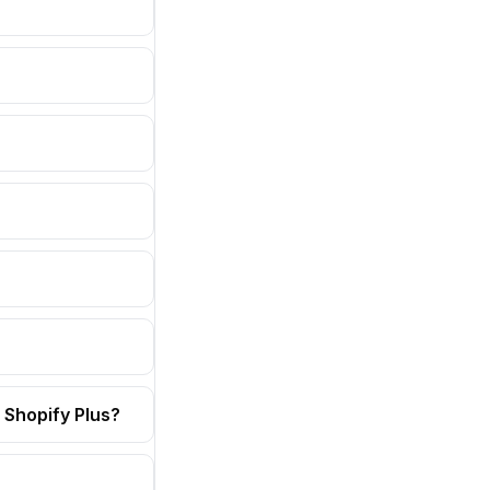
 Shopify Plus?