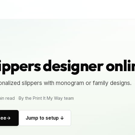
ippers designer onli
nalized slippers with monogram or family designs.
in read
By the Print It My Way team
ree
Jump to setup ↓