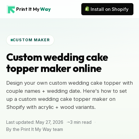
Print It My
Way
Install on Shopify
CUSTOM MAKER
Custom wedding cake
topper maker online
Design your own custom wedding cake topper with
couple names + wedding date. Here's how to set
up a custom wedding cake topper maker on
Shopify with acrylic + wood variants.
Last updated: May 27, 2026
~3 min read
By the Print It My Way team