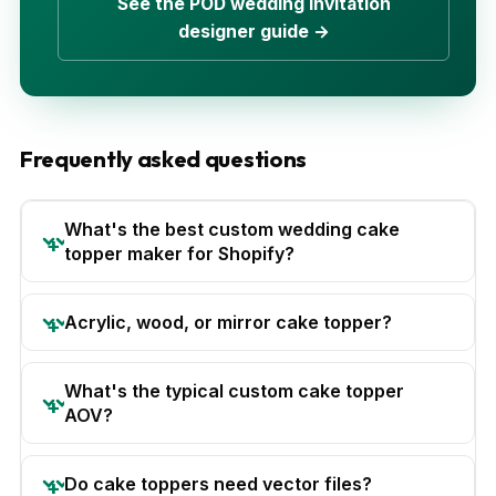
See the POD wedding invitation
designer guide →
Frequently asked questions
What's the best custom wedding cake
topper maker for Shopify?
Acrylic, wood, or mirror cake topper?
What's the typical custom cake topper
AOV?
Do cake toppers need vector files?