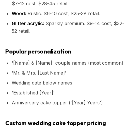
$7-12 cost, $28-45 retail.
Wood:
Rustic. $6-10 cost, $25-38 retail.
Glitter acrylic:
Sparkly premium. $9-14 cost, $32-
52 retail.
Popular personalization
'[Name] & [Name]' couple names (most common)
'Mr. & Mrs. [Last Name]'
Wedding date below names
'Established [Year]'
Anniversary cake topper ('[Year] Years')
Custom wedding cake topper pricing