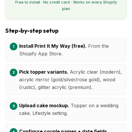
Free to install · No credit card · Works on every Shopify
plan
Step-by-step setup
Install Print It My Way (free).
From the
Shopify App Store.
Pick topper variants.
Acrylic clear (modern),
acrylic mirror (gold/silver/rose gold), wood
(rustic), glitter acrylic (premium).
Upload cake mockup.
Topper on a wedding
cake. Lifestyle setting.
Configure couple names + date fields.