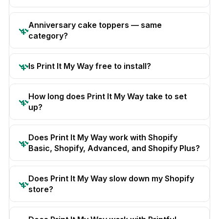
Anniversary cake toppers — same
category?
Is Print It My Way free to install?
How long does Print It My Way take to set
up?
Does Print It My Way work with Shopify
Basic, Shopify, Advanced, and Shopify Plus?
Does Print It My Way slow down my Shopify
store?