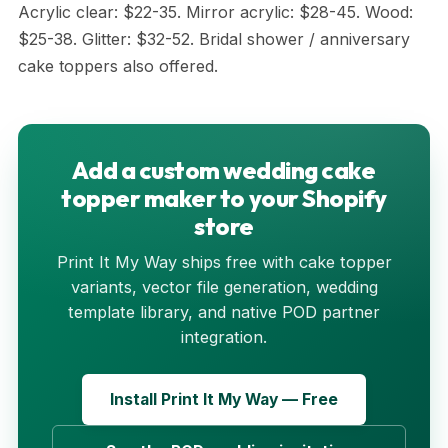
Acrylic clear: $22-35. Mirror acrylic: $28-45. Wood:
$25-38. Glitter: $32-52. Bridal shower / anniversary
cake toppers also offered.
Add a custom wedding cake
topper maker to your Shopify
store
Print It My Way ships free with cake topper
variants, vector file generation, wedding
template library, and native POD partner
integration.
Install Print It My Way — Free