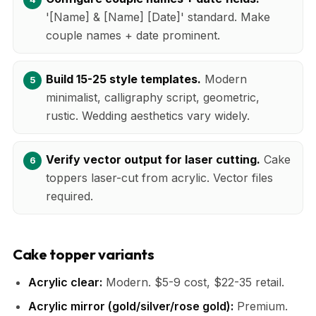
'[Name] & [Name] [Date]' standard. Make
couple names + date prominent.
Build 15-25 style templates.
Modern
minimalist, calligraphy script, geometric,
rustic. Wedding aesthetics vary widely.
Verify vector output for laser cutting.
Cake
toppers laser-cut from acrylic. Vector files
required.
Cake topper variants
Acrylic clear:
Modern. $5-9 cost, $22-35 retail.
Acrylic mirror (gold/silver/rose gold):
Premium.