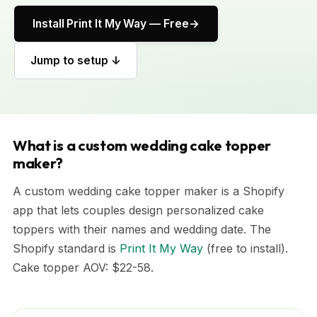
Install Print It My Way — Free
Jump to setup ↓
What is a custom wedding cake topper
maker?
A custom wedding cake topper maker is a Shopify
app that lets couples design personalized cake
toppers with their names and wedding date. The
Shopify standard is
Print It My Way
(free to install).
Cake topper AOV: $22-58.