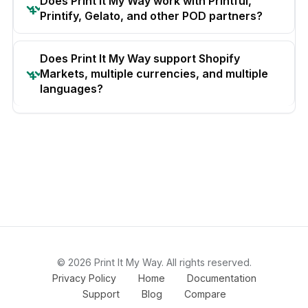
Does Print It My Way work with Printful,
Printify, Gelato, and other POD partners?
Does Print It My Way support Shopify
Markets, multiple currencies, and multiple
languages?
© 2026 Print It My Way. All rights reserved.
Privacy Policy
Home
Documentation
Support
Blog
Compare