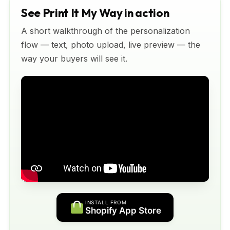
See Print It My Way in action
A short walkthrough of the personalization
flow — text, photo upload, live preview — the
way your buyers will see it.
INSTALL FROM
Shopify App Store