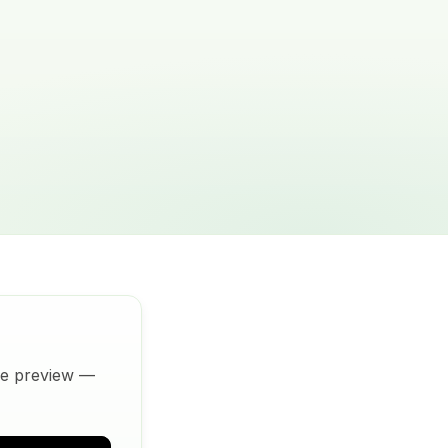
ive preview —