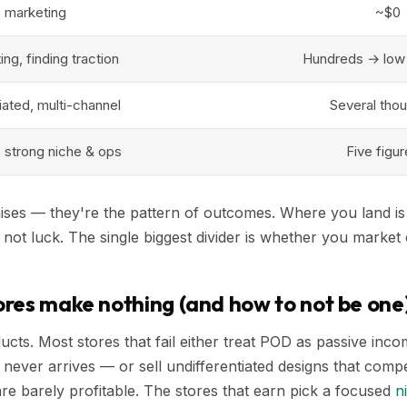
o marketing
~$0
ng, finding traction
Hundreds → low
tiated, multi-channel
Several tho
, strong niche & ops
Five figu
ses — they're the pattern of outcomes. Where you land is 
, not luck. The single biggest divider is whether you market 
res make nothing (and how to not be one
oducts. Most stores that fail either treat POD as passive in
at never arrives — or sell undifferentiated designs that comp
are barely profitable. The stores that earn pick a focused
n