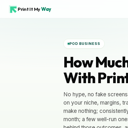
Print It My
Way
POD BUSINESS
How Much
With Prin
No hype, no fake screens
on your niche, margins, tr
make nothing; consistentl
month; a few well-run one
behind those outcomes, a