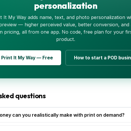
personalization
nt It My Way adds name, text, and photo personalization wi
 preview — higher perceived value, better conversion, and
n pricing, all from one app. No code, free plan for your fir
product.
l Print It My Way — Free
How to start a POD busi
sked questions
ey can you realistically make with print on demand?