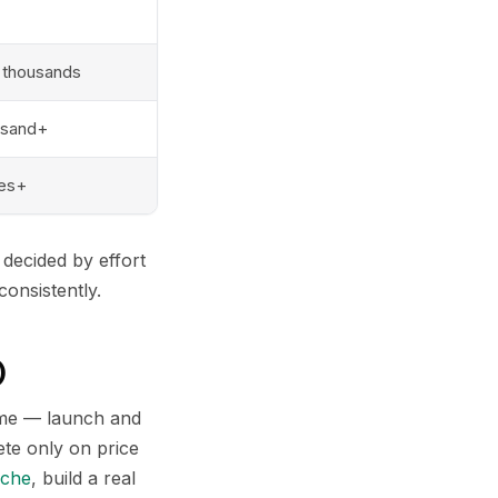
 thousands
usand+
res+
decided by effort
consistently.
)
come — launch and
ete only on price
iche
, build a real