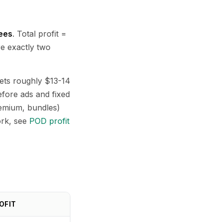
fees
. Total profit =
re exactly two
nets roughly $13-14
fore ads and fixed
remium, bundles)
ork, see
POD profit
OFIT