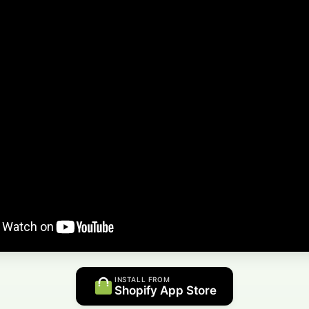
INSTALL FROM
Shopify App Store