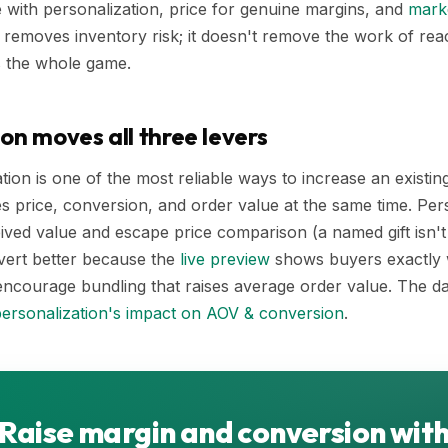
te with personalization, price for genuine margins, and
marke
removes inventory risk; it doesn't remove the work of re
s the whole game.
on moves all three levers
tion is one of the most reliable ways to increase an existin
s price, conversion, and order value at the same time. Pe
ived value and escape price comparison (a named gift isn'
vert better because the
live preview
shows buyers exactly w
encourage bundling that raises average order value. The da
ersonalization's impact on AOV & conversion
.
Raise margin and conversion wit