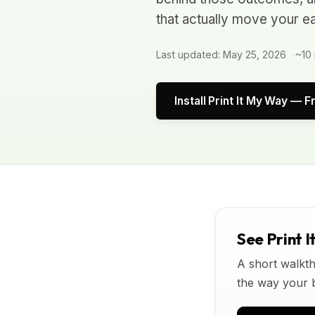
that actually move your ea
Last updated: May 25, 2026
~10 
Install Print It My Way — F
See Print I
A short walkth
the way your bu