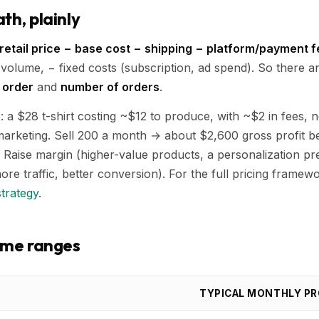
th, plainly
retail price − base cost − shipping − platform/payment 
 volume, − fixed costs (subscription, ad spend). So there a
 order
and
number of orders
.
a $28 t-shirt costing ~$12 to produce, with ~$2 in fees, 
arketing. Sell 200 a month → about $2,600 gross profit be
 Raise margin (higher-value products, a personalization p
ore traffic, better conversion). For the full pricing framew
strategy
.
come ranges
TYPICAL MONTHLY PR