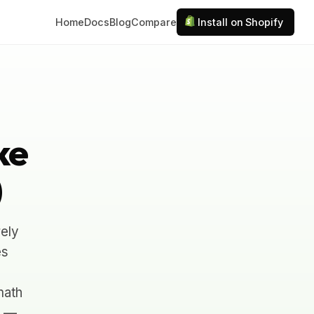
Home
Docs
Blog
Compare
Install on Shopify
ke
)
ely
es
math
n —