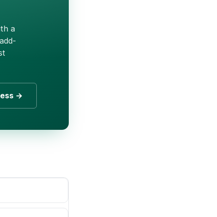
th a
 add-
st
ness →