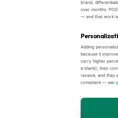
brand, differentia
over months. POD 
— and that work i
Personalizati
Adding personaliza
because it improve
carry higher perce
a blank), they con
receive, and they 
consistent — see
p