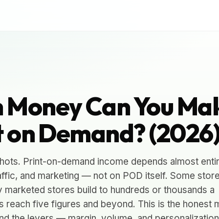
 Money Can You Ma
t on Demand? (2026
hots. Print-on-demand income depends almost entir
affic, and marketing — not on POD itself. Some stor
y marketed stores build to hundreds or thousands a
s reach five figures and beyond. This is the honest 
nd the levers — margin, volume, and personalizatio