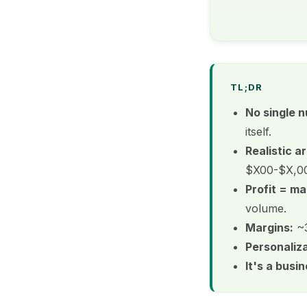
TL;DR
No single 
itself.
Realistic ar
$X00-$X,000
Profit = ma
volume.
Margins:
~3
Personaliza
It's a busi