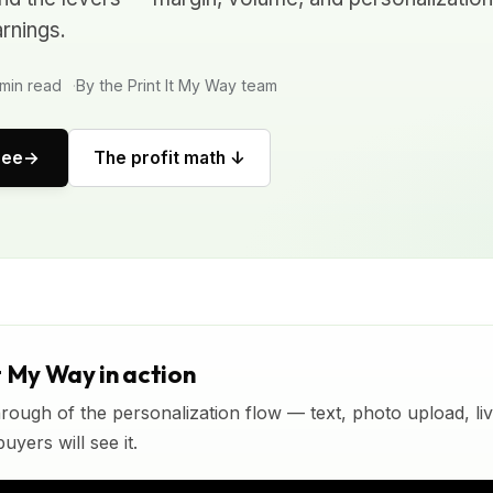
rnings.
min read
By the Print It My Way team
ree
The profit math ↓
t My Way in action
rough of the personalization flow — text, photo upload, l
yers will see it.