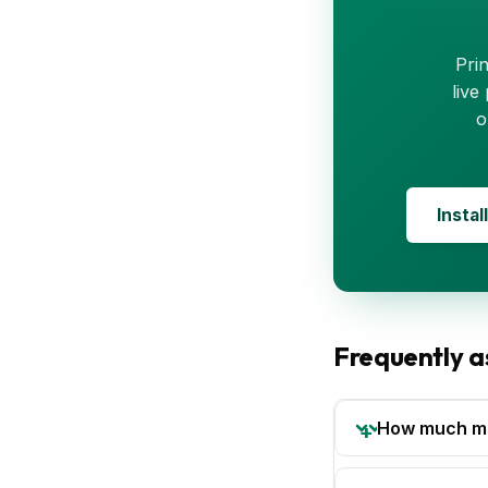
Pri
live
o
Instal
Frequently a
How much mon