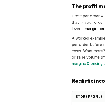
The profit ma
Profit per order =
that, × your order
levers:
margin per
A worked example: 
per order before m
costs. Want more?
or raise volume (m
margins & pricing 
Realistic in
STORE PROFILE