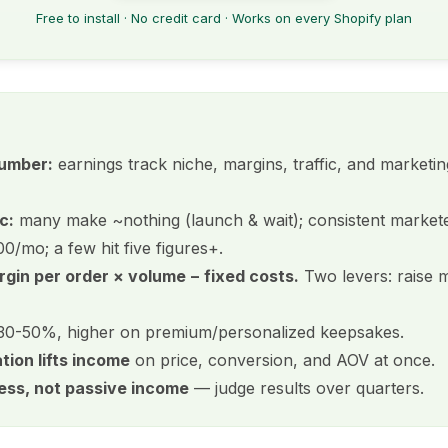
Free to install · No credit card · Works on every Shopify plan
number:
earnings track niche, margins, traffic, and market
c:
many make ~nothing (launch & wait); consistent market
/mo; a few hit five figures+.
rgin per order × volume − fixed costs.
Two levers: raise m
0-50%, higher on premium/personalized keepsakes.
tion lifts income
on price, conversion, and AOV at once.
ness, not passive income
— judge results over quarters.