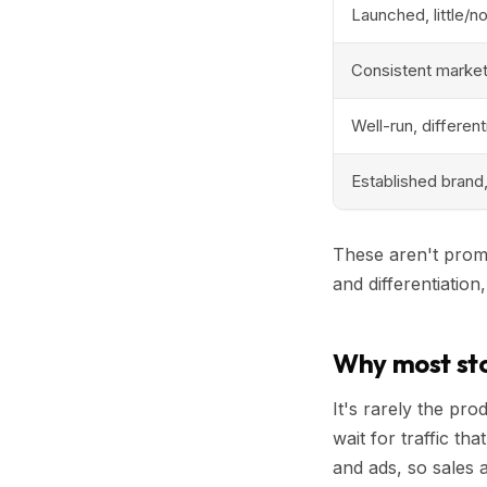
Launched, little/n
Consistent marketi
Well-run, differen
Established brand
These aren't promi
and differentiation
Why most sto
It's rarely the pr
wait for traffic th
and ads, so sales 