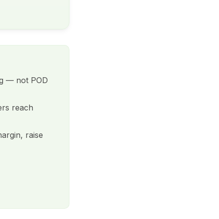
ing — not POD
ers reach
argin, raise