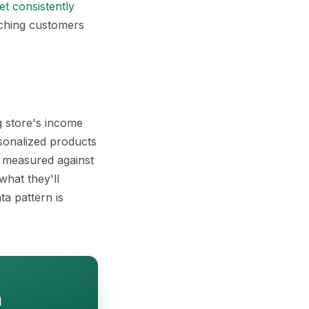
t consistently
aching customers
g store's income
rsonalized products
t measured against
hat they'll
ta pattern is
h