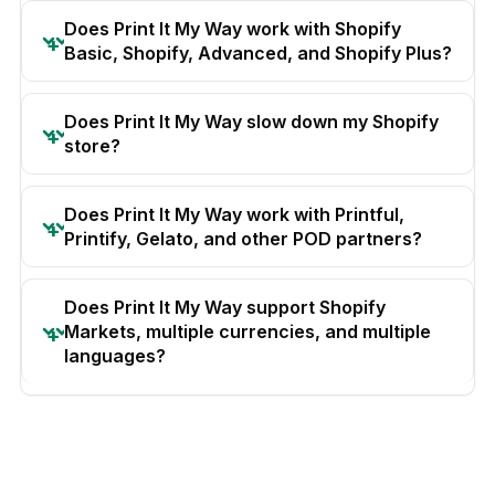
Does Print It My Way work with Shopify
Basic, Shopify, Advanced, and Shopify Plus?
Does Print It My Way slow down my Shopify
store?
Does Print It My Way work with Printful,
Printify, Gelato, and other POD partners?
Does Print It My Way support Shopify
Markets, multiple currencies, and multiple
languages?