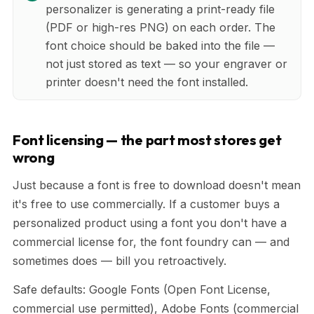
personalizer is generating a print-ready file
(PDF or high-res PNG) on each order. The
font choice should be baked into the file —
not just stored as text — so your engraver or
printer doesn't need the font installed.
Font licensing — the part most stores get
wrong
Just because a font is free to download doesn't mean
it's free to use commercially. If a customer buys a
personalized product using a font you don't have a
commercial license for, the font foundry can — and
sometimes does — bill you retroactively.
Safe defaults: Google Fonts (Open Font License,
commercial use permitted), Adobe Fonts (commercial