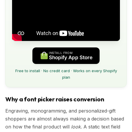
INSTALL FROM
Shopify App Store
Free to install · No credit card · Works on every Shopify
plan
Why a font picker raises conversion
Engraving, monogramming, and personalized-gift
shoppers are almost always making a decision based
on how the final product will
look
. A static text field