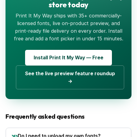
store today
Print It My Way ships with 35+ commercially-
licensed fonts, live on-product preview, and
print-ready file delivery on every order. Install
free and add a font picker in under 15 minutes.
Install Print It My Way — Free
See the live preview feature roundup
→
Frequently asked questions
Do I need to upload my own fonts?