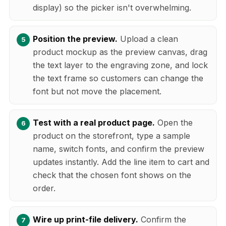
display) so the picker isn't overwhelming.
Position the preview.
Upload a clean
product mockup as the preview canvas, drag
the text layer to the engraving zone, and lock
the text frame so customers can change the
font but not move the placement.
Test with a real product page.
Open the
product on the storefront, type a sample
name, switch fonts, and confirm the preview
updates instantly. Add the line item to cart and
check that the chosen font shows on the
order.
Wire up print-file delivery.
Confirm the