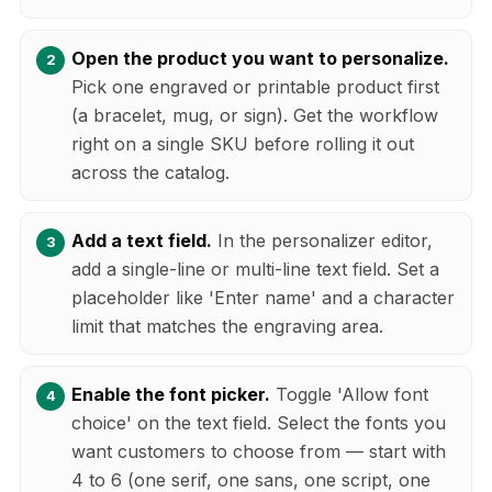
Open the product you want to personalize.
Pick one engraved or printable product first
(a bracelet, mug, or sign). Get the workflow
right on a single SKU before rolling it out
across the catalog.
Add a text field.
In the personalizer editor,
add a single-line or multi-line text field. Set a
placeholder like 'Enter name' and a character
limit that matches the engraving area.
Enable the font picker.
Toggle 'Allow font
choice' on the text field. Select the fonts you
want customers to choose from — start with
4 to 6 (one serif, one sans, one script, one