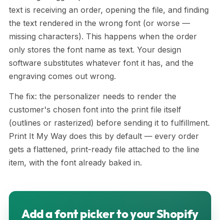
text is receiving an order, opening the file, and finding
the text rendered in the wrong font (or worse —
missing characters). This happens when the order
only stores the font name as text. Your design
software substitutes whatever font it has, and the
engraving comes out wrong.
The fix: the personalizer needs to render the
customer's chosen font into the print file itself
(outlines or rasterized) before sending it to fulfillment.
Print It My Way does this by default — every order
gets a flattened, print-ready file attached to the line
item, with the font already baked in.
Add a font picker to your Shopify