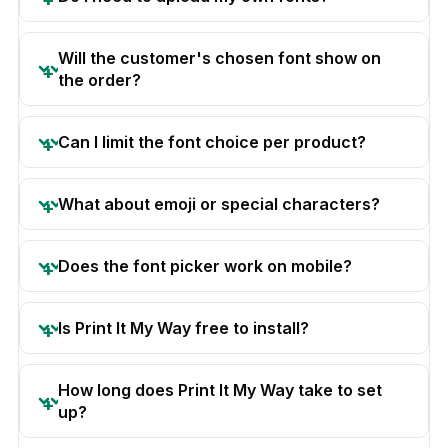
Will the customer's chosen font show on
the order?
Can I limit the font choice per product?
What about emoji or special characters?
Does the font picker work on mobile?
Is Print It My Way free to install?
How long does Print It My Way take to set
up?