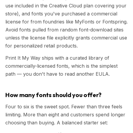
use included in the Creative Cloud plan covering your
store), and fonts you've purchased a commercial
license for from foundries like MyFonts or Fontspring.
Avoid fonts pulled from random font-download sites
unless the license file explicitly grants commercial use
for personalized retail products.
Print It My Way ships with a curated library of
commercially-licensed fonts, which is the simplest
path — you don't have to read another EULA.
How many fonts should you offer?
Four to six is the sweet spot. Fewer than three feels
limiting. More than eight and customers spend longer
choosing than buying. A balanced starter set: