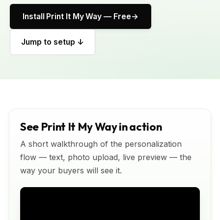
Install Print It My Way — Free
Jump to setup ↓
See Print It My Way in action
A short walkthrough of the personalization
flow — text, photo upload, live preview — the
way your buyers will see it.