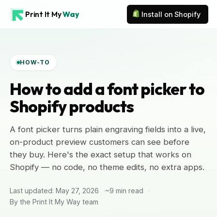
Print It My
Way
Install on Shopify
HOW-TO
How to add a font picker to
Shopify products
A font picker turns plain engraving fields into a live,
on-product preview customers can see before
they buy. Here's the exact setup that works on
Shopify — no code, no theme edits, no extra apps.
Last updated: May 27, 2026
~9 min read
By the Print It My Way team