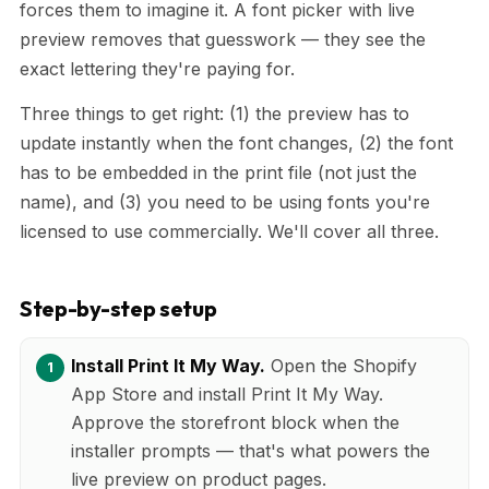
forces them to imagine it. A font picker with live
preview removes that guesswork — they see the
exact lettering they're paying for.
Three things to get right: (1) the preview has to
update instantly when the font changes, (2) the font
has to be embedded in the print file (not just the
name), and (3) you need to be using fonts you're
licensed to use commercially. We'll cover all three.
Step-by-step setup
Install Print It My Way.
Open the Shopify
App Store and install Print It My Way.
Approve the storefront block when the
installer prompts — that's what powers the
live preview on product pages.