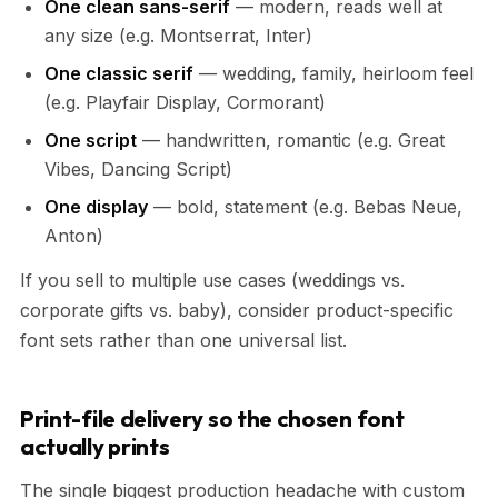
One clean sans-serif
— modern, reads well at
any size (e.g. Montserrat, Inter)
One classic serif
— wedding, family, heirloom feel
(e.g. Playfair Display, Cormorant)
One script
— handwritten, romantic (e.g. Great
Vibes, Dancing Script)
One display
— bold, statement (e.g. Bebas Neue,
Anton)
If you sell to multiple use cases (weddings vs.
corporate gifts vs. baby), consider product-specific
font sets rather than one universal list.
Print-file delivery so the chosen font
actually prints
The single biggest production headache with custom