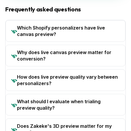
Frequently asked questions
Which Shopify personalizers have live
canvas preview?
Why does live canvas preview matter for
conversion?
How does live preview quality vary between
personalizers?
What should I evaluate when trialing
preview quality?
Does Zakeke's 3D preview matter for my