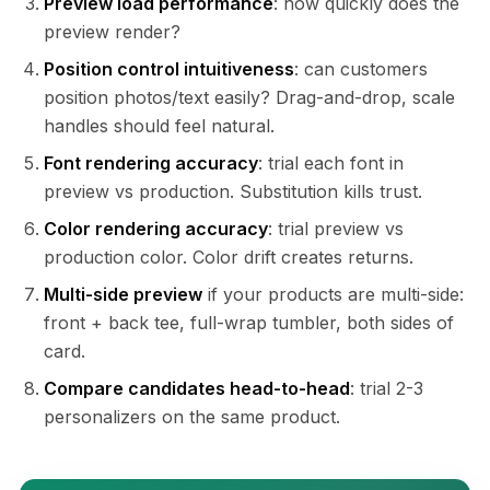
Preview load performance
: how quickly does the
preview render?
Position control intuitiveness
: can customers
position photos/text easily? Drag-and-drop, scale
handles should feel natural.
Font rendering accuracy
: trial each font in
preview vs production. Substitution kills trust.
Color rendering accuracy
: trial preview vs
production color. Color drift creates returns.
Multi-side preview
if your products are multi-side:
front + back tee, full-wrap tumbler, both sides of
card.
Compare candidates head-to-head
: trial 2-3
personalizers on the same product.