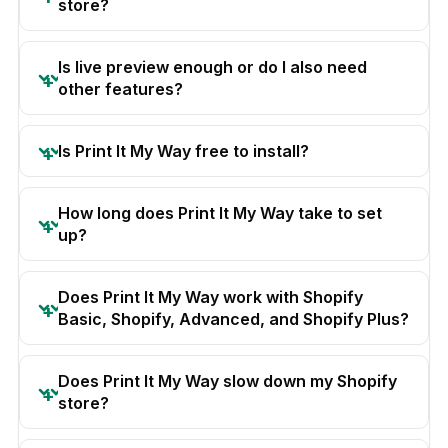
store?
Is live preview enough or do I also need
other features?
Is Print It My Way free to install?
How long does Print It My Way take to set
up?
Does Print It My Way work with Shopify
Basic, Shopify, Advanced, and Shopify Plus?
Does Print It My Way slow down my Shopify
store?