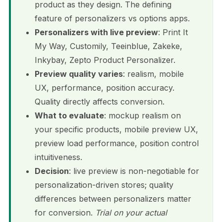
product as they design. The defining
feature of personalizers vs options apps.
Personalizers with live preview
: Print It
My Way, Customily, Teeinblue, Zakeke,
Inkybay, Zepto Product Personalizer.
Preview quality varies
: realism, mobile
UX, performance, position accuracy.
Quality directly affects conversion.
What to evaluate
: mockup realism on
your specific products, mobile preview UX,
preview load performance, position control
intuitiveness.
Decision
: live preview is non-negotiable for
personalization-driven stores; quality
differences between personalizers matter
for conversion.
Trial on your actual