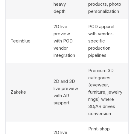
heavy
products, photo
depth
personalization
2D live
POD apparel
preview
with vendor-
Teeinblue
with POD
specific
vendor
production
integration
pipelines
Premium 3D
categories
2D and 3D
(eyewear,
live preview
Zakeke
furniture, jewelry
with AR
rings) where
support
3D/AR drives
conversion
Print-shop
2D live