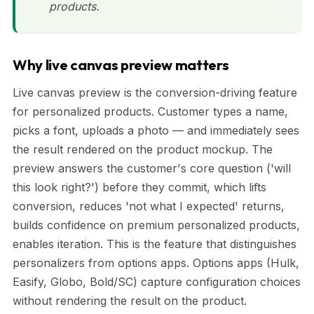
products.
Why live canvas preview matters
Live canvas preview is the conversion-driving feature
for personalized products. Customer types a name,
picks a font, uploads a photo — and immediately sees
the result rendered on the product mockup. The
preview answers the customer's core question ('will
this look right?') before they commit, which lifts
conversion, reduces 'not what I expected' returns,
builds confidence on premium personalized products,
enables iteration. This is the feature that distinguishes
personalizers from options apps. Options apps (Hulk,
Easify, Globo, Bold/SC) capture configuration choices
without rendering the result on the product.