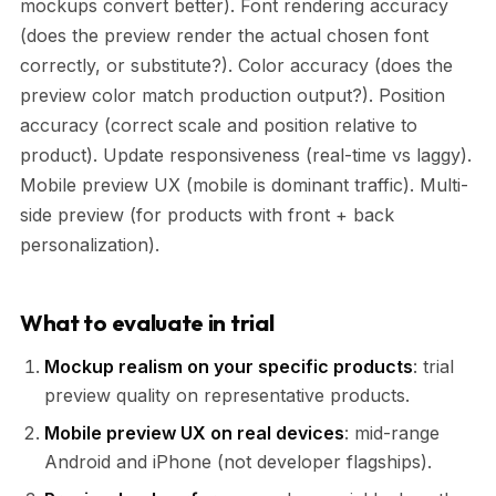
mockups convert better). Font rendering accuracy
(does the preview render the actual chosen font
correctly, or substitute?). Color accuracy (does the
preview color match production output?). Position
accuracy (correct scale and position relative to
product). Update responsiveness (real-time vs laggy).
Mobile preview UX (mobile is dominant traffic). Multi-
side preview (for products with front + back
personalization).
What to evaluate in trial
Mockup realism on your specific products
: trial
preview quality on representative products.
Mobile preview UX on real devices
: mid-range
Android and iPhone (not developer flagships).