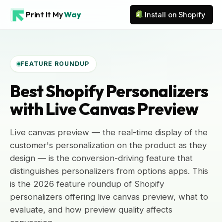
Print It My
Way
Install on Shopify
FEATURE ROUNDUP
Best Shopify Personalizers
with Live Canvas Preview
Live canvas preview — the real-time display of the
customer's personalization on the product as they
design — is the conversion-driving feature that
distinguishes personalizers from options apps. This
is the 2026 feature roundup of Shopify
personalizers offering live canvas preview, what to
evaluate, and how preview quality affects