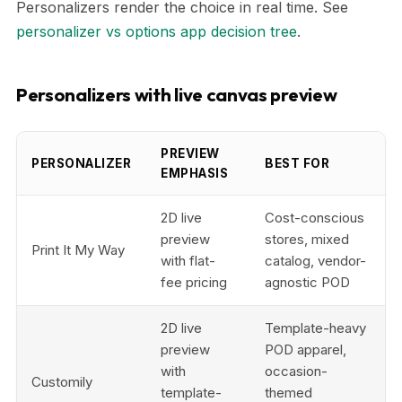
Personalizers render the choice in real time. See
personalizer vs options app decision tree
.
Personalizers with live canvas preview
PREVIEW
PERSONALIZER
BEST FOR
EMPHASIS
2D live
Cost-conscious
preview
stores, mixed
Print It My Way
with flat-
catalog, vendor-
fee pricing
agnostic POD
2D live
Template-heavy
preview
POD apparel,
with
occasion-
Customily
template-
themed