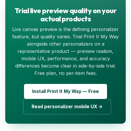
Trial live preview quality on your
actual products
Live canvas preview is the defining personalizer
feature, but quality varies. Trial Print It My Way
alongside other personalizers on a
representative product — preview realism,
mobile UX, performance, and accuracy
differences become clear in side-by-side trial.
Free plan, no per-item fees.
Install Print It My Way — Free
Read personalizer mobile UX →