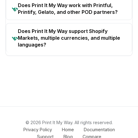
Does Print It My Way work with Printful,
Printify, Gelato, and other POD partners?
Does Print It My Way support Shopify
Markets, multiple currencies, and multiple
languages?
© 2026 Print It My Way. All rights reserved.
Privacy Policy
Home
Documentation
Support
Blog
Compare