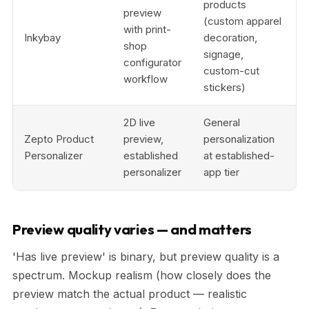
products
preview
(custom apparel
with print-
Inkybay
decoration,
shop
signage,
configurator
custom-cut
workflow
stickers)
2D live
General
Zepto Product
preview,
personalization
Personalizer
established
at established-
personalizer
app tier
Preview quality varies — and matters
'Has live preview' is binary, but preview quality is a
spectrum. Mockup realism (how closely does the
preview match the actual product — realistic