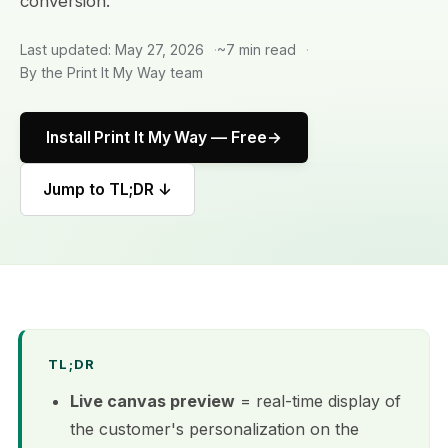
conversion.
Last updated: May 27, 2026
~7 min read
By the Print It My Way team
Install Print It My Way — Free
Jump to TL;DR ↓
TL;DR
Live canvas preview
= real-time display of
the customer's personalization on the