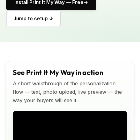
Install Print It My Way — Free
Jump to setup ↓
See Print It My Way in action
A short walkthrough of the personalization
flow — text, photo upload, live preview — the
way your buyers will see it.