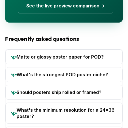
See the live preview comparison →
Frequently asked questions
Matte or glossy poster paper for POD?
What's the strongest POD poster niche?
Should posters ship rolled or framed?
What's the minimum resolution for a 24x36
poster?