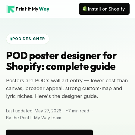
Print It My
Way
Install on Shopify
POD DESIGNER
POD poster designer for
Shopify: complete guide
Posters are POD's wall art entry — lower cost than
canvas, broader appeal, strong custom-map and
lyric niches. Here's the designer guide.
Last updated: May 27, 2026
~7 min read
By the Print It My Way team