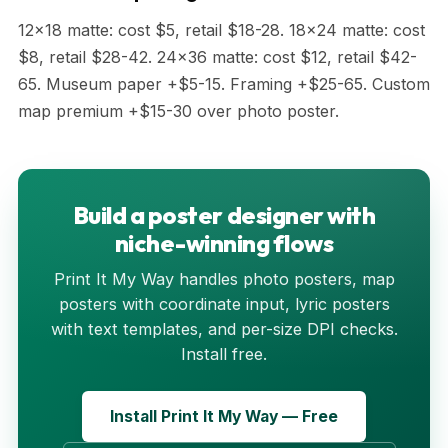
12x18 matte: cost $5, retail $18-28. 18x24 matte: cost
$8, retail $28-42. 24x36 matte: cost $12, retail $42-
65. Museum paper +$5-15. Framing +$25-65. Custom
map premium +$15-30 over photo poster.
Build a poster designer with
niche-winning flows
Print It My Way handles photo posters, map
posters with coordinate input, lyric posters
with text templates, and per-size DPI checks.
Install free.
Install Print It My Way — Free