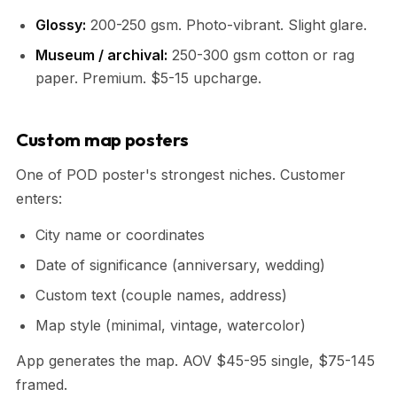
Glossy:
200-250 gsm. Photo-vibrant. Slight glare.
Museum / archival:
250-300 gsm cotton or rag
paper. Premium. $5-15 upcharge.
Custom map posters
One of POD poster's strongest niches. Customer
enters:
City name or coordinates
Date of significance (anniversary, wedding)
Custom text (couple names, address)
Map style (minimal, vintage, watercolor)
App generates the map. AOV $45-95 single, $75-145
framed.