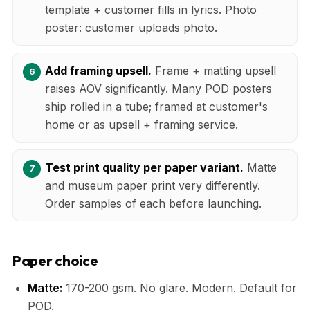
template + customer fills in lyrics. Photo
poster: customer uploads photo.
Add framing upsell.
Frame + matting upsell
raises AOV significantly. Many POD posters
ship rolled in a tube; framed at customer's
home or as upsell + framing service.
Test print quality per paper variant.
Matte
and museum paper print very differently.
Order samples of each before launching.
Paper choice
Matte:
170-200 gsm. No glare. Modern. Default for
POD.