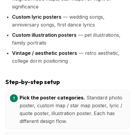
significance
Custom lyric posters
— wedding songs,
anniversary songs, first dance lyrics
Custom illustration posters
— pet illustrations,
family portraits
Vintage / aesthetic posters
— retro aesthetic,
college dorm positioning
Step-by-step setup
Pick the poster categories.
Standard photo
poster, custom map / star map poster, lyric /
quote poster, illustration poster. Each has
different design flow.