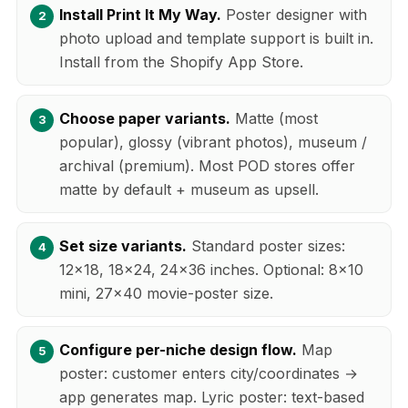
Install Print It My Way.
Poster designer with
photo upload and template support is built in.
Install from the Shopify App Store.
Choose paper variants.
Matte (most
popular), glossy (vibrant photos), museum /
archival (premium). Most POD stores offer
matte by default + museum as upsell.
Set size variants.
Standard poster sizes:
12x18, 18x24, 24x36 inches. Optional: 8x10
mini, 27x40 movie-poster size.
Configure per-niche design flow.
Map
poster: customer enters city/coordinates →
app generates map. Lyric poster: text-based