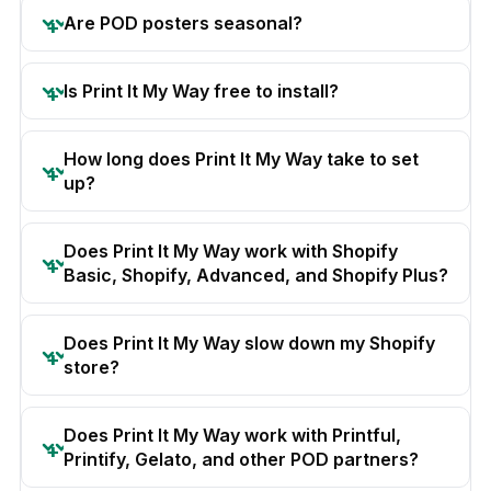
Are POD posters seasonal?
Is Print It My Way free to install?
How long does Print It My Way take to set
up?
Does Print It My Way work with Shopify
Basic, Shopify, Advanced, and Shopify Plus?
Does Print It My Way slow down my Shopify
store?
Does Print It My Way work with Printful,
Printify, Gelato, and other POD partners?