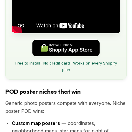
INSTALL FROM
Shopify App Store
Free to install · No credit card · Works on every Shopify
plan
POD poster niches that win
Generic photo posters compete with everyone. Niche
poster POD wins:
Custom map posters
— coordinates,
neighborhood maps, star maps for night of