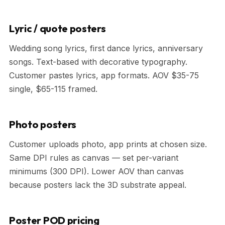
Lyric / quote posters
Wedding song lyrics, first dance lyrics, anniversary
songs. Text-based with decorative typography.
Customer pastes lyrics, app formats. AOV $35-75
single, $65-115 framed.
Photo posters
Customer uploads photo, app prints at chosen size.
Same DPI rules as canvas — set per-variant
minimums (300 DPI). Lower AOV than canvas
because posters lack the 3D substrate appeal.
Poster POD pricing