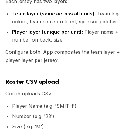
Each jersey has two layers:
Team layer (same across all units):
Team logo,
colors, team name on front, sponsor patches
Player layer (unique per unit):
Player name +
number on back, size
Configure both. App composites the team layer +
player layer per jersey.
Roster CSV upload
Coach uploads CSV:
Player Name (e.g. 'SMITH')
Number (e.g. '23')
Size (e.g. 'M')