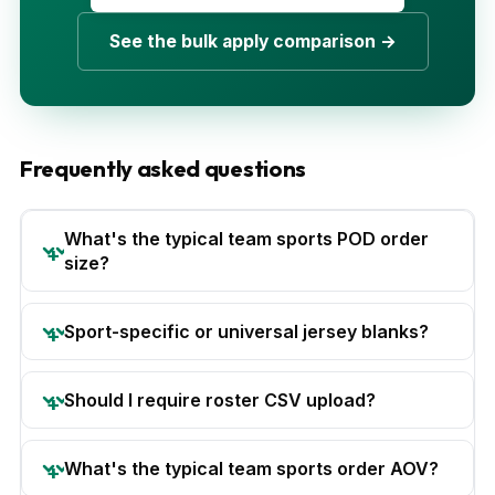
See the bulk apply comparison →
Frequently asked questions
What's the typical team sports POD order
size?
Sport-specific or universal jersey blanks?
Should I require roster CSV upload?
What's the typical team sports order AOV?