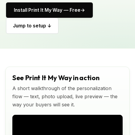
Install Print It My Way — Free
Jump to setup ↓
See Print It My Way in action
A short walkthrough of the personalization
flow — text, photo upload, live preview — the
way your buyers will see it.