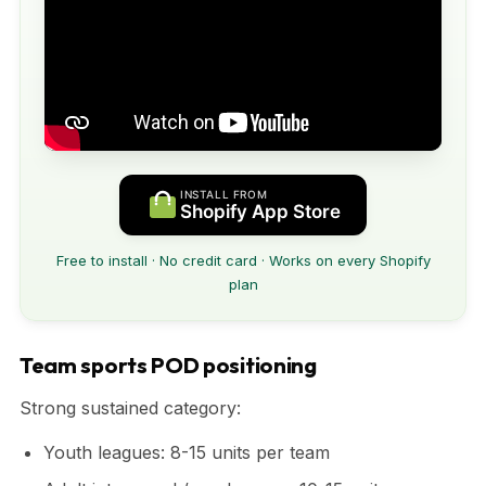
INSTALL FROM
Shopify App Store
Free to install · No credit card · Works on every Shopify
plan
Team sports POD positioning
Strong sustained category:
Youth leagues: 8-15 units per team