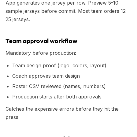
App generates one jersey per row. Preview 5-10
sample jerseys before commit. Most team orders 12-
25 jerseys.
Team approval workflow
Mandatory before production:
Team design proof (logo, colors, layout)
Coach approves team design
Roster CSV reviewed (names, numbers)
Production starts after both approvals
Catches the expensive errors before they hit the
press.