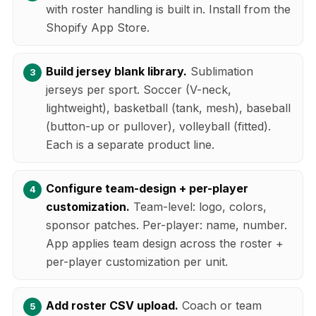
with roster handling is built in. Install from the
Shopify App Store.
Build jersey blank library.
Sublimation
jerseys per sport. Soccer (V-neck,
lightweight), basketball (tank, mesh), baseball
(button-up or pullover), volleyball (fitted).
Each is a separate product line.
Configure team-design + per-player
customization.
Team-level: logo, colors,
sponsor patches. Per-player: name, number.
App applies team design across the roster +
per-player customization per unit.
Add roster CSV upload.
Coach or team