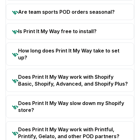
Are team sports POD orders seasonal?
Is Print It My Way free to install?
How long does Print It My Way take to set
up?
Does Print It My Way work with Shopify
Basic, Shopify, Advanced, and Shopify Plus?
Does Print It My Way slow down my Shopify
store?
Does Print It My Way work with Printful,
Printify, Gelato, and other POD partners?