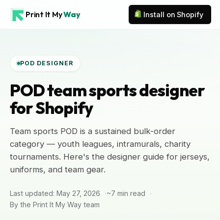
Print It My
Way
Install on Shopify
POD DESIGNER
POD team sports designer
for Shopify
Team sports POD is a sustained bulk-order
category — youth leagues, intramurals, charity
tournaments. Here's the designer guide for jerseys,
uniforms, and team gear.
Last updated: May 27, 2026
~7 min read
By the Print It My Way team