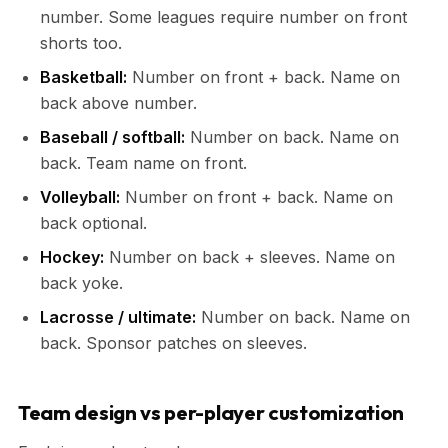
number. Some leagues require number on front
shorts too.
Basketball:
Number on front + back. Name on
back above number.
Baseball / softball:
Number on back. Name on
back. Team name on front.
Volleyball:
Number on front + back. Name on
back optional.
Hockey:
Number on back + sleeves. Name on
back yoke.
Lacrosse / ultimate:
Number on back. Name on
back. Sponsor patches on sleeves.
Team design vs per-player customization