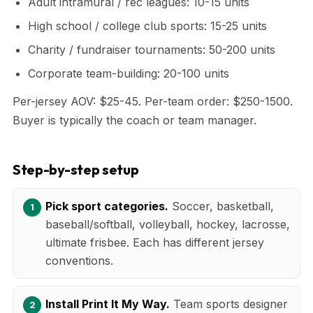
Adult intramural / rec leagues: 10-15 units
High school / college club sports: 15-25 units
Charity / fundraiser tournaments: 50-200 units
Corporate team-building: 20-100 units
Per-jersey AOV: $25-45. Per-team order: $250-1500.
Buyer is typically the coach or team manager.
Step-by-step setup
Pick sport categories.
Soccer, basketball,
baseball/softball, volleyball, hockey, lacrosse,
ultimate frisbee. Each has different jersey
conventions.
Install Print It My Way.
Team sports designer