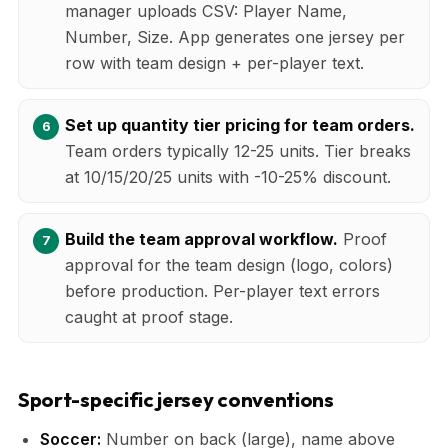
manager uploads CSV: Player Name,
Number, Size. App generates one jersey per
row with team design + per-player text.
Set up quantity tier pricing for team orders.
Team orders typically 12-25 units. Tier breaks
at 10/15/20/25 units with -10-25% discount.
Build the team approval workflow.
Proof
approval for the team design (logo, colors)
before production. Per-player text errors
caught at proof stage.
Sport-specific jersey conventions
Soccer:
Number on back (large), name above