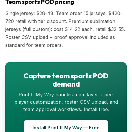
Team sports POD pricing
Single jersey: $28-48. Team order 15 jerseys: $420-
720 retail with tier discount. Premium sublimation
jerseys (full custom): cost $14-22 each, retail $32-55.
Roster CSV upload + proof approval included as
standard for team orders.
Capture team sports POD
demand
Print It My Way handles team layer + per-
player customization, roster CSV upload, and
team approval workflows. Install free.
Install Print It My Way — Free