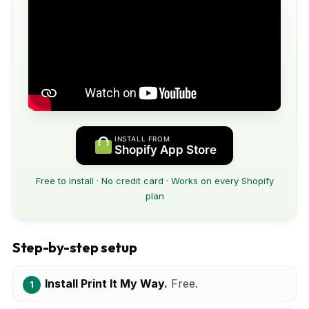
INSTALL FROM
Shopify App Store
Free to install · No credit card · Works on every Shopify
plan
Step-by-step setup
Install Print It My Way.
Free.