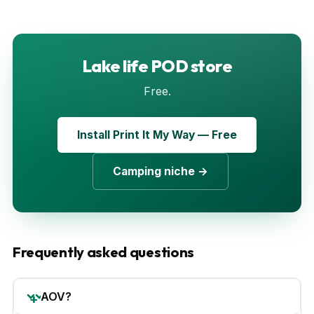
Lake life POD store
Free.
Install Print It My Way — Free
Camping niche →
Frequently asked questions
AOV?