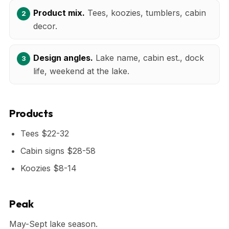
Product mix.
Tees, koozies, tumblers, cabin
decor.
Design angles.
Lake name, cabin est., dock
life, weekend at the lake.
Products
Tees $22-32
Cabin signs $28-58
Koozies $8-14
Peak
May-Sept lake season.