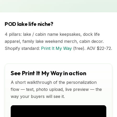
POD lake life niche?
4 pillars: lake / cabin name keepsakes, dock life
apparel, family lake weekend merch, cabin decor.
Shopify standard:
Print It My Way
(free). AOV $22-72.
See Print It My Way in action
A short walkthrough of the personalization
flow — text, photo upload, live preview — the
way your buyers will see it.