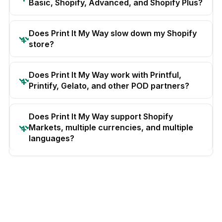
Basic, Shopify, Advanced, and Shopify Plus?
Does Print It My Way slow down my Shopify
store?
Does Print It My Way work with Printful,
Printify, Gelato, and other POD partners?
Does Print It My Way support Shopify
Markets, multiple currencies, and multiple
languages?