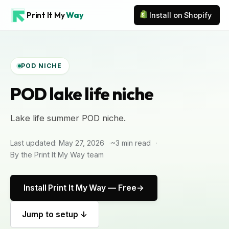
Print It My
Way
Install on Shopify
POD NICHE
POD lake life niche
Lake life summer POD niche.
Last updated: May 27, 2026
~3 min read
By the Print It My Way team
Install Print It My Way — Free
Jump to setup ↓