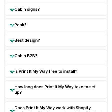
Cabin signs?
Peak?
Best design?
Cabin B2B?
Is Print It My Way free to install?
How long does Print It My Way take to set
up?
Does Print It My Way work with Shopify