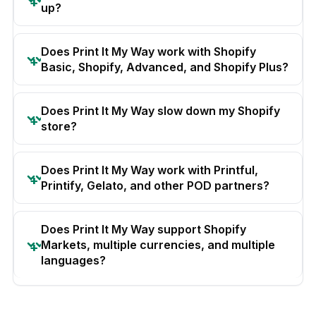
up?
Does Print It My Way work with Shopify
Basic, Shopify, Advanced, and Shopify Plus?
Does Print It My Way slow down my Shopify
store?
Does Print It My Way work with Printful,
Printify, Gelato, and other POD partners?
Does Print It My Way support Shopify
Markets, multiple currencies, and multiple
languages?