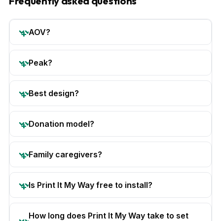
Frequently asked questions
AOV?
Peak?
Best design?
Donation model?
Family caregivers?
Is Print It My Way free to install?
How long does Print It My Way take to set