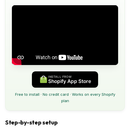
INSTALL FROM
Shopify App Store
Free to install · No credit card · Works on every Shopify
plan
Step-by-step setup