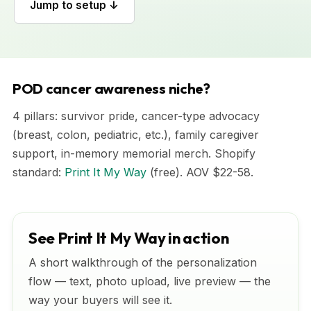
Jump to setup ↓
POD cancer awareness niche?
4 pillars: survivor pride, cancer-type advocacy
(breast, colon, pediatric, etc.), family caregiver
support, in-memory memorial merch. Shopify
standard:
Print It My Way
(free). AOV $22-58.
See Print It My Way in action
A short walkthrough of the personalization
flow — text, photo upload, live preview — the
way your buyers will see it.