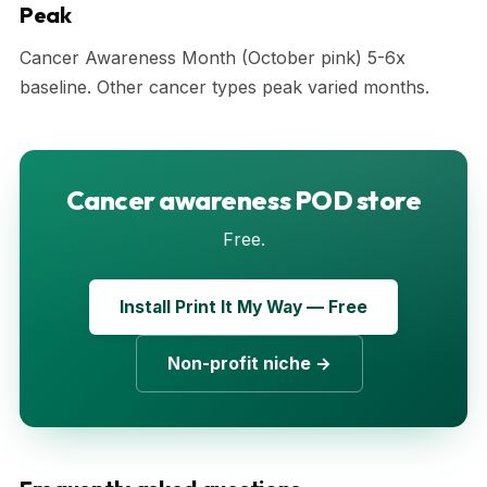
Peak
Cancer Awareness Month (October pink) 5-6x
baseline. Other cancer types peak varied months.
Cancer awareness POD store
Free.
Install Print It My Way — Free
Non-profit niche →