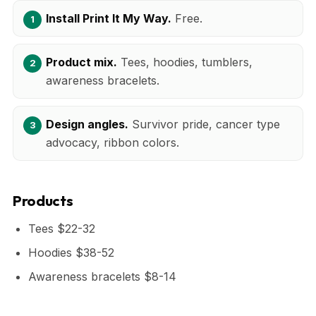
Install Print It My Way.
Free.
Product mix.
Tees, hoodies, tumblers,
awareness bracelets.
Design angles.
Survivor pride, cancer type
advocacy, ribbon colors.
Products
Tees $22-32
Hoodies $38-52
Awareness bracelets $8-14