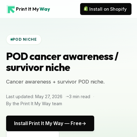
Print It My
Way
Install on Shopify
POD NICHE
POD cancer awareness /
survivor niche
Cancer awareness + survivor POD niche.
Last updated: May 27, 2026
~3 min read
By the Print It My Way team
Install Print It My Way — Free