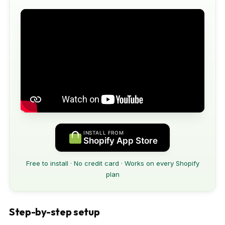
INSTALL FROM
Shopify App Store
Free to install · No credit card · Works on every Shopify
plan
Step-by-step setup