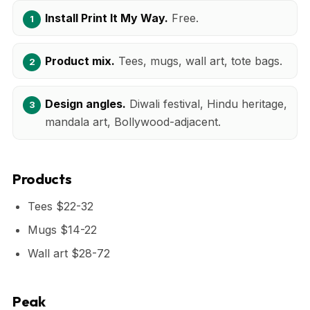
Install Print It My Way.
Free.
Product mix.
Tees, mugs, wall art, tote bags.
Design angles.
Diwali festival, Hindu heritage,
mandala art, Bollywood-adjacent.
Products
Tees $22-32
Mugs $14-22
Wall art $28-72
Peak