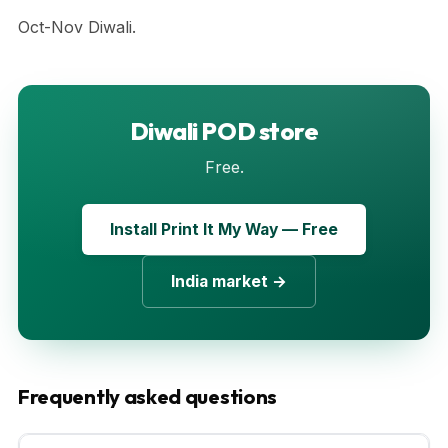
Oct-Nov Diwali.
Diwali POD store
Free.
Install Print It My Way — Free
India market →
Frequently asked questions