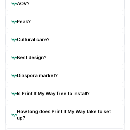
AOV?
Peak?
Cultural care?
Best design?
Diaspora market?
Is Print It My Way free to install?
How long does Print It My Way take to set
up?