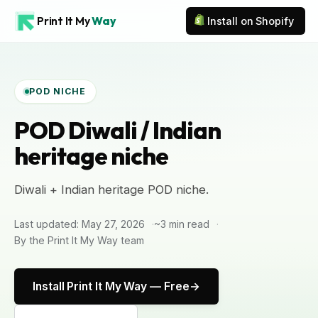
Print It My
Way
Install on Shopify
POD NICHE
POD Diwali / Indian
heritage niche
Diwali + Indian heritage POD niche.
Last updated: May 27, 2026
~3 min read
By the Print It My Way team
Install Print It My Way — Free