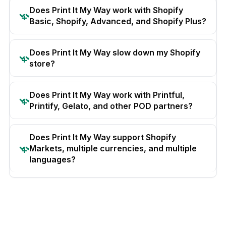
Does Print It My Way work with Shopify
Basic, Shopify, Advanced, and Shopify Plus?
Does Print It My Way slow down my Shopify
store?
Does Print It My Way work with Printful,
Printify, Gelato, and other POD partners?
Does Print It My Way support Shopify
Markets, multiple currencies, and multiple
languages?