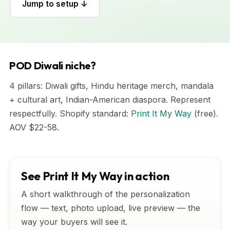
Jump to setup ↓
POD Diwali niche?
4 pillars: Diwali gifts, Hindu heritage merch, mandala
+ cultural art, Indian-American diaspora. Represent
respectfully. Shopify standard:
Print It My Way
(free).
AOV $22-58.
See Print It My Way in action
A short walkthrough of the personalization
flow — text, photo upload, live preview — the
way your buyers will see it.