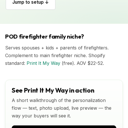
Jump to setup ↓
POD firefighter family niche?
Serves spouses + kids + parents of firefighters.
Complement to main firefighter niche. Shopify
standard:
Print It My Way
(free). AOV $22-52.
See Print It My Way in action
A short walkthrough of the personalization
flow — text, photo upload, live preview — the
way your buyers will see it.