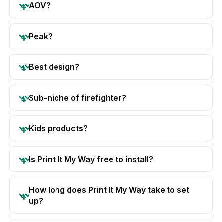
AOV?
Peak?
Best design?
Sub-niche of firefighter?
Kids products?
Is Print It My Way free to install?
How long does Print It My Way take to set
up?