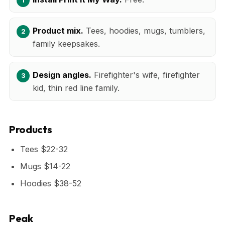
Product mix.
Tees, hoodies, mugs, tumblers,
family keepsakes.
Design angles.
Firefighter's wife, firefighter
kid, thin red line family.
Products
Tees $22-32
Mugs $14-22
Hoodies $38-52
Peak