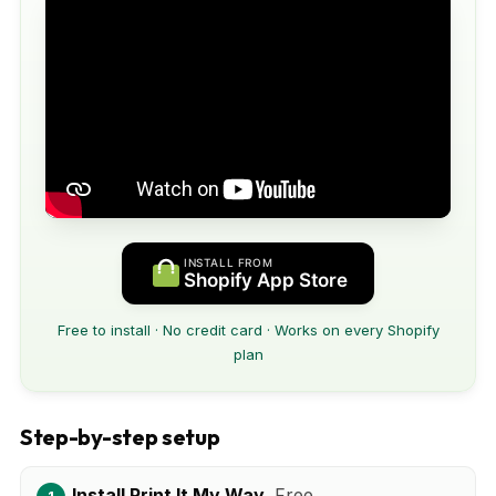
INSTALL FROM
Shopify App Store
Free to install · No credit card · Works on every Shopify
plan
Step-by-step setup
Install Print It My Way.
Free.