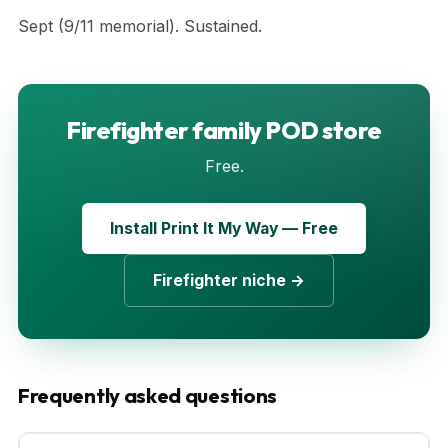
Sept (9/11 memorial). Sustained.
Firefighter family POD store
Free.
Install Print It My Way — Free
Firefighter niche →
Frequently asked questions