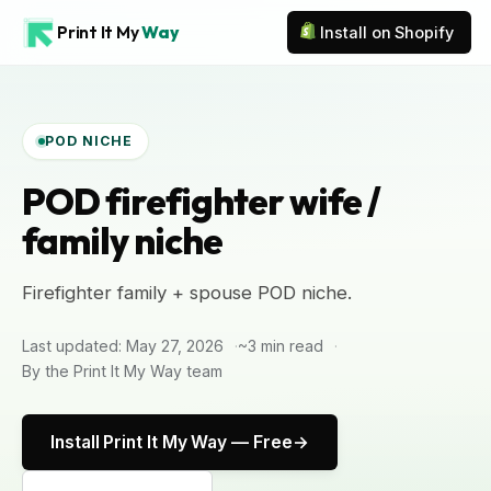
Print It My
Way
Install on Shopify
POD NICHE
POD firefighter wife /
family niche
Firefighter family + spouse POD niche.
Last updated: May 27, 2026
~3 min read
By the Print It My Way team
Install Print It My Way — Free