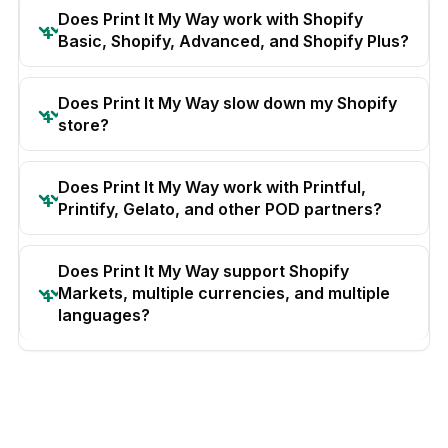
Does Print It My Way work with Shopify
Basic, Shopify, Advanced, and Shopify Plus?
Does Print It My Way slow down my Shopify
store?
Does Print It My Way work with Printful,
Printify, Gelato, and other POD partners?
Does Print It My Way support Shopify
Markets, multiple currencies, and multiple
languages?