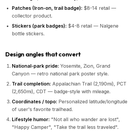
Patches (Iron-on, trail badge):
$8-14 retail —
collector product.
Stickers (park badges):
$4-8 retail — Nalgene
bottle stickers.
Design angles that convert
National-park pride:
Yosemite, Zion, Grand
Canyon — retro national park poster style.
Trail completion:
Appalachian Trail (2,190mi), PCT
(2,650mi), CDT — badge-style with mileage.
Coordinates / topo:
Personalized latitude/longitude
of user's favorite trailhead.
Lifestyle humor:
"Not all who wander are lost",
"Happy Camper", "Take the trail less traveled".