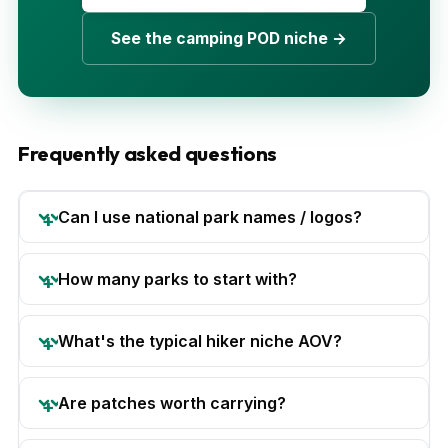
See the camping POD niche →
Frequently asked questions
Can I use national park names / logos?
How many parks to start with?
What's the typical hiker niche AOV?
Are patches worth carrying?