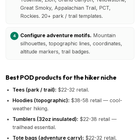
Great Smoky, Appalachian Trail, PCT,
Rockies. 20+ park / trail templates.
Configure adventure motifs.
Mountain
silhouettes, topographic lines, coordinates,
altitude markers, trail badges.
Best POD products for the hiker niche
Tees (park / trail):
$22-32 retail.
Hoodies (topographic):
$38-58 retail — cool-
weather hiking.
Tumblers (32oz insulated):
$22-38 retail —
trailhead essential.
Tote bags (adventure carry):
$22-32 retail.