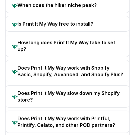
When does the hiker niche peak?
Is Print It My Way free to install?
How long does Print It My Way take to set
up?
Does Print It My Way work with Shopify
Basic, Shopify, Advanced, and Shopify Plus?
Does Print It My Way slow down my Shopify
store?
Does Print It My Way work with Printful,
Printify, Gelato, and other POD partners?