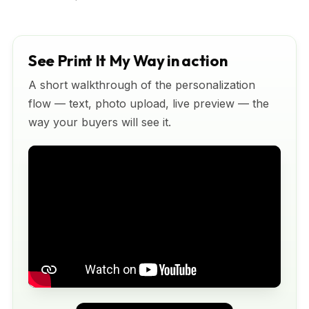
See Print It My Way in action
A short walkthrough of the personalization
flow — text, photo upload, live preview — the
way your buyers will see it.