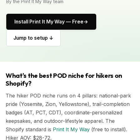
By the Print It My Way team
Install Print It My Way — Free
Jump to setup ↓
What's the best POD niche for hikers on
Shopify?
The hiker POD niche runs on 4 pillars: national-park
pride (Yosemite, Zion, Yellowstone), trail-completion
badges (AT, PCT, CDT), coordinate-personalized
keepsakes, and outdoor-lifestyle apparel. The
Shopify standard is
Print It My Way
(free to install).
Hiker AOV: $28-72.