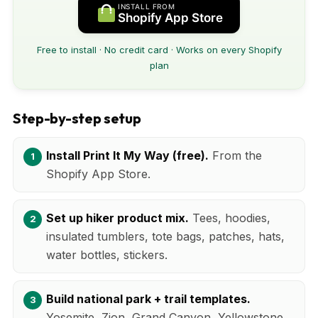
INSTALL FROM
Shopify App Store
Free to install · No credit card · Works on every Shopify
plan
Step-by-step setup
Install Print It My Way (free).
From the
Shopify App Store.
Set up hiker product mix.
Tees, hoodies,
insulated tumblers, tote bags, patches, hats,
water bottles, stickers.
Build national park + trail templates.
Yosemite, Zion, Grand Canyon, Yellowstone,