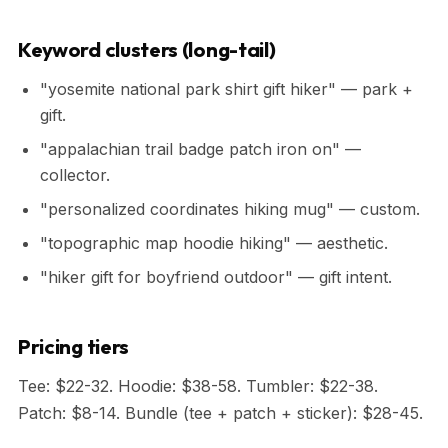
Keyword clusters (long-tail)
"yosemite national park shirt gift hiker" — park +
gift.
"appalachian trail badge patch iron on" —
collector.
"personalized coordinates hiking mug" — custom.
"topographic map hoodie hiking" — aesthetic.
"hiker gift for boyfriend outdoor" — gift intent.
Pricing tiers
Tee: $22-32. Hoodie: $38-58. Tumbler: $22-38.
Patch: $8-14. Bundle (tee + patch + sticker): $28-45.