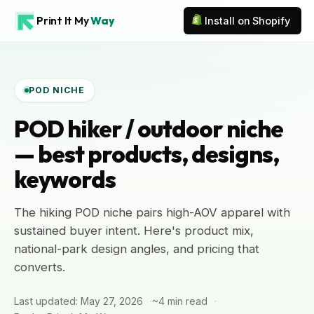
Print It My
Way
Install on Shopify
POD NICHE
POD hiker / outdoor niche
— best products, designs,
keywords
The hiking POD niche pairs high-AOV apparel with
sustained buyer intent. Here's product mix,
national-park design angles, and pricing that
converts.
Last updated: May 27, 2026
~4 min read