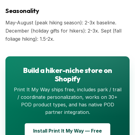
Seasonality
May-August (peak hiking season): 2-3x baseline.
December (holiday gifts for hikers): 2-3x. Sept (fall
foliage hiking): 1.5-2x.
Build a hiker-niche store on
Shopify
Print It My Way ships free, includes park / trail
/ coordinate personalization, works on 30+
POD product types, and has native POD
partner integration.
Install Print It My Way — Free