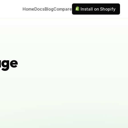
Home
Docs
Blog
Compare
Install on Shopify
age