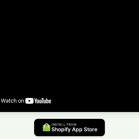
INSTALL FROM
Shopify App Store