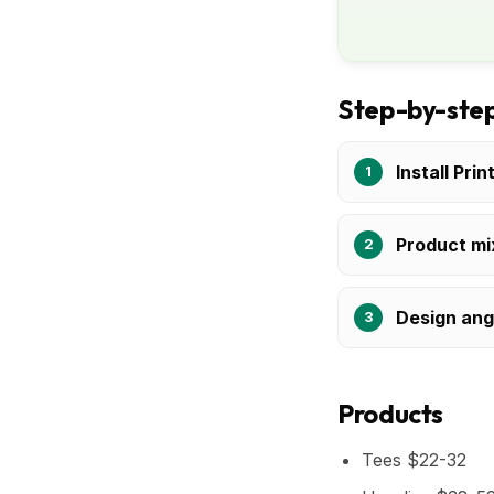
Step-by-step
Install Prin
Product mi
Design ang
Products
Tees $22-32