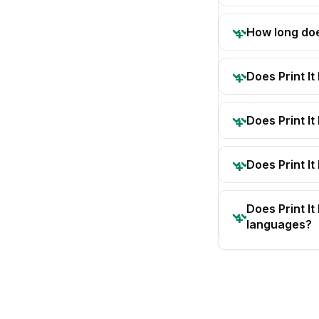
How long doe
Does Print I
Does Print I
Does Print It
Does Print I
languages?