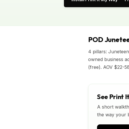
POD Junetee
4 pillars: Junetee
owned business ad
(free). AOV $22-58
See Print I
A short walkth
the way your bu