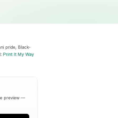
i pride, Black-
d:
Print It My Way
ive preview —