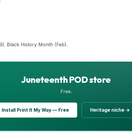
2
9). Black History Month (Feb).
Juneteenth POD store
Free.
Install Print It My Way — Free
Heritage niche →