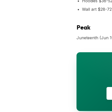
Hoodies $38-5
Wall art $28-72
Peak
Juneteenth (Jun 1