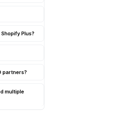
 Shopify Plus?
OD partners?
d multiple