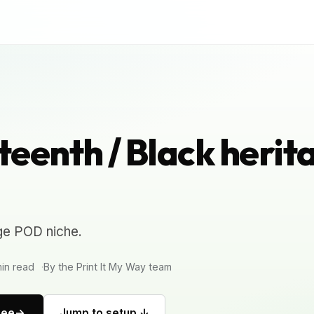
eenth / Black herit
ge POD niche.
in read
By the Print It My Way team
ree
Jump to setup ↓