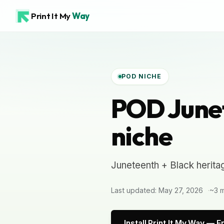
Print It My
Way
POD NICHE
POD Junet
niche
Juneteenth + Black herita
Last updated: May 27, 2026
~3 m
Install Print It My Way — F