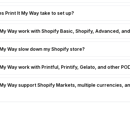
s Print It My Way take to set up?
t My Way work with Shopify Basic, Shopify, Advanced, and
t My Way slow down my Shopify store?
 My Way work with Printful, Printify, Gelato, and other P
t My Way support Shopify Markets, multiple currencies, an