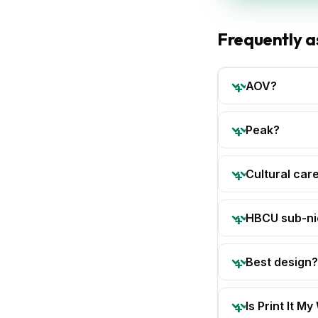
Frequently a
AOV?
Peak?
Cultural car
HBCU sub-ni
Best design?
Is Print It My