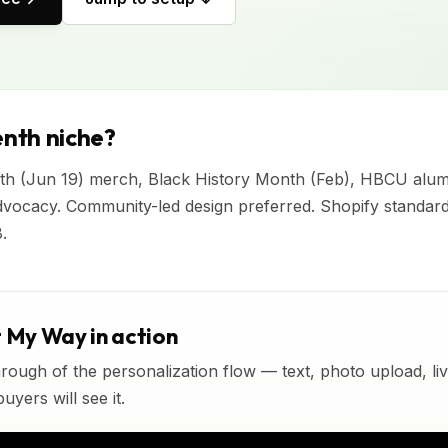
nth niche?
nth (Jun 19) merch, Black History Month (Feb), HBCU alumn
vocacy. Community-led design preferred. Shopify standar
.
t My Way in action
rough of the personalization flow — text, photo upload, l
yers will see it.