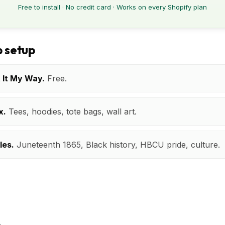
Free to install · No credit card · Works on every Shopify plan
 setup
t It My Way.
Free.
x.
Tees, hoodies, tote bags, wall art.
les.
Juneteenth 1865, Black history, HBCU pride, culture.