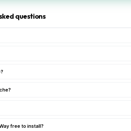
sked questions
e?
che?
 Way free to install?