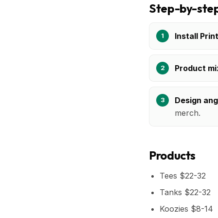
Step-by-step
Install Prin
Product mi
Design ang
merch.
Products
Tees $22-32
Tanks $22-32
Koozies $8-14