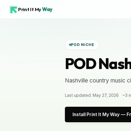
Print It My
Way
POD NICHE
POD Nashv
Nashville country music c
Last updated: May 27, 2026
~3 m
Install Print It My Way — F