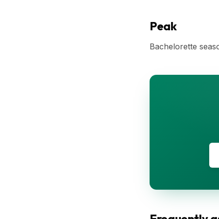
Peak
Bachelorette seaso
Frequently a