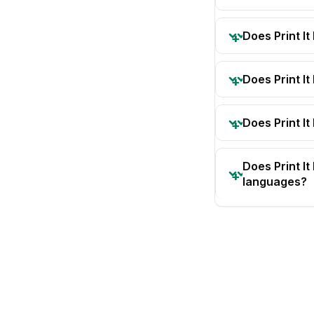
Does Print I
Does Print I
Does Print It
Does Print I
languages?