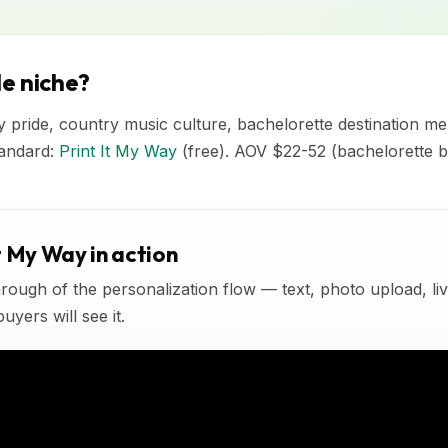
e niche?
ty pride, country music culture, bachelorette destination me
tandard:
Print It My Way
(free). AOV $22-52 (bachelorette b
t My Way in action
rough of the personalization flow — text, photo upload, l
yers will see it.