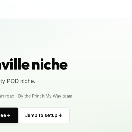
ille niche
ity POD niche.
in read
By the Print It My Way team
ree
Jump to setup ↓