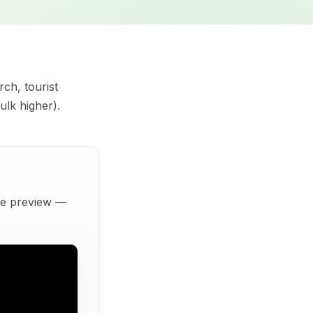
rch, tourist
ulk higher).
ive preview —