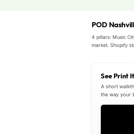
POD Nashvill
4 pillars: Music Ci
market. Shopify s
See Print I
A short walkth
the way your bu