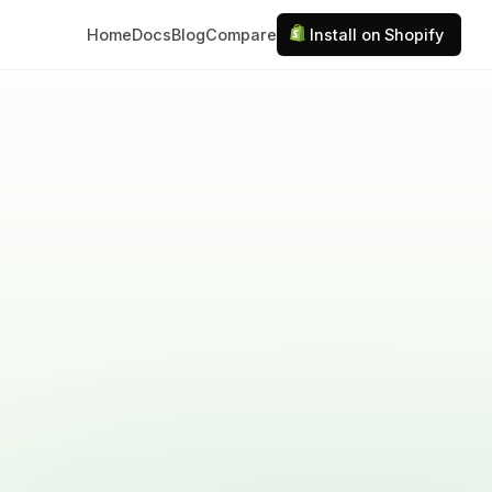
Home
Docs
Blog
Compare
Install on Shopify