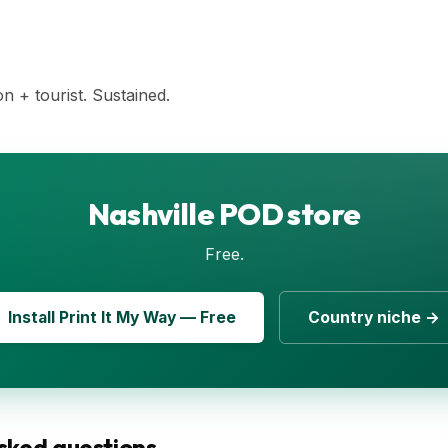
n + tourist. Sustained.
Nashville POD store
Free.
Install Print It My Way — Free
Country niche →
sked questions