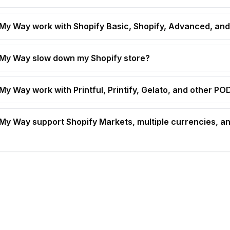
t My Way work with Shopify Basic, Shopify, Advanced, and
t My Way slow down my Shopify store?
 My Way work with Printful, Printify, Gelato, and other P
t My Way support Shopify Markets, multiple currencies, an