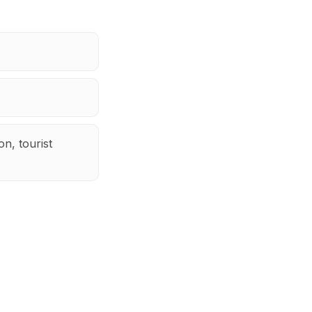
n, tourist