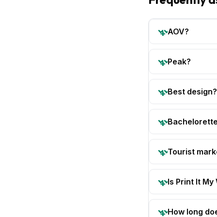
AOV?
Peak?
Best design?
Bachelorette
Tourist mark
Is Print It My
How long doe