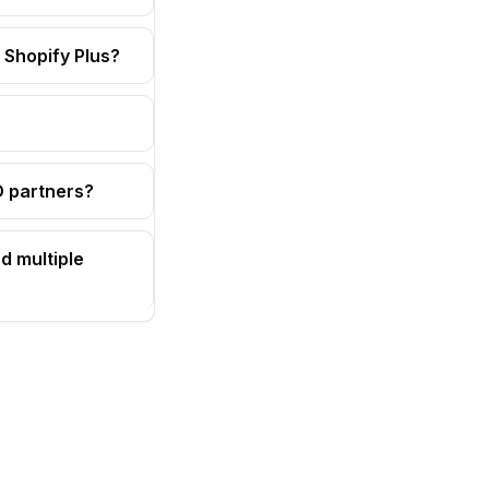
 Shopify Plus?
OD partners?
d multiple