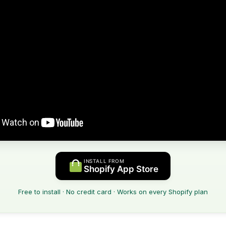
INSTALL FROM
Shopify App Store
Free to install · No credit card · Works on every Shopify plan