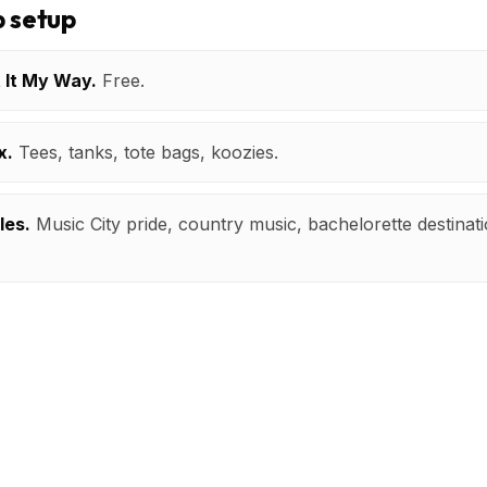
 setup
t It My Way.
Free.
x.
Tees, tanks, tote bags, koozies.
les.
Music City pride, country music, bachelorette destinatio