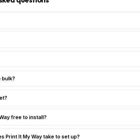
 bulk?
et?
 Way free to install?
s Print It My Way take to set up?