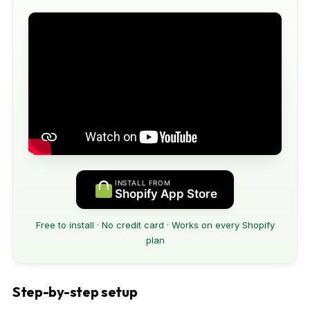
INSTALL FROM
Shopify App Store
Free to install · No credit card · Works on every Shopify
plan
Step-by-step setup