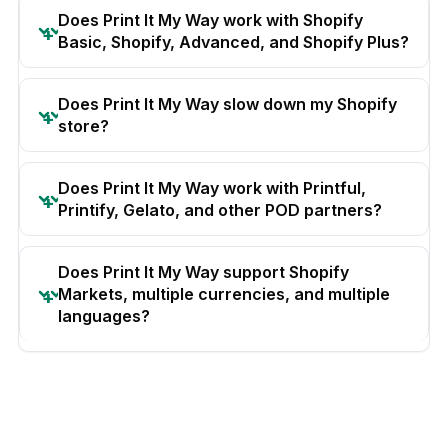
Does Print It My Way work with Shopify
Basic, Shopify, Advanced, and Shopify Plus?
Does Print It My Way slow down my Shopify
store?
Does Print It My Way work with Printful,
Printify, Gelato, and other POD partners?
Does Print It My Way support Shopify
Markets, multiple currencies, and multiple
languages?