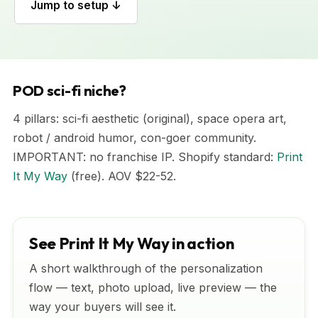
Jump to setup ↓
POD sci-fi niche?
4 pillars: sci-fi aesthetic (original), space opera art,
robot / android humor, con-goer community.
IMPORTANT: no franchise IP. Shopify standard:
Print
It My Way
(free). AOV $22-52.
See Print It My Way in action
A short walkthrough of the personalization
flow — text, photo upload, live preview — the
way your buyers will see it.