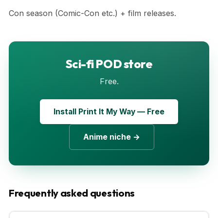
Con season (Comic-Con etc.) + film releases.
Sci-fi POD store
Free.
Install Print It My Way — Free
Anime niche →
Frequently asked questions