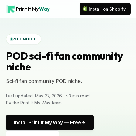
Print It My
Way
Install on Shopify
POD NICHE
POD sci-fi fan community
niche
Sci-fi fan community POD niche.
Last updated: May 27, 2026
~3 min read
By the Print It My Way team
Install Print It My Way — Free