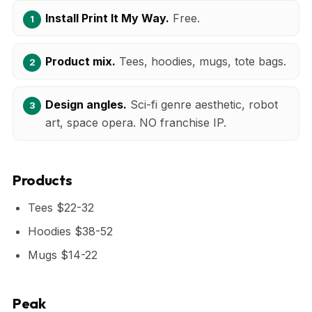
Install Print It My Way.
Free.
Product mix.
Tees, hoodies, mugs, tote bags.
Design angles.
Sci-fi genre aesthetic, robot
art, space opera. NO franchise IP.
Products
Tees $22-32
Hoodies $38-52
Mugs $14-22
Peak