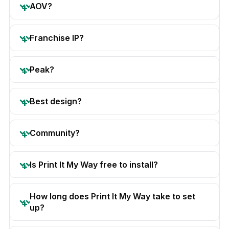
AOV?
Franchise IP?
Peak?
Best design?
Community?
Is Print It My Way free to install?
How long does Print It My Way take to set
up?