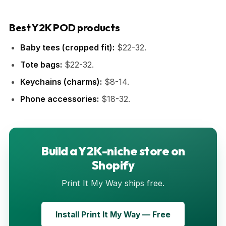
Best Y2K POD products
Baby tees (cropped fit):
$22-32.
Tote bags:
$22-32.
Keychains (charms):
$8-14.
Phone accessories:
$18-32.
Build a Y2K-niche store on
Shopify
Print It My Way ships free.
Install Print It My Way — Free