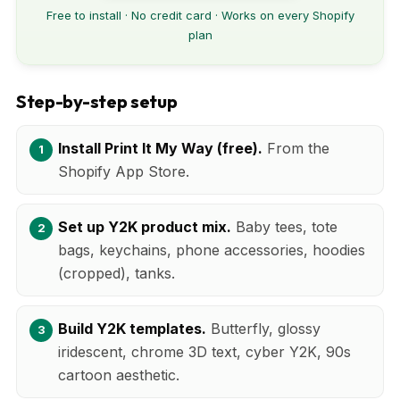
Free to install · No credit card · Works on every Shopify
plan
Step-by-step setup
Install Print It My Way (free).
From the
Shopify App Store.
Set up Y2K product mix.
Baby tees, tote
bags, keychains, phone accessories, hoodies
(cropped), tanks.
Build Y2K templates.
Butterfly, glossy
iridescent, chrome 3D text, cyber Y2K, 90s
cartoon aesthetic.