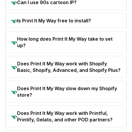
Can I use 90s cartoon IP?
Is Print It My Way free to install?
How long does Print It My Way take to set
up?
Does Print It My Way work with Shopify
Basic, Shopify, Advanced, and Shopify Plus?
Does Print It My Way slow down my Shopify
store?
Does Print It My Way work with Printful,
Printify, Gelato, and other POD partners?