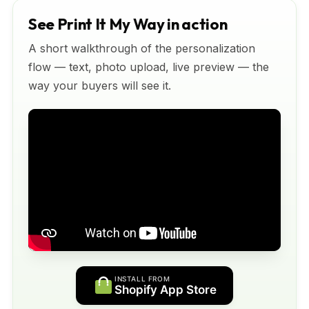
See Print It My Way in action
A short walkthrough of the personalization
flow — text, photo upload, live preview — the
way your buyers will see it.
INSTALL FROM
Shopify App Store