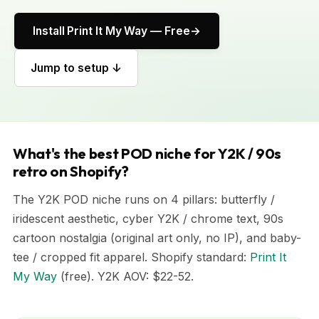
Install Print It My Way — Free
Jump to setup ↓
What's the best POD niche for Y2K / 90s
retro on Shopify?
The Y2K POD niche runs on 4 pillars: butterfly /
iridescent aesthetic, cyber Y2K / chrome text, 90s
cartoon nostalgia (original art only, no IP), and baby-
tee / cropped fit apparel. Shopify standard:
Print It
My Way
(free). Y2K AOV: $22-52.