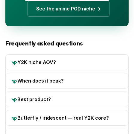
See the anime POD niche →
Frequently asked questions
Y2K niche AOV?
When does it peak?
Best product?
Butterfly / iridescent — real Y2K core?