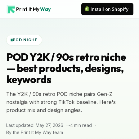
Print It My
Way
Install on Shopify
POD NICHE
POD Y2K / 90s retro niche
— best products, designs,
keywords
The Y2K / 90s retro POD niche pairs Gen-Z
nostalgia with strong TikTok baseline. Here's
product mix and design angles.
Last updated: May 27, 2026
~4 min read
By the Print It My Way team