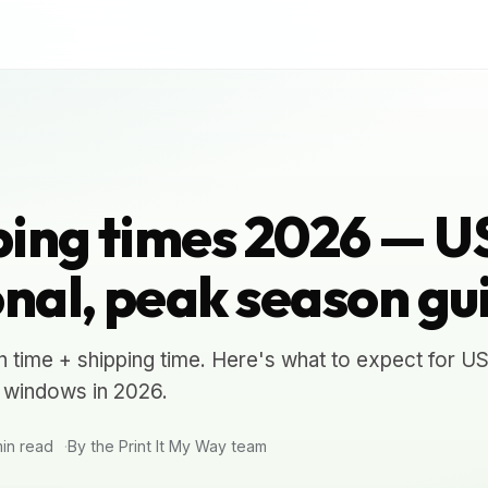
ing times 2026 — U
onal, peak season gu
 time + shipping time. Here's what to expect for US
4 windows in 2026.
in read
By the Print It My Way team