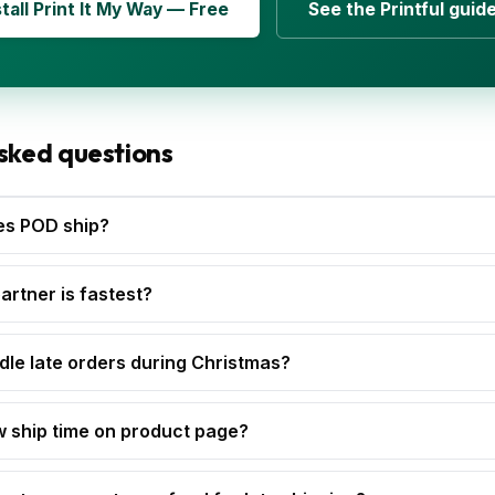
stall Print It My Way — Free
See the Printful guid
sked questions
es POD ship?
rtner is fastest?
dle late orders during Christmas?
w ship time on product page?