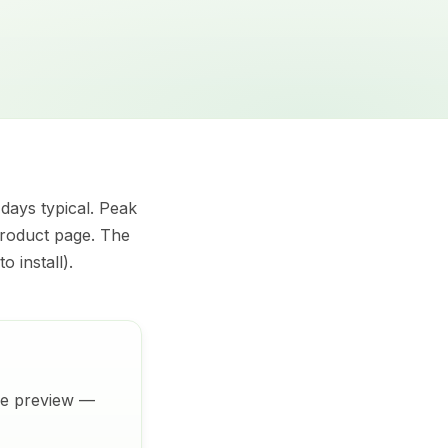
 days typical. Peak
product page. The
o install).
ive preview —