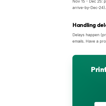
Nov 15 - Dec 25: p
arrive-by-Dec-24).
Handling del
Delays happen (pro
emails. Have a proa
Prin