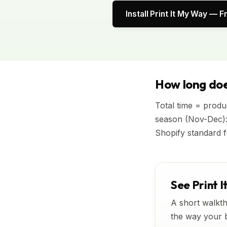
Install Print It My Way — F
How long doe
Total time = produc
season (Nov-Dec):
Shopify standard f
See Print I
A short walkth
the way your bu