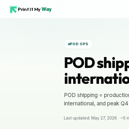
Print It My
Way
POD OPS
POD shipp
internati
POD shipping = production
international, and peak Q
Last updated: May 27, 2026
~5 m