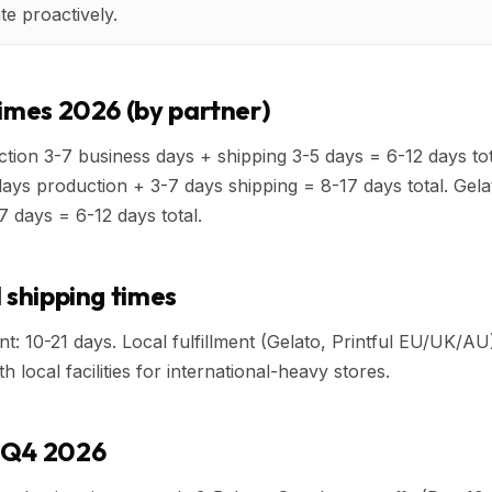
e proactively.
times 2026 (by partner)
tion 3-7 business days + shipping 3-5 days = 6-12 days total
days production + 3-7 days shipping = 8-17 days total. Gela
7 days = 6-12 days total.
 shipping times
nt: 10-21 days. Local fulfillment (Gelato, Printful EU/UK/AU
 local facilities for international-heavy stores.
 Q4 2026