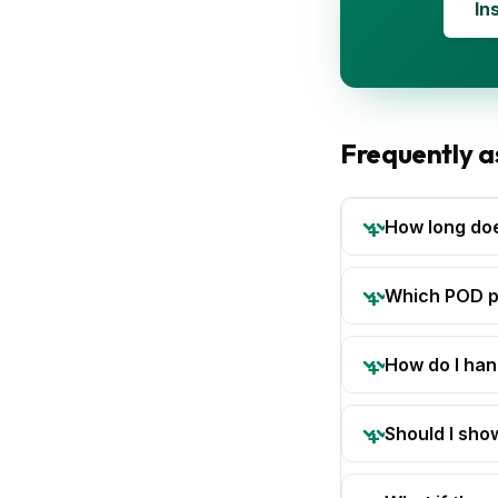
In
Frequently a
How long do
Which POD pa
How do I han
Should I sho