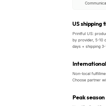
Communicat
US shipping 
Printful US: produc
by provider, 5-10 
days + shipping 3-
International
Non-local fulfillme
Choose partner with
Peak season