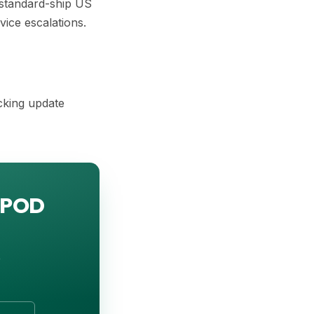
 standard-ship US
vice escalations.
cking update
; POD
o