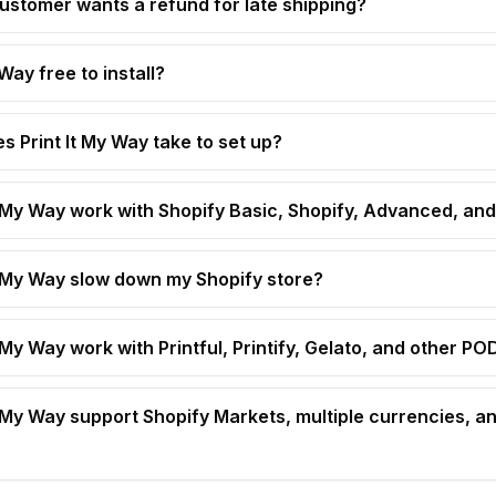
customer wants a refund for late shipping?
 Way free to install?
s Print It My Way take to set up?
t My Way work with Shopify Basic, Shopify, Advanced, and
t My Way slow down my Shopify store?
 My Way work with Printful, Printify, Gelato, and other P
t My Way support Shopify Markets, multiple currencies, an