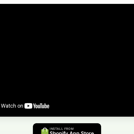
INSTALL FROM
Shopify App Store