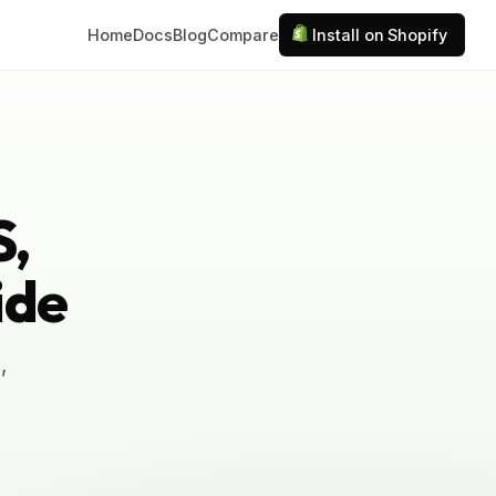
Home
Docs
Blog
Compare
Install on Shopify
S,
ide
,