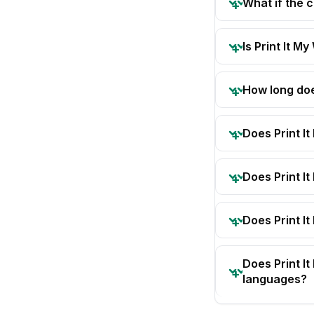
What if the 
Is Print It My
How long doe
Does Print I
Does Print I
Does Print It
Does Print I
languages?