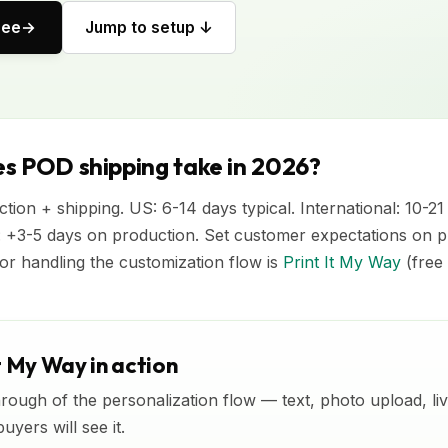
ree
Jump to setup ↓
s POD shipping take in 2026?
tion + shipping. US: 6-14 days typical. International: 10-21
 +3-5 days on production. Set customer expectations on 
or handling the customization flow is
Print It My Way
(free t
t My Way in action
rough of the personalization flow — text, photo upload, l
yers will see it.