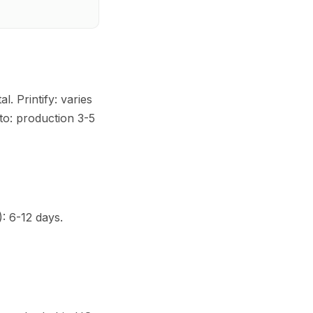
. Printify: varies
to: production 3-5
): 6-12 days.