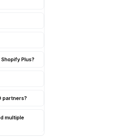
 Shopify Plus?
OD partners?
d multiple