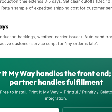
roduction time extends 3-5 days. Set clear cutoffs (Dec 10
 Retain sample of expedited shipping cost for customer ser
ays
duction backlogs, weather, carrier issues). Auto-send tra
ctive customer service script for 'my order is late'.
t It My Way handles the front end
partner handles fulfillment
Free to install. Print It My Way + Printful / Printify / Gelat
integration.