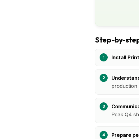
Step-by-step
Install Prin
Understand
production 
Communica
Peak Q4 sh
Prepare pe