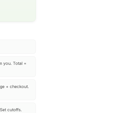
m you. Total =
ge + checkout.
et cutoffs.