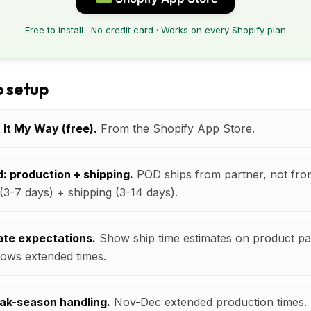
Free to install · No credit card · Works on every Shopify plan
 setup
t It My Way (free).
From the Shopify App Store.
: production + shipping.
POD ships from partner, not fro
(3-7 days) + shipping (3-14 days).
te expectations.
Show ship time estimates on product pa
ows extended times.
ak-season handling.
Nov-Dec extended production times. S