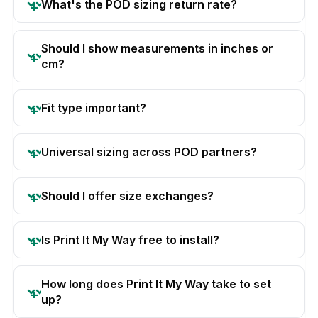
What's the POD sizing return rate?
Should I show measurements in inches or
cm?
Fit type important?
Universal sizing across POD partners?
Should I offer size exchanges?
Is Print It My Way free to install?
How long does Print It My Way take to set
up?