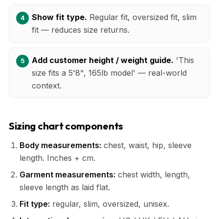
Show fit type.
Regular fit, oversized fit, slim
fit — reduces size returns.
Add customer height / weight guide.
'This
size fits a 5'8", 165lb model' — real-world
context.
Sizing chart components
Body measurements:
chest, waist, hip, sleeve
length. Inches + cm.
Garment measurements:
chest width, length,
sleeve length as laid flat.
Fit type:
regular, slim, oversized, unisex.