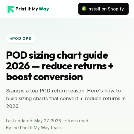
Print It My
Way
Install on Shopify
POD OPS
POD sizing chart guide
2026 — reduce returns +
boost conversion
Sizing is a top POD return reason. Here's how to
build sizing charts that convert + reduce returns in
2026.
Last updated: May 27, 2026
~5 min read
By the Print It My Way team