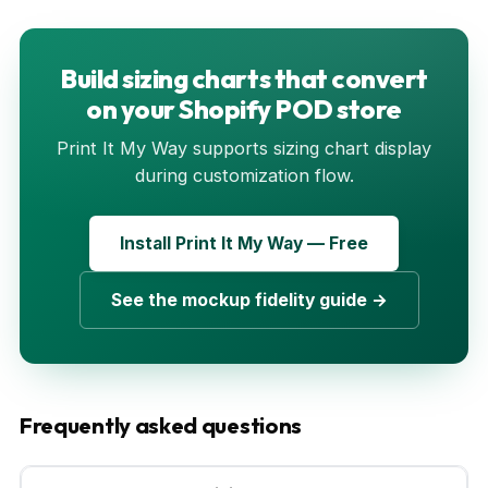
Build sizing charts that convert
on your Shopify POD store
Print It My Way supports sizing chart display
during customization flow.
Install Print It My Way — Free
See the mockup fidelity guide →
Frequently asked questions