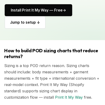
Install Print It My Way — Free
Jump to setup ↓
How to build POD sizing charts that reduce
returns?
Sizing is a top POD return reason. Sizing charts
should include: body measurements + garment
measurements + fit type + international conversion +
real-model context. Print It My Way (Shopify
standard) supports sizing chart display in
customization flow — install
Print It My Way
free.