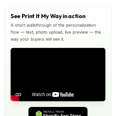
See Print It My Way in action
A short walkthrough of the personalization
flow — text, photo upload, live preview — the
way your buyers will see it.
INSTALL FROM
Shopify App Store