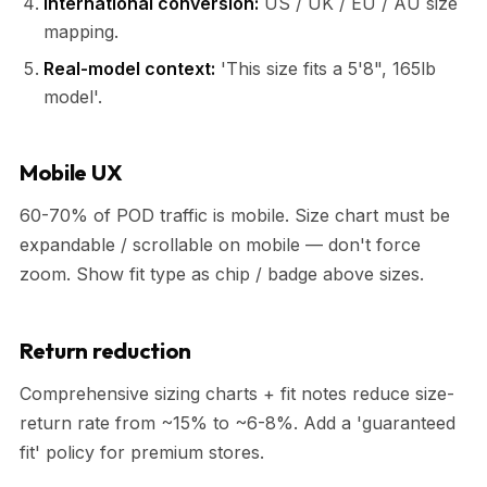
International conversion:
US / UK / EU / AU size
mapping.
Real-model context:
'This size fits a 5'8", 165lb
model'.
Mobile UX
60-70% of POD traffic is mobile. Size chart must be
expandable / scrollable on mobile — don't force
zoom. Show fit type as chip / badge above sizes.
Return reduction
Comprehensive sizing charts + fit notes reduce size-
return rate from ~15% to ~6-8%. Add a 'guaranteed
fit' policy for premium stores.