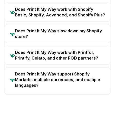
Does Print It My Way work with Shopify
Basic, Shopify, Advanced, and Shopify Plus?
Does Print It My Way slow down my Shopify
store?
Does Print It My Way work with Printful,
Printify, Gelato, and other POD partners?
Does Print It My Way support Shopify
Markets, multiple currencies, and multiple
languages?