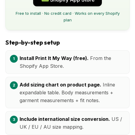
Free to install · No credit card · Works on every Shopify
plan
Step-by-step setup
Install Print It My Way (free).
From the
Shopify App Store.
Add sizing chart on product page.
Inline
expandable table. Body measurements +
garment measurements + fit notes.
Include international size conversion.
US /
UK / EU / AU size mapping.