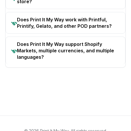
store?
Does Print It My Way work with Printful,
Printify, Gelato, and other POD partners?
Does Print It My Way support Shopify
Markets, multiple currencies, and multiple
languages?
© 2026 Print It My Way. All rights reserved.