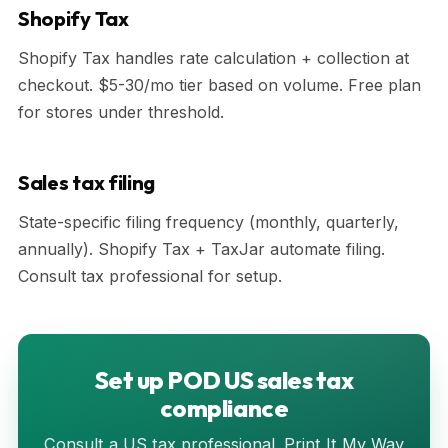
Shopify Tax
Shopify Tax handles rate calculation + collection at
checkout. $5-30/mo tier based on volume. Free plan
for stores under threshold.
Sales tax filing
State-specific filing frequency (monthly, quarterly,
annually). Shopify Tax + TaxJar automate filing.
Consult tax professional for setup.
Set up POD US sales tax
compliance
Consult a US tax professional. Print It My Way