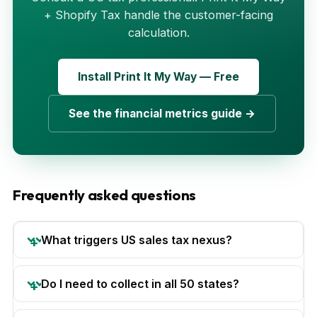
+ Shopify Tax handle the customer-facing
calculation.
Install Print It My Way — Free
See the financial metrics guide →
Frequently asked questions
What triggers US sales tax nexus?
Do I need to collect in all 50 states?