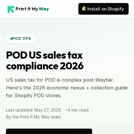
Print It My
Way
Install on Shopify
POD OPS
POD US sales tax
compliance 2026
US sales tax for POD is complex post-Wayfair.
Here's the 2026 economic nexus + collection guide
for Shopify POD stores.
Last updated: May 27, 2026
~4 min read
By the Print It My Way team