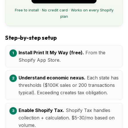
Free to install · No credit card · Works on every Shopify
plan
Step-by-step setup
Install Print It My Way (free).
From the
Shopify App Store.
Understand economic nexus.
Each state has
thresholds ($100K sales or 200 transactions
typical). Exceeding creates tax obligation.
Enable Shopify Tax.
Shopify Tax handles
collection + calculation. $5-30/mo based on
volume.