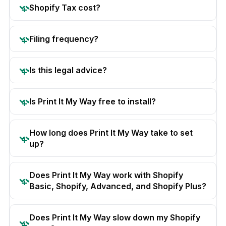
Shopify Tax cost?
Filing frequency?
Is this legal advice?
Is Print It My Way free to install?
How long does Print It My Way take to set
up?
Does Print It My Way work with Shopify
Basic, Shopify, Advanced, and Shopify Plus?
Does Print It My Way slow down my Shopify