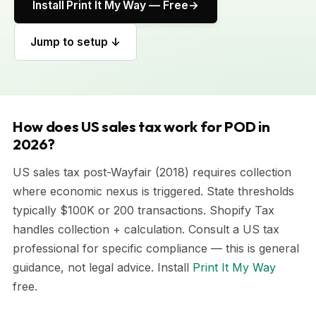
Install Print It My Way — Free
Jump to setup ↓
How does US sales tax work for POD in
2026?
US sales tax post-Wayfair (2018) requires collection
where economic nexus is triggered. State thresholds
typically $100K or 200 transactions. Shopify Tax
handles collection + calculation. Consult a US tax
professional for specific compliance — this is general
guidance, not legal advice. Install
Print It My Way
free.