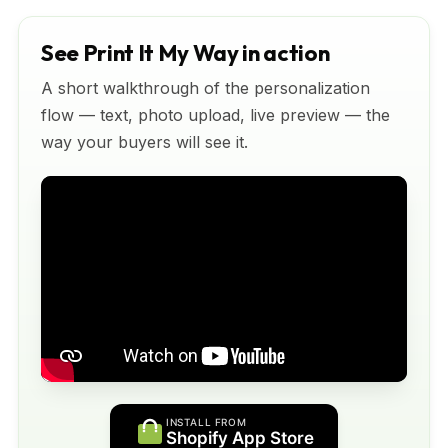
See Print It My Way in action
A short walkthrough of the personalization
flow — text, photo upload, live preview — the
way your buyers will see it.
INSTALL FROM
Shopify App Store