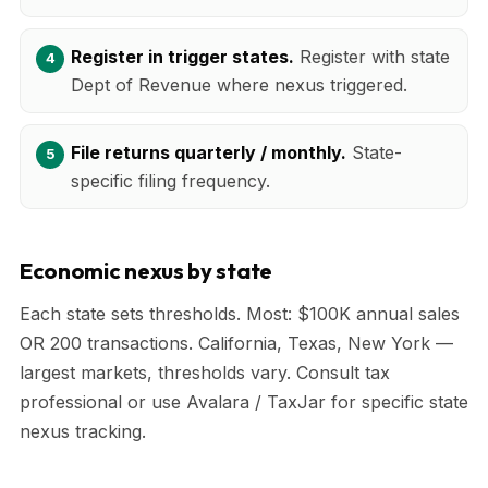
Register in trigger states.
Register with state
Dept of Revenue where nexus triggered.
File returns quarterly / monthly.
State-
specific filing frequency.
Economic nexus by state
Each state sets thresholds. Most: $100K annual sales
OR 200 transactions. California, Texas, New York —
largest markets, thresholds vary. Consult tax
professional or use Avalara / TaxJar for specific state
nexus tracking.