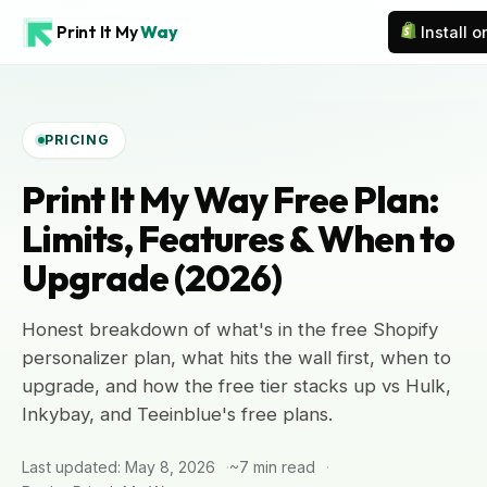
Print It My
Way
Install 
PRICING
Print It My Way Free Plan:
Limits, Features & When to
Upgrade (2026)
Honest breakdown of what's in the free Shopify
personalizer plan, what hits the wall first, when to
upgrade, and how the free tier stacks up vs Hulk,
Inkybay, and Teeinblue's free plans.
Last updated: May 8, 2026
~7 min read