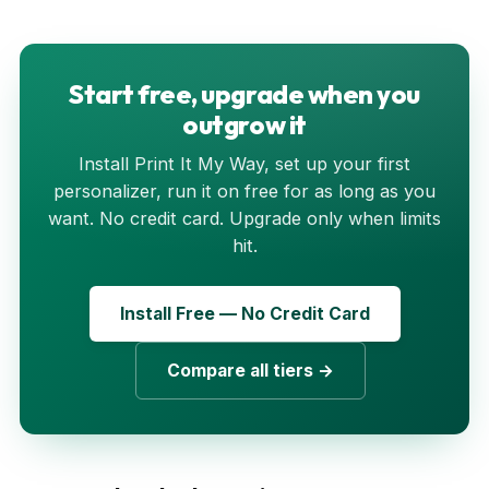
Start free, upgrade when you
outgrow it
Install Print It My Way, set up your first
personalizer, run it on free for as long as you
want. No credit card. Upgrade only when limits
hit.
Install Free — No Credit Card
Compare all tiers →