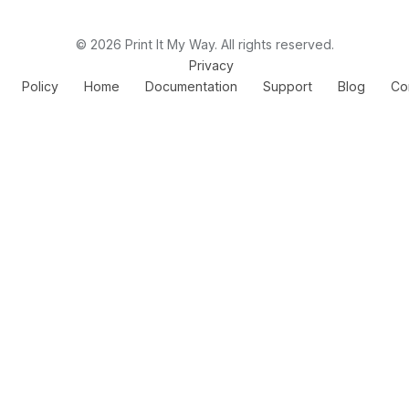
© 2026 Print It My Way. All rights reserved.
Privacy
Policy
Home
Documentation
Support
Blog
Co