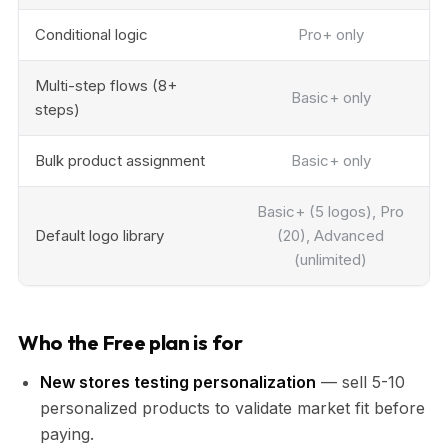
Conditional logic
Pro+ only
Multi-step flows (8+
Basic+ only
steps)
Bulk product assignment
Basic+ only
Basic+ (5 logos), Pro
Default logo library
(20), Advanced
(unlimited)
Who the Free plan is for
New stores testing personalization
— sell 5-10
personalized products to validate market fit before
paying.