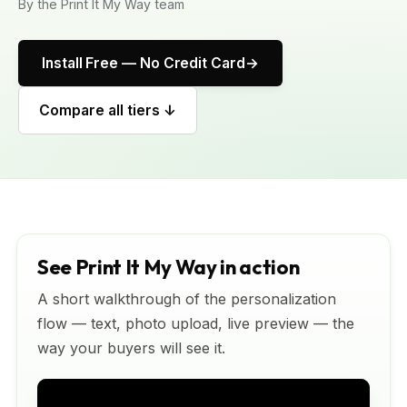
By the Print It My Way team
Install Free — No Credit Card
Compare all tiers ↓
See Print It My Way in action
A short walkthrough of the personalization
flow — text, photo upload, live preview — the
way your buyers will see it.