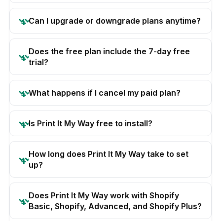
Can I upgrade or downgrade plans anytime?
Does the free plan include the 7-day free
trial?
What happens if I cancel my paid plan?
Is Print It My Way free to install?
How long does Print It My Way take to set
up?
Does Print It My Way work with Shopify
Basic, Shopify, Advanced, and Shopify Plus?