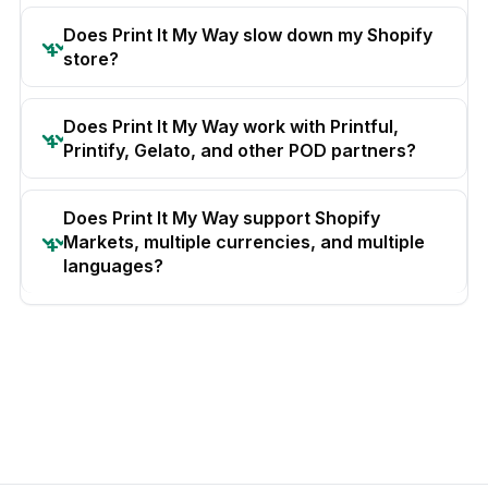
Does Print It My Way slow down my Shopify
store?
Does Print It My Way work with Printful,
Printify, Gelato, and other POD partners?
Does Print It My Way support Shopify
Markets, multiple currencies, and multiple
languages?