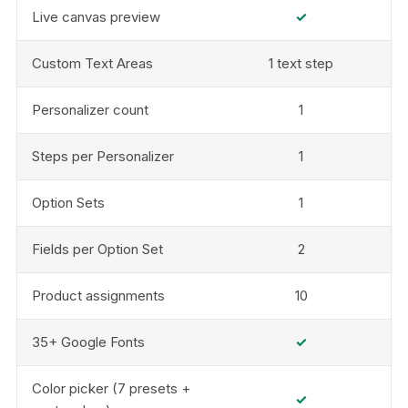
Live canvas preview
✓
Custom Text Areas
1 text step
Personalizer count
1
Steps per Personalizer
1
Option Sets
1
Fields per Option Set
2
Product assignments
10
35+ Google Fonts
✓
Color picker (7 presets +
✓