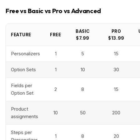
Free vs Basic vs Pro vs Advanced
BASIC
PRO
FEATURE
FREE
$7.99
$13.99
Personalizers
1
5
15
Option Sets
1
10
30
Fields per
2
8
15
Option Set
Product
10
50
200
assignments
Steps per
1
8
20
Personalizer