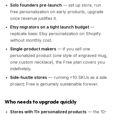
Solo founders pre-launch
— set up store, run
free personalization on early products, upgrade
once revenue justifies it.
Etsy migrators on a tight launch budget
—
replicate basic Etsy personalization on Shopify
without monthly cost.
Single-product makers
— if you sell one
personalized product (one style of engraved mug,
one custom necklace), the Free plan covers you
indefinitely.
Side-hustle stores
— running <10 SKUs as a side
project; Free is genuinely sustainable forever.
Who needs to upgrade quickly
Stores with 11+ personalized products
— the 10-