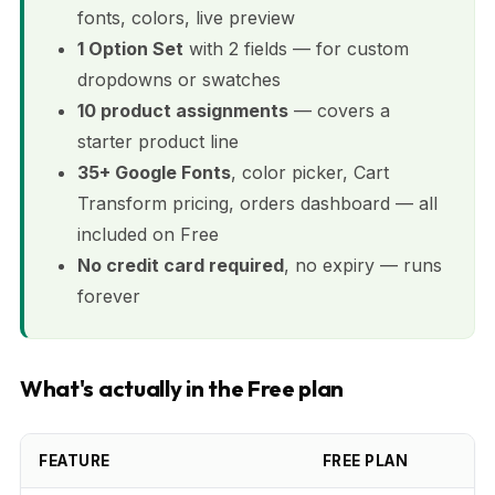
fonts, colors, live preview
1 Option Set
with 2 fields — for custom
dropdowns or swatches
10 product assignments
— covers a
starter product line
35+ Google Fonts
, color picker, Cart
Transform pricing, orders dashboard — all
included on Free
No credit card required
, no expiry — runs
forever
What's actually in the Free plan
FEATURE
FREE PLAN