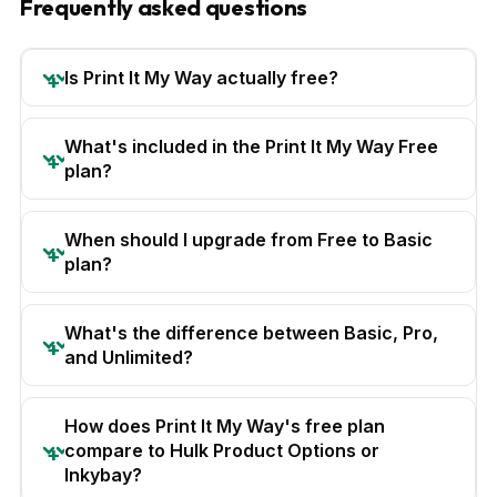
Frequently asked questions
Is Print It My Way actually free?
What's included in the Print It My Way Free
plan?
When should I upgrade from Free to Basic
plan?
What's the difference between Basic, Pro,
and Unlimited?
How does Print It My Way's free plan
compare to Hulk Product Options or
Inkybay?