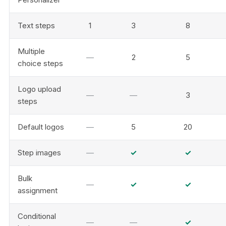
Text steps
1
3
8
Multiple
—
2
5
choice steps
Logo upload
—
—
3
steps
Default logos
—
5
20
Step images
—
✓
✓
Bulk
—
✓
✓
assignment
Conditional
—
—
✓