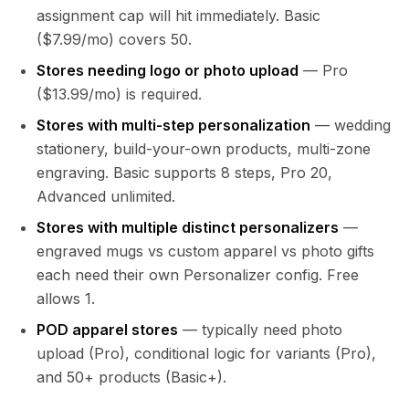
assignment cap will hit immediately. Basic
($7.99/mo) covers 50.
Stores needing logo or photo upload
— Pro
($13.99/mo) is required.
Stores with multi-step personalization
— wedding
stationery, build-your-own products, multi-zone
engraving. Basic supports 8 steps, Pro 20,
Advanced unlimited.
Stores with multiple distinct personalizers
—
engraved mugs vs custom apparel vs photo gifts
each need their own Personalizer config. Free
allows 1.
POD apparel stores
— typically need photo
upload (Pro), conditional logic for variants (Pro),
and 50+ products (Basic+).