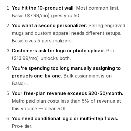
You hit the 10-product wall.
Most common limit.
Basic ($7.99/mo) gives you 50.
You want a second personalizer.
Selling engraved
mugs and custom apparel needs different setups.
Basic gives 5 personalizers.
Customers ask for logo or photo upload.
Pro
($13.99/mo) unlocks both.
You're spending too long manually assigning to
products one-by-one.
Bulk assignment is on
Basic+.
Your free-plan revenue exceeds $20-50/month.
Math: paid plan costs less than 5% of revenue at
this volume — clear ROI.
You need conditional logic or multi-step flows.
Pro+ tier.