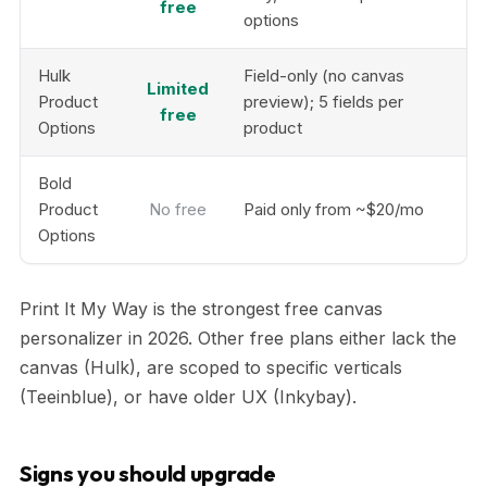
free
options
Hulk
Field-only (no canvas
Limited
Product
preview); 5 fields per
free
Options
product
Bold
Product
No free
Paid only from ~$20/mo
Options
Print It My Way is the strongest free canvas
personalizer in 2026. Other free plans either lack the
canvas (Hulk), are scoped to specific verticals
(Teeinblue), or have older UX (Inkybay).
Signs you should upgrade