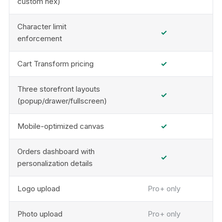
custom hex)
Character limit
✓
enforcement
Cart Transform pricing
✓
Three storefront layouts
✓
(popup/drawer/fullscreen)
Mobile-optimized canvas
✓
Orders dashboard with
✓
personalization details
Logo upload
Pro+ only
Photo upload
Pro+ only