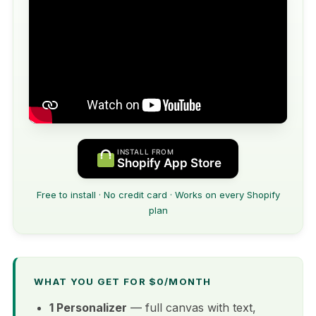
INSTALL FROM
Shopify App Store
Free to install · No credit card · Works on every Shopify
plan
WHAT YOU GET FOR $0/MONTH
1 Personalizer
— full canvas with text,