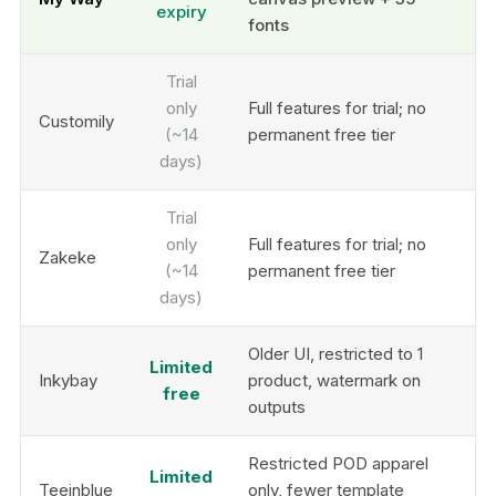
expiry
fonts
Trial
only
Full features for trial; no
Customily
(~14
permanent free tier
days)
Trial
only
Full features for trial; no
Zakeke
(~14
permanent free tier
days)
Older UI, restricted to 1
Limited
Inkybay
product, watermark on
free
outputs
Restricted POD apparel
Limited
Teeinblue
only, fewer template