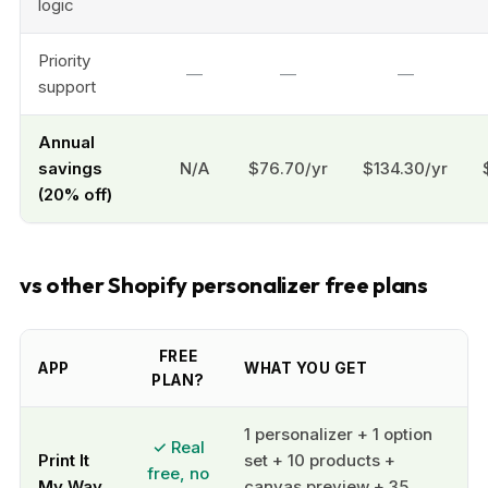
logic
Priority
—
—
—
support
Annual
savings
N/A
$76.70/yr
$134.30/yr
(20% off)
vs other Shopify personalizer free plans
FREE
APP
WHAT YOU GET
PLAN?
1 personalizer + 1 option
✓ Real
Print It
set + 10 products +
free, no
My Way
canvas preview + 35