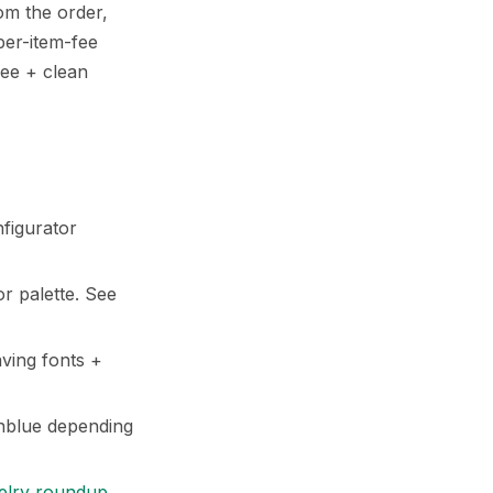
om the order,
per-item-fee
fee + clean
nfigurator
r palette. See
ving fonts +
nblue depending
elry roundup
.