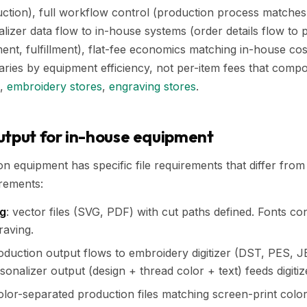
uction), full workflow control (production process matche
lizer data flow to in-house systems (order details flow to 
ent, fulfillment), flat-fee economics matching in-house cos
aries by equipment efficiency, not per-item fees that com
,
embroidery stores
,
engraving stores
.
utput for in-house equipment
n equipment has specific file requirements that differ fr
rements:
ng
: vector files (SVG, PDF) with cut paths defined. Fonts co
raving.
roduction output flows to embroidery digitizer (DST, PES, J
ersonalizer output (design + thread color + text) feeds digitiz
color-separated production files matching screen-print color