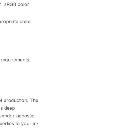
n, sRGB color
propriate color
 requirements.
l production. The
's deep
 vendor-agnostic
erties to your in-