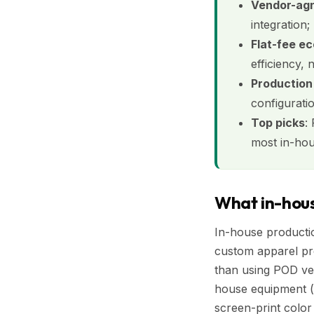
Vendor-agno
integration;
Flat-fee ec
efficiency, 
Production
configurati
Top picks
:
most in-ho
What in-hous
In-house producti
custom apparel pro
than using POD ven
house equipment (v
screen-print color