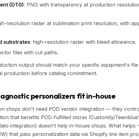
ent (DTG)
: PNG with transparency at production resolutio
igh-resolution raster at sublimation print resolution, with ap
id substrates
: high-resolution raster with bleed allowance.
ector files with cut paths.
duction output should match your specific equipment's file
al production before catalog commitment.
gnostic personalizers fit in-house
on shops don't need POD vendor integration — they contro
tion that benefits POD-fulfilled stores (Customily/Teeinblue
Gelato integration) doesn't help in-house shops. What helps:
W) that pass personalization data via Shopify line item prop