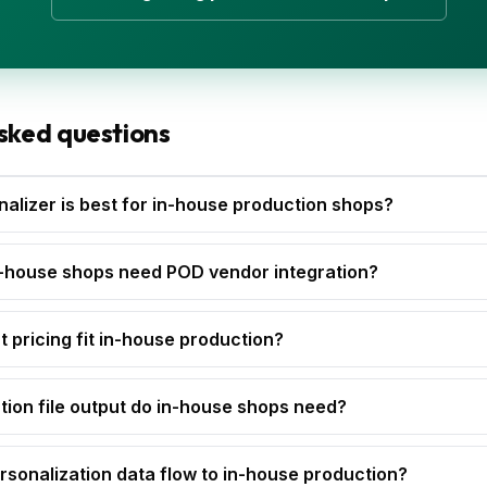
sked questions
alizer is best for in-house production shops?
-house shops need POD vendor integration?
t pricing fit in-house production?
ion file output do in-house shops need?
sonalization data flow to in-house production?