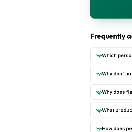
Frequently a
Which person
Why don't in
Why does fla
What product
How does per