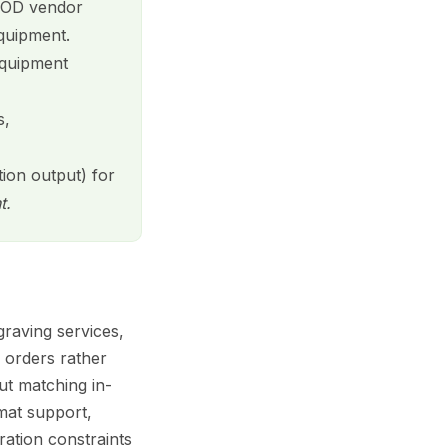
 POD vendor
equipment.
equipment
s,
tion output) for
t.
raving services,
 orders rather
ut matching in-
rmat support,
ration constraints