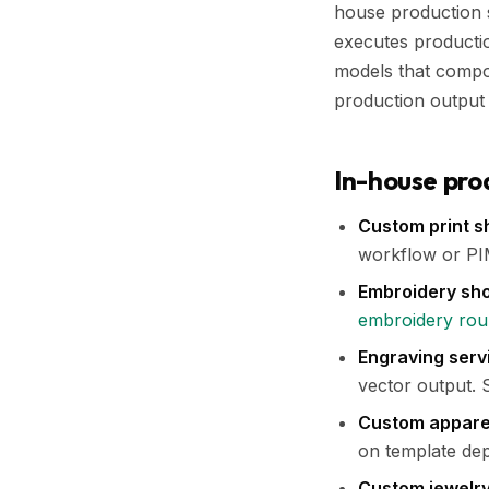
house production s
executes production
models that compou
production output i
In-house pro
Custom print s
workflow or PIM
Embroidery sh
embroidery ro
Engraving servi
vector output.
Custom apparel
on template dep
Custom jewelr