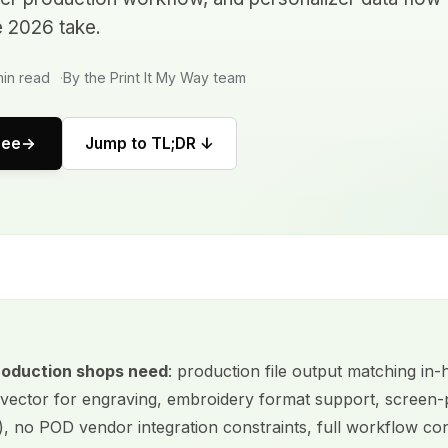
e 2026 take.
in read
By the Print It My Way team
ree
Jump to TL;DR ↓
roduction shops need
: production file output matching in
vector for engraving, embroidery format support, screen-p
), no POD vendor integration constraints, full workflow con