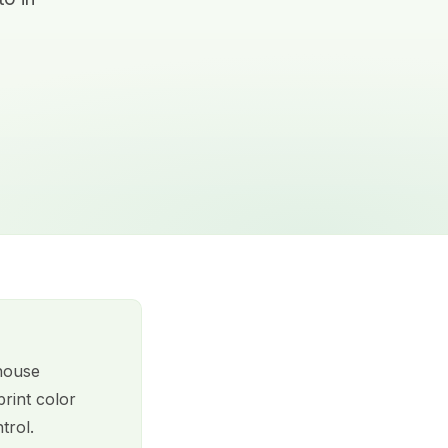
-house
rint color
trol.