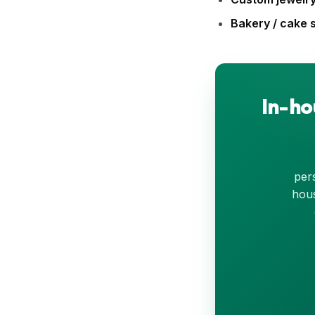
Bakery / cake 
In-ho
pers
hous