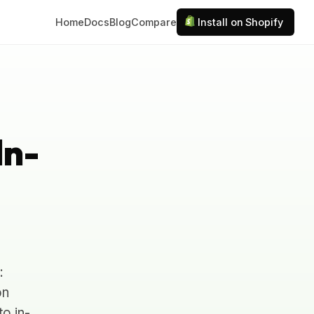
Home
Docs
Blog
Compare
Install on Shopify
In-
:
on
to in-