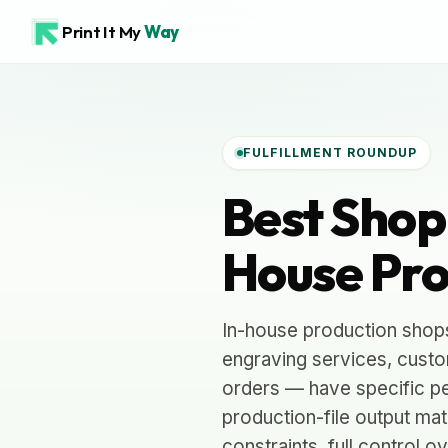
Print It My
Way
FULFILLMENT ROUNDUP
Best Shopi
House Pro
In-house production shop
engraving services, custom
orders — have specific pe
production-file output ma
constraints, full control 