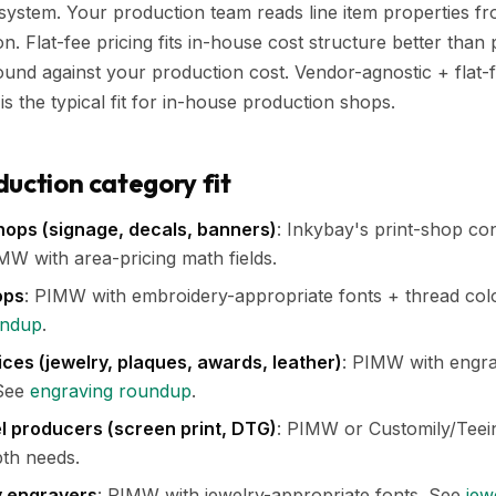
ystem. Your production team reads line item properties fr
. Flat-fee pricing fits in-house cost structure better than 
nd against your production cost. Vendor-agnostic + flat-
s the typical fit for in-house production shops.
duction category fit
hops (signage, decals, banners)
: Inkybay's print-shop co
W with area-pricing math fields.
ops
: PIMW with embroidery-appropriate fonts + thread colo
undup
.
ces (jewelry, plaques, awards, leather)
: PIMW with engra
 See
engraving roundup
.
 producers (screen print, DTG)
: PIMW or Customily/Teei
th needs.
y engravers
: PIMW with jewelry-appropriate fonts. See
jew