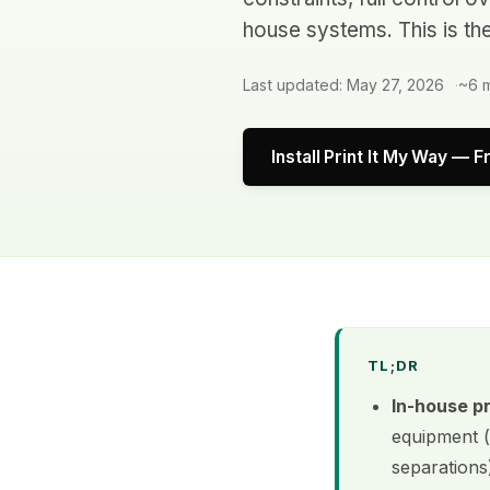
house systems. This is th
Last updated: May 27, 2026
~6 m
Install Print It My Way — F
TL;DR
In-house p
equipment (
separations