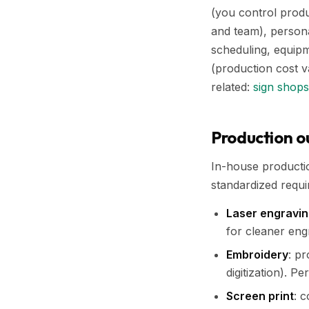
(you control prod
and team), persona
scheduling, equipm
(production cost v
related:
sign shops
Production o
In-house productio
standardized requi
Laser engravi
for cleaner eng
Embroidery
: p
digitization). P
Screen print
: 