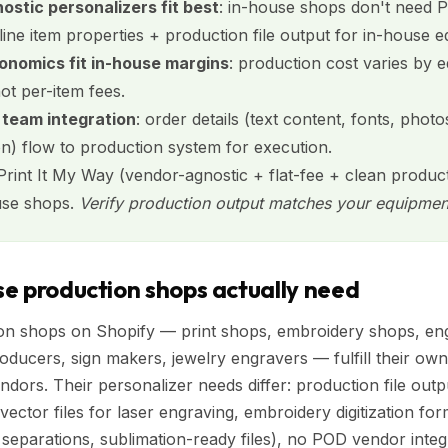
stic personalizers fit best
: in-house shops don't need
 line item properties + production file output for in-house 
onomics fit in-house margins
: production cost varies by 
not per-item fees.
 team integration
: order details (text content, fonts, photo
on) flow to production system for execution.
 Print It My Way (vendor-agnostic + flat-fee + clean produc
use shops.
Verify production output matches your equipmen
e production shops actually need
on shops on Shopify — print shops, embroidery shops, eng
ducers, sign makers, jewelry engravers — fulfill their own
dors. Their personalizer needs differ: production file outp
ector files for laser engraving, embroidery digitization fo
 separations, sublimation-ready files), no POD vendor integ