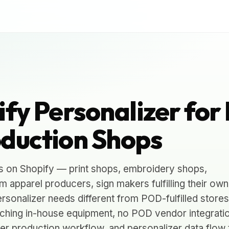
fy Personalizer for 
duction Shops
s on Shopify — print shops, embroidery shops,
 apparel producers, sign makers fulfilling their own
rsonalizer needs different from POD-fulfilled stores
tching in-house equipment, no POD vendor integrati
over production workflow, and personalizer data flow 