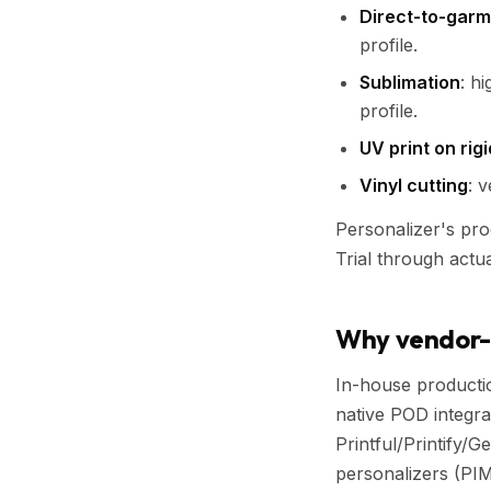
Direct-to-garm
profile.
Sublimation
: h
profile.
UV print on rig
Vinyl cutting
: v
Personalizer's pro
Trial through actu
Why vendor-a
In-house producti
native POD integra
Printful/Printify/
personalizers (PIM