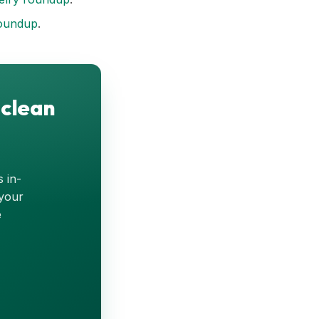
oundup
.
 clean
s in-
 your
e