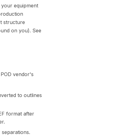
s your equipment
production
t structure
pound on you). See
om POD vendor's
nverted to outlines
EF format after
er.
 separations.