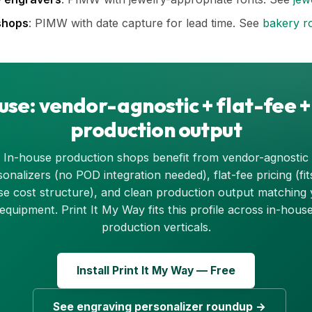
shops
: PIMW with date capture for lead time. See
bakery r
use: vendor-agnostic + flat-fee +
production output
In-house production shops benefit from vendor-agnostic
onalizers (no POD integration needed), flat-fee pricing (fit
e cost structure), and clean production output matching
equipment. Print It My Way fits this profile across in-hous
production verticals.
Install Print It My Way — Free
See engraving personalizer roundup →