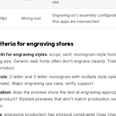
use
Engraving isn't assembly configurati
flip)
Wrong tool
first apps are mismatched
iteria for engraving stores
pth for engraving styles
: script, serif, monogram-style fon
g size. Generic web fonts often don't engrave cleanly. Tria
product.
uts
: 2-letter and 3-letter monogram with multiple style opti
rnate). Major engraving use case; verify support.
ealism
: does the preview show the text at engraving-approp
 product? Stylized previews that don't match production real
s.
s
: engraving production has physical constraints (max char