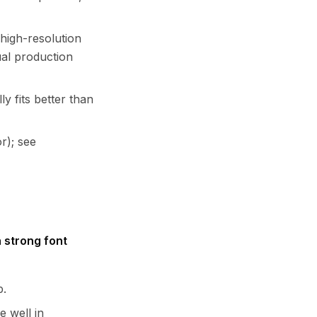
high-resolution
ual production
ly fits better than
r); see
h strong font
p.
e well in