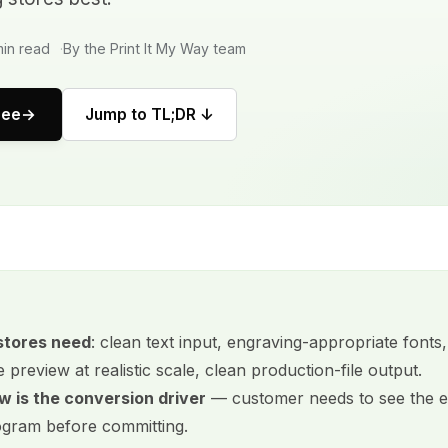
in read
By the Print It My Way team
ree
Jump to TL;DR ↓
stores need
: clean text input, engraving-appropriate fon
e preview at realistic scale, clean production-file output.
w is the conversion driver
— customer needs to see the 
ram before committing.