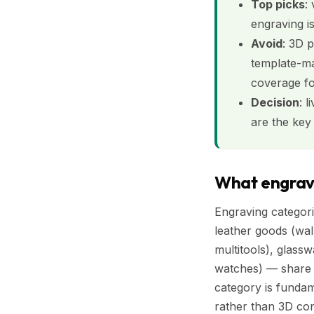
Top picks
:
engraving i
Avoid
: 3D 
template-ma
coverage fo
Decision
: 
are the key 
What engravi
Engraving categori
leather goods (wal
multitools), glass
watches) — share s
category is funda
rather than 3D con