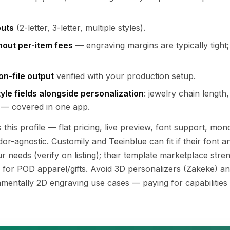
uts
(2-letter, 3-letter, multiple styles).
thout per-item fees
— engraving margins are typically tight;
on-file output
verified with your production setup.
le fields alongside personalization
: jewelry chain length,
 — covered in one app.
s this profile — flat pricing, live preview, font support, m
dor-agnostic. Customily and Teeinblue can fit if their fon
 needs (verify on listing); their template marketplace stren
 for POD apparel/gifts. Avoid 3D personalizers (Zakeke) a
damentally 2D engraving use cases — paying for capabilities