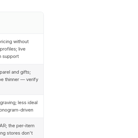
ricing without
rofiles; live
m support
arel and gifts;
e thinner — verify
raving; less ideal
/monogram-driven
AR; the per-item
ing stores don't