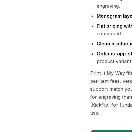
engraving.
Monogram layo
Flat pricing wi
compound.
Clean producti
Options-app-sty
product variant
Print It My Way fit
per-item fees, ven
support match your
for engraving than
(Kickflip) for fun
use.