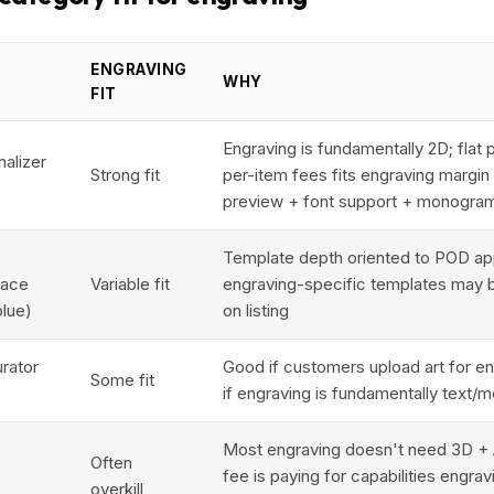
ENGRAVING
WHY
FIT
Engraving is fundamentally 2D; flat p
nalizer
Strong fit
per-item fees fits engraving margin p
preview + font support + monogra
Template depth oriented to POD app
lace
Variable fit
engraving-specific templates may b
blue)
on listing
urator
Good if customers upload art for eng
Some fit
if engraving is fundamentally text
Most engraving doesn't need 3D + 
Often
fee is paying for capabilities engrav
overkill