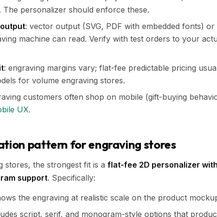
. The personalizer should enforce these.
 output
: vector output (SVG, PDF with embedded fonts) or 
aving machine can read. Verify with test orders to your act
it
: engraving margins vary; flat-fee predictable pricing usual
dels for volume engraving stores.
raving customers often shop on mobile (gift-buying behavio
obile UX
.
on pattern for engraving stores
stores, the strongest fit is a
flat-fee 2D personalizer wit
gram support
. Specifically:
ows the engraving at realistic scale on the product mocku
udes script, serif, and monogram-style options that produc