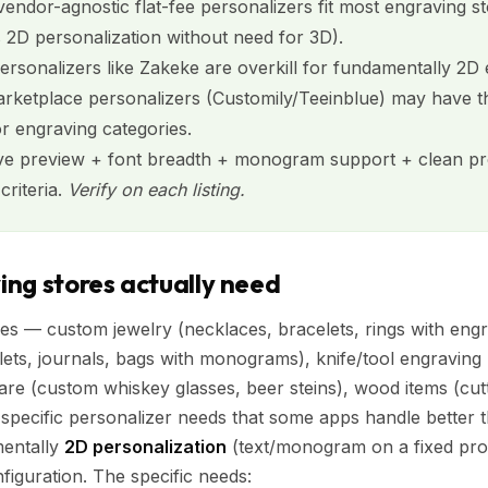
 vendor-agnostic flat-fee personalizers fit most engraving s
s 2D personalization without need for 3D).
personalizers like Zakeke are overkill for fundamentally 2D
rketplace personalizers (Customily/Teeinblue) may have t
r engraving categories.
live preview + font breadth + monogram support + clean pro
criteria.
Verify on each listing.
ng stores actually need
es — custom jewelry (necklaces, bracelets, rings with en
lets, journals, bags with monograms), knife/tool engraving 
ware (custom whiskey glasses, beer steins), wood items (cutt
pecific personalizer needs that some apps handle better 
mentally
2D personalization
(text/monogram on a fixed pro
figuration. The specific needs: