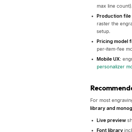
max line count)
Production file
raster the engr
setup.
Pricing model f
per-item-fee mo
Mobile UX
: eng
personalizer m
Recommendati
For most engraving 
library and mono
Live preview
sh
Font library
incl