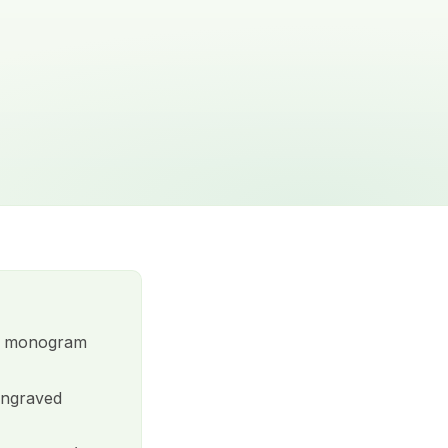
ts, monogram
engraved