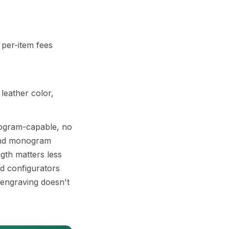
 per-item fees
 leather color,
onogram-capable, no
t and monogram
gth matters less
nd configurators
 engraving doesn't