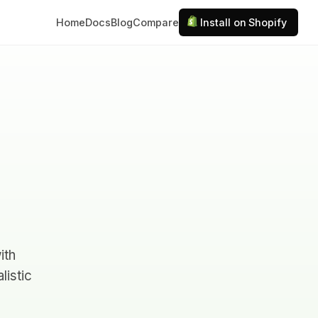
Home
Docs
Blog
Compare
Install on Shopify
ith
listic