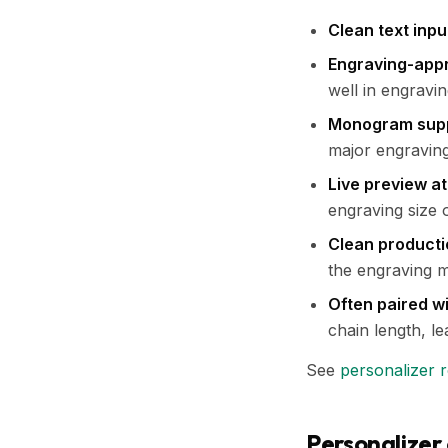
Clean text inpu
Engraving-appr
well in engravi
Monogram sup
major engraving
Live preview at
engraving size 
Clean producti
the engraving 
Often paired wi
chain length, lea
See
personalizer 
Personalizer 