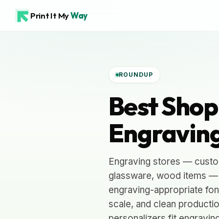
Print It My
Way
ROUNDUP
Best Shop
Engraving
Engraving stores — custom
glassware, wood items — h
engraving-appropriate fon
scale, and clean productio
personalizers fit engravin