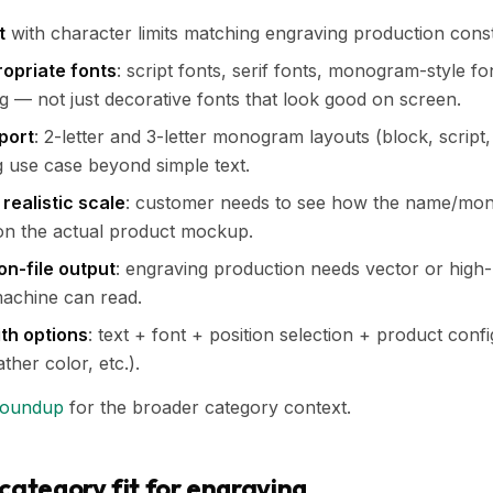
t
with character limits matching engraving production const
opriate fonts
: script fonts, serif fonts, monogram-style f
ng — not just decorative fonts that look good on screen.
port
: 2-letter and 3-letter monogram layouts (block, script,
 use case beyond simple text.
 realistic scale
: customer needs to see how the name/mono
on the actual product mockup.
on-file output
: engraving production needs vector or high-
machine can read.
th options
: text + font + position selection + product confi
ther color, etc.).
roundup
for the broader category context.
category fit for engraving