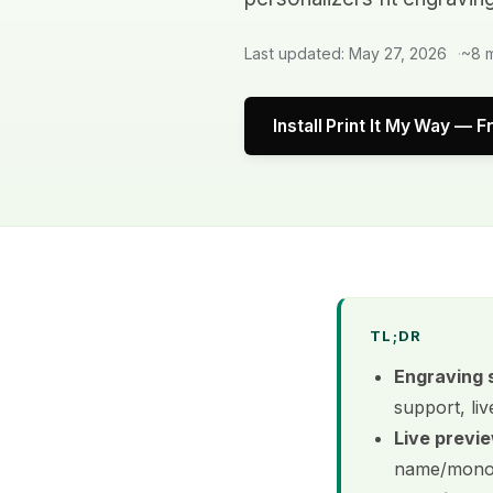
Last updated: May 27, 2026
~8 m
Install Print It My Way — F
TL;DR
Engraving 
support, liv
Live previe
name/monog