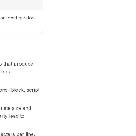
on; configurator-
ts that produce
l on a
ons (block, script,
riate size and
ity lead to
acters per line,