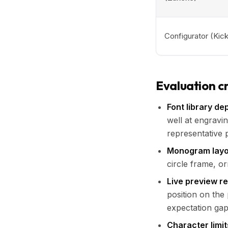
Configurator (Kick
Evaluation cr
Font library de
well at engravin
representative 
Monogram layo
circle frame, o
Live preview r
position on the
expectation gap
Character limit