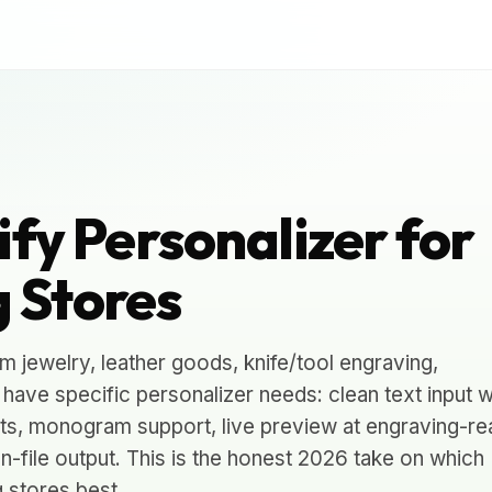
ify Personalizer for
 Stores
 jewelry, leather goods, knife/tool engraving,
ave specific personalizer needs: clean text input w
ts, monogram support, live preview at engraving-rea
n-file output. This is the honest 2026 take on which
g stores best.