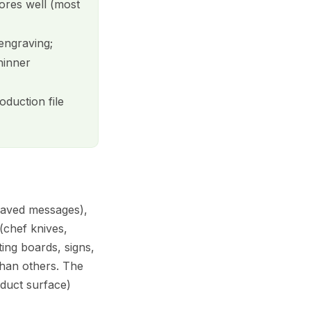
tores well (most
 engraving;
hinner
duction file
graved messages),
(chef knives,
ing boards, signs,
than others. The
duct surface)