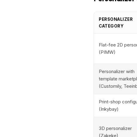
PERSONALIZER
CATEGORY
Flat-fee 2D perso
(PIMW)
Personalizer with
template marketp
(Customily, Teein
Print-shop config
(Inkybay)
3D personalizer
(Zakeke)