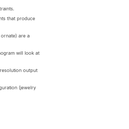
raints.
onts that produce
 ornate) are a
gram will look at
resolution output
guration (jewelry