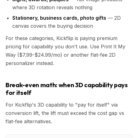
where 3D rotation reveals nothing
Stationery, business cards, photo gifts
— 2D
canvas covers the buying decision
For these categories, Kickflip is paying premium
pricing for capability you don't use. Use Print It My
Way ($7.99-$24.99/mo) or another flat-fee 2D
personalizer instead.
Break-even math: when 3D capability pays
for itself
For Kickflip's 3D capability to "pay for itself" via
conversion lift, the lift must exceed the cost gap vs
flat-fee alternatives.