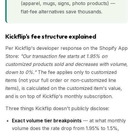
(apparel, mugs, signs, photo products) —
flat-fee alternatives save thousands.
Kickflip's fee structure explained
Per Kickflip's developer response on the Shopify App
Store:
"Our transaction fee starts at 1.95% on
customized products sold and decreases with volume,
down to 0%."
The fee applies only to customized
items (not your full order or non-customized line
items), is calculated on the customized item's value,
and is on top of Kickflip's monthly subscription.
Three things Kickflip doesn't publicly disclose:
Exact volume tier breakpoints
— at what monthly
volume does the rate drop from 1.95% to 1.5%,