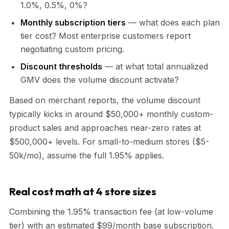
1.0%, 0.5%, 0%?
Monthly subscription tiers
— what does each plan
tier cost? Most enterprise customers report
negotiating custom pricing.
Discount thresholds
— at what total annualized
GMV does the volume discount activate?
Based on merchant reports, the volume discount
typically kicks in around $50,000+ monthly custom-
product sales and approaches near-zero rates at
$500,000+ levels. For small-to-medium stores ($5-
50k/mo), assume the full 1.95% applies.
Real cost math at 4 store sizes
Combining the 1.95% transaction fee (at low-volume
tier) with an estimated $99/month base subscription.