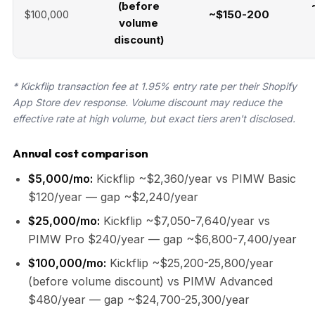
(before
$100,000
~$150-200
volume
discount)
* Kickflip transaction fee at 1.95% entry rate per their Shopify
App Store dev response. Volume discount may reduce the
effective rate at high volume, but exact tiers aren't disclosed.
Annual cost comparison
$5,000/mo:
Kickflip ~$2,360/year vs PIMW Basic
$120/year — gap ~$2,240/year
$25,000/mo:
Kickflip ~$7,050-7,640/year vs
PIMW Pro $240/year — gap ~$6,800-7,400/year
$100,000/mo:
Kickflip ~$25,200-25,800/year
(before volume discount) vs PIMW Advanced
$480/year — gap ~$24,700-25,300/year