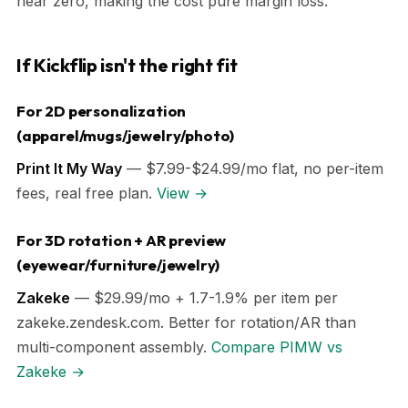
near zero, making the cost pure margin loss.
If Kickflip isn't the right fit
For 2D personalization
(apparel/mugs/jewelry/photo)
Print It My Way
— $7.99-$24.99/mo flat, no per-item
fees, real free plan.
View →
For 3D rotation + AR preview
(eyewear/furniture/jewelry)
Zakeke
— $29.99/mo + 1.7-1.9% per item per
zakeke.zendesk.com. Better for rotation/AR than
multi-component assembly.
Compare PIMW vs
Zakeke →