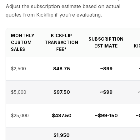
Adjust the subscription estimate based on actual
quotes from Kickflip if you're evaluating.
MONTHLY
KICKFLIP
SUBSCRIPTION
CUSTOM
TRANSACTION
ESTIMATE
KI
SALES
FEE*
$2,500
$48.75
~$99
$5,000
$97.50
~$99
$25,000
$487.50
~$99-150
~
$1,950