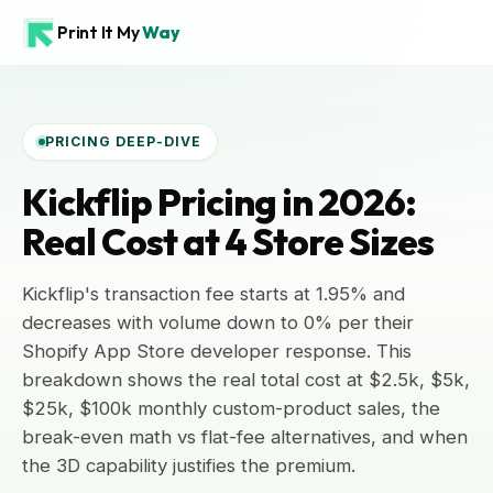
Print It My
Way
PRICING DEEP-DIVE
Kickflip Pricing in 2026:
Real Cost at 4 Store Sizes
Kickflip's transaction fee starts at 1.95% and
decreases with volume down to 0% per their
Shopify App Store developer response. This
breakdown shows the real total cost at $2.5k, $5k,
$25k, $100k monthly custom-product sales, the
break-even math vs flat-fee alternatives, and when
the 3D capability justifies the premium.