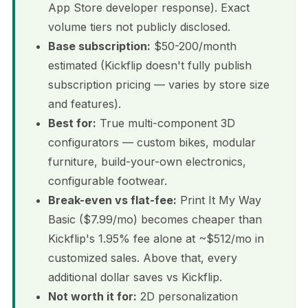
App Store developer response). Exact
volume tiers not publicly disclosed.
Base subscription:
$50-200/month
estimated (Kickflip doesn't fully publish
subscription pricing — varies by store size
and features).
Best for:
True multi-component 3D
configurators — custom bikes, modular
furniture, build-your-own electronics,
configurable footwear.
Break-even vs flat-fee:
Print It My Way
Basic ($7.99/mo) becomes cheaper than
Kickflip's 1.95% fee alone at ~$512/mo in
customized sales. Above that, every
additional dollar saves vs Kickflip.
Not worth it for:
2D personalization