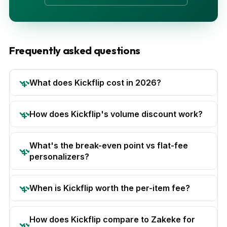
Frequently asked questions
What does Kickflip cost in 2026?
How does Kickflip's volume discount work?
What's the break-even point vs flat-fee
personalizers?
When is Kickflip worth the per-item fee?
How does Kickflip compare to Zakeke for