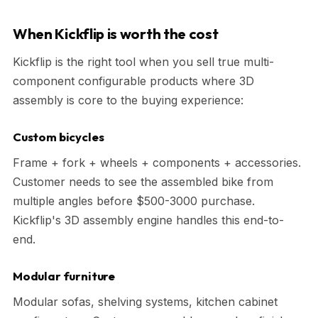
When Kickflip is worth the cost
Kickflip is the right tool when you sell true multi-
component configurable products where 3D
assembly is core to the buying experience:
Custom bicycles
Frame + fork + wheels + components + accessories.
Customer needs to see the assembled bike from
multiple angles before $500-3000 purchase.
Kickflip's 3D assembly engine handles this end-to-
end.
Modular furniture
Modular sofas, shelving systems, kitchen cabinet