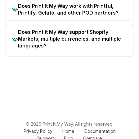
Does Print It My Way work with Printful,
Printify, Gelato, and other POD partners?
Does Print It My Way support Shopify
Markets, multiple currencies, and multiple
languages?
© 2026 Print It My Way. All rights reserved.
Privacy Policy
Home
Documentation
Support
Blog
Compare