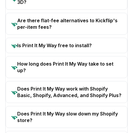
3D?
Are there flat-fee alternatives to Kickflip's
per-item fees?
Is Print It My Way free to install?
How long does Print It My Way take to set
up?
Does Print It My Way work with Shopify
Basic, Shopify, Advanced, and Shopify Plus?
Does Print It My Way slow down my Shopify
store?