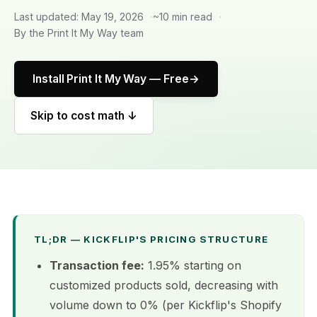
Last updated: May 19, 2026
~10 min read
By the Print It My Way team
Install Print It My Way — Free
Skip to cost math ↓
TL;DR — KICKFLIP'S PRICING STRUCTURE
Transaction fee:
1.95% starting on
customized products sold, decreasing with
volume down to 0% (per Kickflip's Shopify