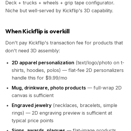
Deck + trucks + wheels + grip tape configurator.
Niche but well-served by Kickflip's 3D capability.
When Kickflip is overkill
Don't pay Kickflip's transaction fee for products that
don't need 3D assembly:
2D apparel personalization
(text/logo/photo on t-
shirts, hoodies, polos) — flat-fee 2D personalizers
handle this for $9.99/mo
Mug, drinkware, photo products
— full-wrap 2D
canvas is sufficient
Engraved jewelry
(necklaces, bracelets, simple
rings) — 2D engraving preview is sufficient at
typical price points
Signs, awards, plaques
— flat-image products