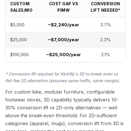
CUSTOM
COST GAP VS
CONVERSION
SALES/MO
PIMW
LIFT NEEDED*
$5,000
~$2,240/year
3.7%
$25,000
~$7,000/year
2.3%
$100,000
~$25,000/year
2.1%
* Conversion lift required for Kickflip's 3D to break even vs
flat-fee 2D alternative (assumes same traffic, same margin).
For custom bike, modular furniture, configurable
footwear stores, 3D capability typically delivers 10-
30% conversion lift vs 2D-only alternatives — well
above the break-even threshold. For 2D-sufficient
categories (apparel, mugs), conversion lift from 3D is