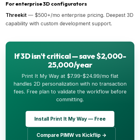
For enterprise 3D configurators
Threekit
— $500+/mo enterprise pricing. Deepest 3D
capability with custom development support.
If 3D isn't critical — save $2,000-
25,000/year
Print It My Way at $7.99-$24.99/mo flat
handles 2D personalization with no transaction
fees. Free plan to validate the workflow before
committing.
Install Print It My Way — Free
Compare PIMW vs Kickflip →