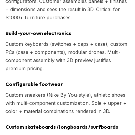
configurators. Customer assembles panels + finishes
+ dimensions and sees the result in 3D. Critical for
$1000+ furniture purchases.
Build-your-own electronics
Custom keyboards (switches + caps + case), custom
PCs (case + components), modular drones. Multi-
component assembly with 3D preview justifies
premium pricing.
Configurable footwear
Custom sneakers (Nike By You-style), athletic shoes
with multi-component customization. Sole + upper +
color + material combinations rendered in 3D.
Custom skateboards / longboards / surfboards