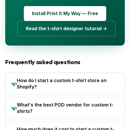
Install Print It My Way — Free
Read the t-shirt designer tutorial →
Frequently asked questions
How do I start a custom t-shirt store on
Shopify?
What's the best POD vendor for custom t-
shirts?
How much does it cost to start a custom t-