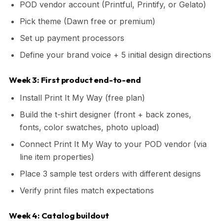
POD vendor account (Printful, Printify, or Gelato)
Pick theme (Dawn free or premium)
Set up payment processors
Define your brand voice + 5 initial design directions
Week 3: First product end-to-end
Install Print It My Way (free plan)
Build the t-shirt designer (front + back zones,
fonts, color swatches, photo upload)
Connect Print It My Way to your POD vendor (via
line item properties)
Place 3 sample test orders with different designs
Verify print files match expectations
Week 4: Catalog buildout