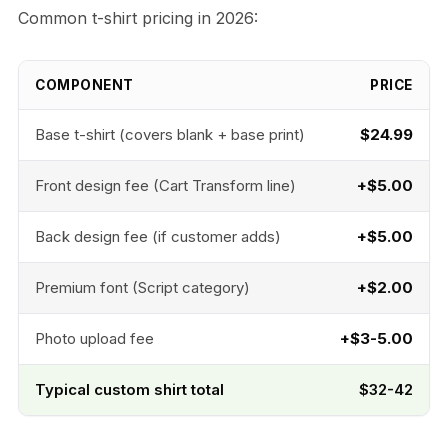
Common t-shirt pricing in 2026:
COMPONENT
PRICE
Base t-shirt (covers blank + base print)
$24.99
Front design fee (Cart Transform line)
+$5.00
Back design fee (if customer adds)
+$5.00
Premium font (Script category)
+$2.00
Photo upload fee
+$3-5.00
Typical custom shirt total
$32-42