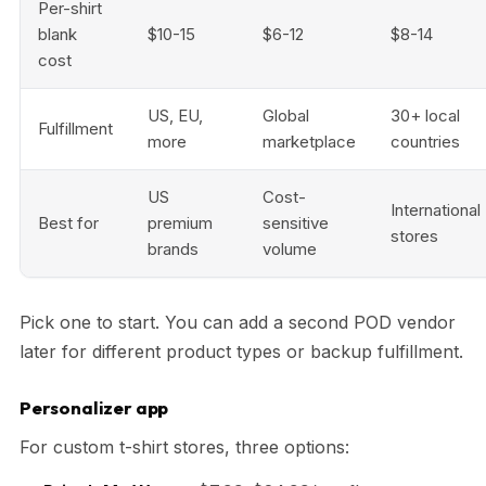
Per-shirt
blank
$10-15
$6-12
$8-14
cost
US, EU,
Global
30+ local
Fulfillment
more
marketplace
countries
US
Cost-
International
Best for
premium
sensitive
stores
brands
volume
Pick one to start. You can add a second POD vendor
later for different product types or backup fulfillment.
Personalizer app
For custom t-shirt stores, three options: