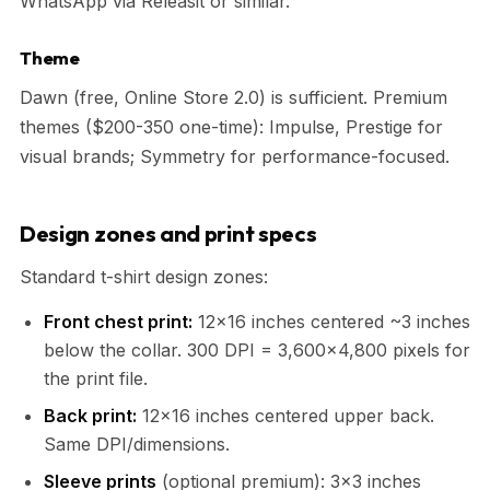
WhatsApp via Releasit or similar.
Theme
Dawn (free, Online Store 2.0) is sufficient. Premium
themes ($200-350 one-time): Impulse, Prestige for
visual brands; Symmetry for performance-focused.
Design zones and print specs
Standard t-shirt design zones:
Front chest print:
12×16 inches centered ~3 inches
below the collar. 300 DPI = 3,600×4,800 pixels for
the print file.
Back print:
12×16 inches centered upper back.
Same DPI/dimensions.
Sleeve prints
(optional premium): 3×3 inches