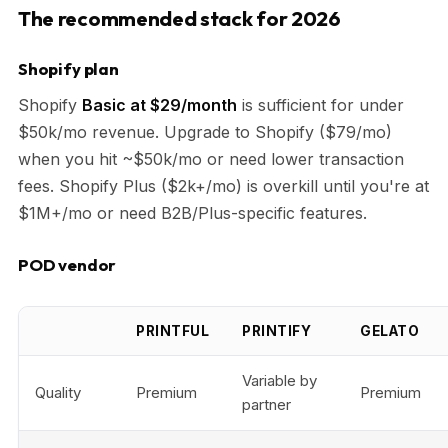
The recommended stack for 2026
Shopify plan
Shopify
Basic at $29/month
is sufficient for under
$50k/mo revenue. Upgrade to Shopify ($79/mo)
when you hit ~$50k/mo or need lower transaction
fees. Shopify Plus ($2k+/mo) is overkill until you're at
$1M+/mo or need B2B/Plus-specific features.
POD vendor
PRINTFUL
PRINTIFY
GELATO
Variable by
Quality
Premium
Premium
partner