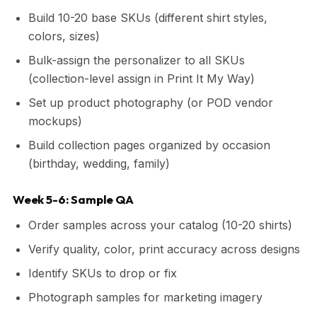
Build 10-20 base SKUs (different shirt styles,
colors, sizes)
Bulk-assign the personalizer to all SKUs
(collection-level assign in Print It My Way)
Set up product photography (or POD vendor
mockups)
Build collection pages organized by occasion
(birthday, wedding, family)
Week 5-6: Sample QA
Order samples across your catalog (10-20 shirts)
Verify quality, color, print accuracy across designs
Identify SKUs to drop or fix
Photograph samples for marketing imagery