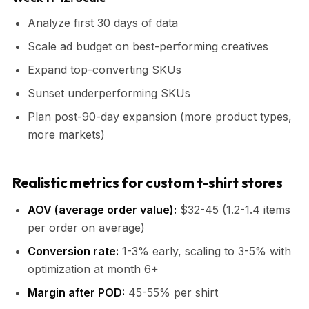
Analyze first 30 days of data
Scale ad budget on best-performing creatives
Expand top-converting SKUs
Sunset underperforming SKUs
Plan post-90-day expansion (more product types,
more markets)
Realistic metrics for custom t-shirt stores
AOV (average order value):
$32-45 (1.2-1.4 items
per order on average)
Conversion rate:
1-3% early, scaling to 3-5% with
optimization at month 6+
Margin after POD:
45-55% per shirt