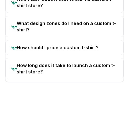
shirt store?
What design zones do I need on a custom t-
shirt?
How should I price a custom t-shirt?
How long does it take to launch a custom t-
shirt store?