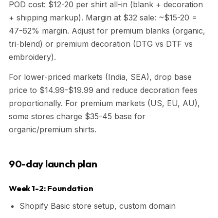
POD cost: $12-20 per shirt all-in (blank + decoration
+ shipping markup). Margin at $32 sale: ~$15-20 =
47-62% margin. Adjust for premium blanks (organic,
tri-blend) or premium decoration (DTG vs DTF vs
embroidery).
For lower-priced markets (India, SEA), drop base
price to $14.99-$19.99 and reduce decoration fees
proportionally. For premium markets (US, EU, AU),
some stores charge $35-45 base for
organic/premium shirts.
90-day launch plan
Week 1-2: Foundation
Shopify Basic store setup, custom domain