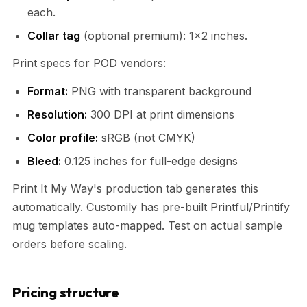
each.
Collar tag
(optional premium): 1×2 inches.
Print specs for POD vendors:
Format:
PNG with transparent background
Resolution:
300 DPI at print dimensions
Color profile:
sRGB (not CMYK)
Bleed:
0.125 inches for full-edge designs
Print It My Way's production tab generates this
automatically. Customily has pre-built Printful/Printify
mug templates auto-mapped. Test on actual sample
orders before scaling.
Pricing structure