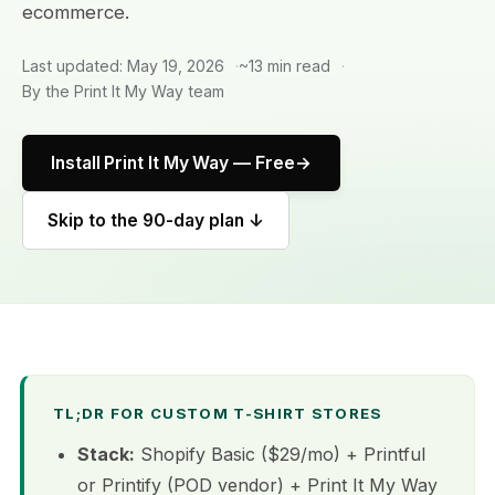
ecommerce.
Last updated: May 19, 2026
~13 min read
By the Print It My Way team
Install Print It My Way — Free
Skip to the 90-day plan ↓
TL;DR FOR CUSTOM T-SHIRT STORES
Stack:
Shopify Basic ($29/mo) + Printful
or Printify (POD vendor) + Print It My Way