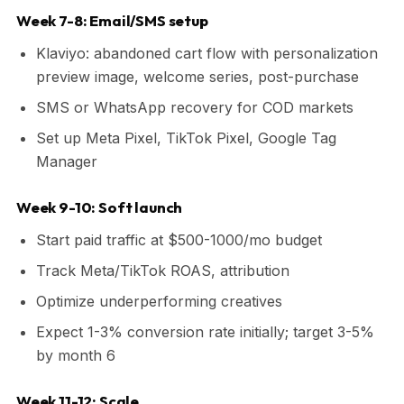
Week 7-8: Email/SMS setup
Klaviyo: abandoned cart flow with personalization
preview image, welcome series, post-purchase
SMS or WhatsApp recovery for COD markets
Set up Meta Pixel, TikTok Pixel, Google Tag
Manager
Week 9-10: Soft launch
Start paid traffic at $500-1000/mo budget
Track Meta/TikTok ROAS, attribution
Optimize underperforming creatives
Expect 1-3% conversion rate initially; target 3-5%
by month 6
Week 11-12: Scale