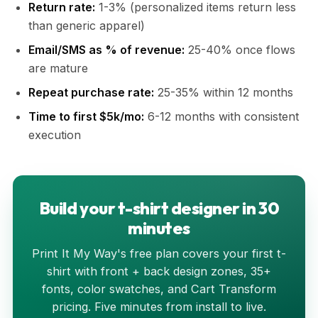
Return rate:
1-3% (personalized items return less
than generic apparel)
Email/SMS as % of revenue:
25-40% once flows
are mature
Repeat purchase rate:
25-35% within 12 months
Time to first $5k/mo:
6-12 months with consistent
execution
Build your t-shirt designer in 30
minutes
Print It My Way's free plan covers your first t-
shirt with front + back design zones, 35+
fonts, color swatches, and Cart Transform
pricing. Five minutes from install to live.