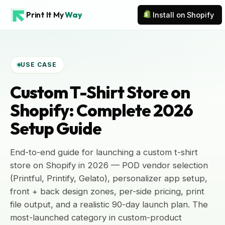
Print It My
Way
Install on Shopify
USE CASE
Custom T-Shirt Store on
Shopify: Complete 2026
Setup Guide
End-to-end guide for launching a custom t-shirt
store on Shopify in 2026 — POD vendor selection
(Printful, Printify, Gelato), personalizer app setup,
front + back design zones, per-side pricing, print
file output, and a realistic 90-day launch plan. The
most-launched category in custom-product