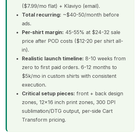
($7.99/mo flat) + Klaviyo (email).
Total recurring:
~$40-50/month before
ads.
Per-shirt margin:
45-55% at $24-32 sale
price after POD costs ($12-20 per shirt all-
in).
Realistic launch timeline:
8-10 weeks from
zero to first paid orders. 6-12 months to
$5k/mo in custom shirts with consistent
execution.
Critical setup pieces:
front + back design
zones, 12×16 inch print zones, 300 DPI
sublimation/DTG output, per-side Cart
Transform pricing.