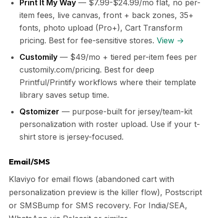
Print It My Way
— $7.99-$24.99/mo flat, no per-
item fees, live canvas, front + back zones, 35+
fonts, photo upload (Pro+), Cart Transform
pricing. Best for fee-sensitive stores.
View →
Customily
— $49/mo + tiered per-item fees per
customily.com/pricing. Best for deep
Printful/Printify workflows where their template
library saves setup time.
Qstomizer
— purpose-built for jersey/team-kit
personalization with roster upload. Use if your t-
shirt store is jersey-focused.
Email/SMS
Klaviyo for email flows (abandoned cart with
personalization preview is the killer flow), Postscript
or SMSBump for SMS recovery. For India/SEA,