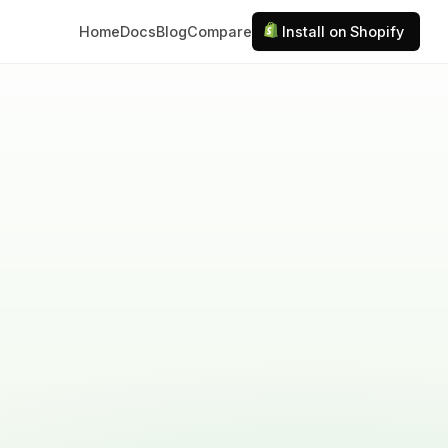
Home
Docs
Blog
Compare
Install on Shopify