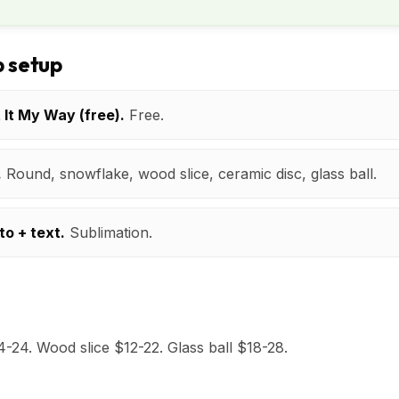
 setup
t It My Way (free).
Free.
.
Round, snowflake, wood slice, ceramic disc, glass ball.
to + text.
Sublimation.
24. Wood slice $12-22. Glass ball $18-28.