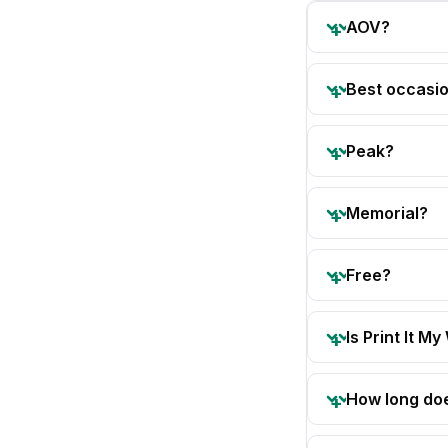
AOV?
Best occasi
Peak?
Memorial?
Free?
Is Print It My
How long doe