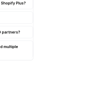
 Shopify Plus?
OD partners?
d multiple