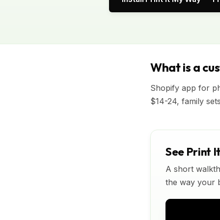
What is a cu
Shopify app for p
$14-24, family set
See Print I
A short walkth
the way your bu