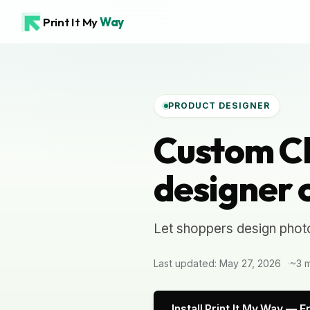
Print It My
Way
PRODUCT DESIGNER
Custom C
designer 
Let shoppers design phot
Last updated: May 27, 2026
~3 m
Install Print It My Way — F