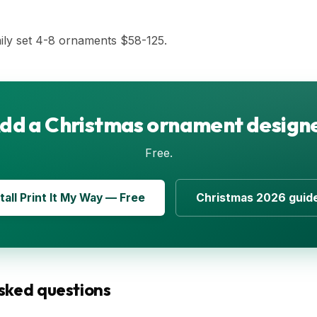
ily set 4-8 ornaments $58-125.
dd a Christmas ornament design
Free.
tall Print It My Way — Free
Christmas 2026 guid
sked questions