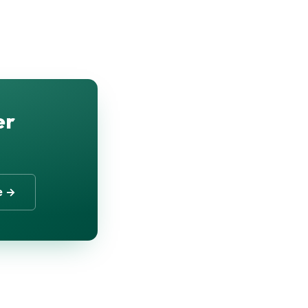
er
e →