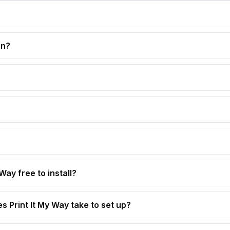
on?
 Way free to install?
s Print It My Way take to set up?