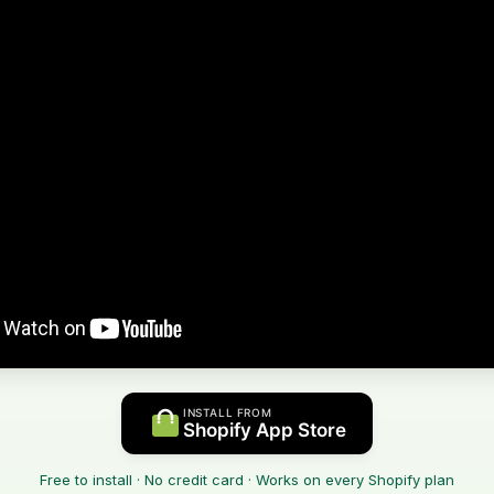
INSTALL FROM
Shopify App Store
Free to install · No credit card · Works on every Shopify plan