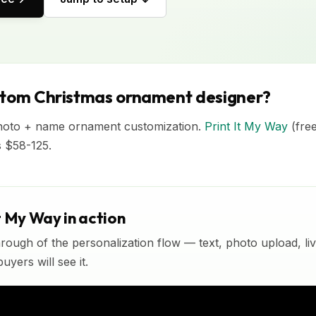
stom Christmas ornament designer?
hoto + name ornament customization.
Print It My Way
(fre
s $58-125.
t My Way in action
rough of the personalization flow — text, photo upload, l
yers will see it.