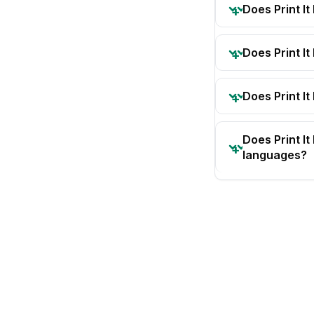
Does Print I
Does Print I
Does Print It
Does Print I
languages?