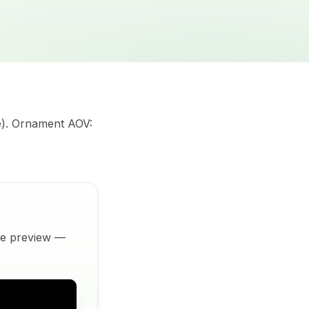
e). Ornament AOV:
ive preview —