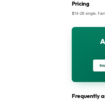
Pricing
$14-28 single. Fam
A
Ins
Frequently a