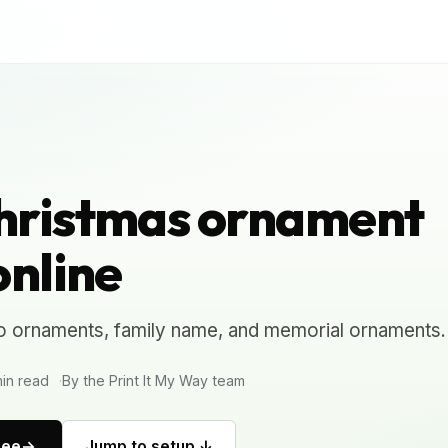
hristmas ornament
online
o ornaments, family name, and memorial ornaments.
in read
By the Print It My Way team
ree
Jump to setup ↓