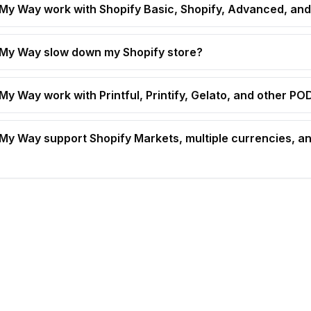
t My Way work with Shopify Basic, Shopify, Advanced, and
t My Way slow down my Shopify store?
 My Way work with Printful, Printify, Gelato, and other P
t My Way support Shopify Markets, multiple currencies, an