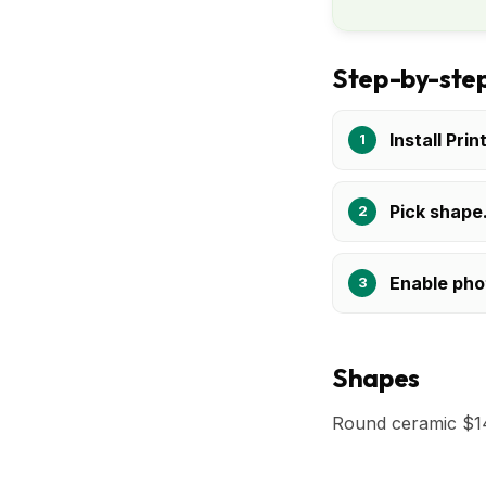
Step-by-step
Install Prin
Pick shape
Enable pho
Shapes
Round ceramic $14-