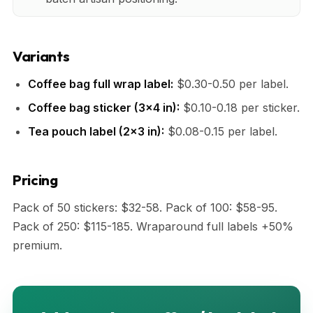
Variants
Coffee bag full wrap label:
$0.30-0.50 per label.
Coffee bag sticker (3x4 in):
$0.10-0.18 per sticker.
Tea pouch label (2x3 in):
$0.08-0.15 per label.
Pricing
Pack of 50 stickers: $32-58. Pack of 100: $58-95.
Pack of 250: $115-185. Wraparound full labels +50%
premium.