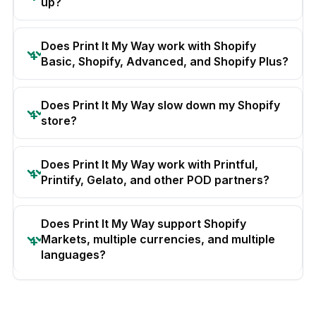
up?
Does Print It My Way work with Shopify
Basic, Shopify, Advanced, and Shopify Plus?
Does Print It My Way slow down my Shopify
store?
Does Print It My Way work with Printful,
Printify, Gelato, and other POD partners?
Does Print It My Way support Shopify
Markets, multiple currencies, and multiple
languages?