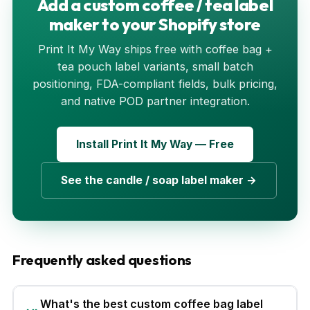
Add a custom coffee / tea label
maker to your Shopify store
Print It My Way ships free with coffee bag +
tea pouch label variants, small batch
positioning, FDA-compliant fields, bulk pricing,
and native POD partner integration.
Install Print It My Way — Free
See the candle / soap label maker →
Frequently asked questions
What's the best custom coffee bag label