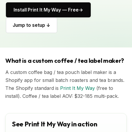
Install Print It My Way — Free
Jump to setup ↓
What is a custom coffee / tea label maker?
A custom coffee bag / tea pouch label maker is a
Shopify app for small batch roasters and tea brands.
The Shopify standard is
Print It My Way
(free to
install). Coffee / tea label AOV: $32-185 multi-pack.
See Print It My Way in action