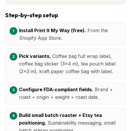
Step-by-step setup
Install Print It My Way (free).
From the
Shopify App Store.
Pick variants.
Coffee bag full wrap label,
coffee bag sticker (3x4 in), tea pouch label
(2x3 in), kraft paper coffee bag with label.
Configure FDA-compliant fields.
Brand +
roast + origin + weight + roast date.
Build small batch roaster + Etsy tea
positioning.
Sustainability messaging, small
batch artisan positioning.