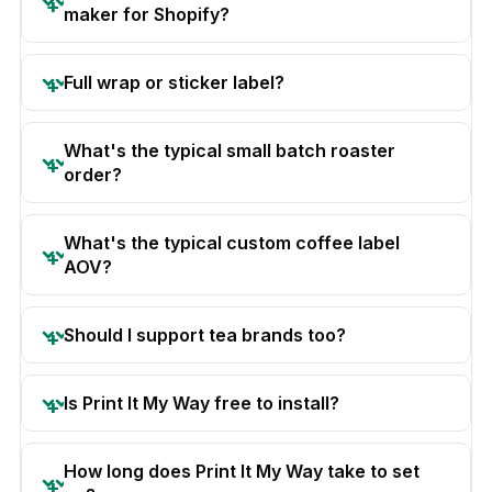
maker for Shopify?
Full wrap or sticker label?
What's the typical small batch roaster
order?
What's the typical custom coffee label
AOV?
Should I support tea brands too?
Is Print It My Way free to install?
How long does Print It My Way take to set