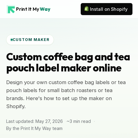
Print It My
Way
Install on Shopify
CUSTOM MAKER
Custom coffee bag and tea
pouch label maker online
Design your own custom coffee bag labels or tea
pouch labels for small batch roasters or tea
brands. Here's how to set up the maker on
Shopify.
Last updated: May 27, 2026
~3 min read
By the Print It My Way team