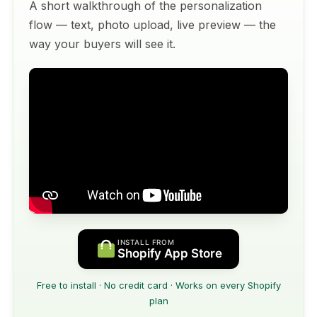
A short walkthrough of the personalization
flow — text, photo upload, live preview — the
way your buyers will see it.
INSTALL FROM
Shopify App Store
Free to install · No credit card · Works on every Shopify
plan