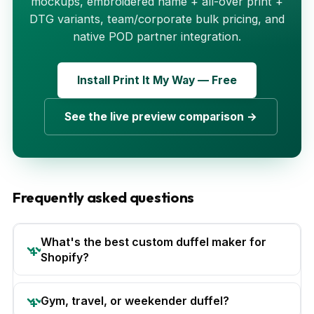
mockups, embroidered name + all-over print +
DTG variants, team/corporate bulk pricing, and
native POD partner integration.
Install Print It My Way — Free
See the live preview comparison →
Frequently asked questions
What's the best custom duffel maker for
Shopify?
Gym, travel, or weekender duffel?