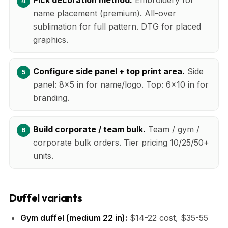
name placement (premium). All-over
sublimation for full pattern. DTG for placed
graphics.
Configure side panel + top print area.
Side
panel: 8x5 in for name/logo. Top: 6x10 in for
branding.
Build corporate / team bulk.
Team / gym /
corporate bulk orders. Tier pricing 10/25/50+
units.
Duffel variants
Gym duffel (medium 22 in):
$14-22 cost, $35-55