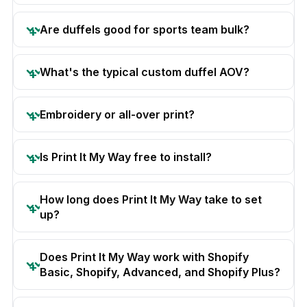
Are duffels good for sports team bulk?
What's the typical custom duffel AOV?
Embroidery or all-over print?
Is Print It My Way free to install?
How long does Print It My Way take to set
up?
Does Print It My Way work with Shopify
Basic, Shopify, Advanced, and Shopify Plus?