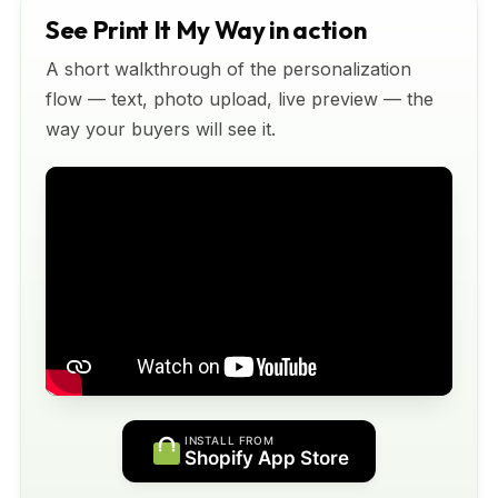
See Print It My Way in action
A short walkthrough of the personalization
flow — text, photo upload, live preview — the
way your buyers will see it.
INSTALL FROM
Shopify App Store