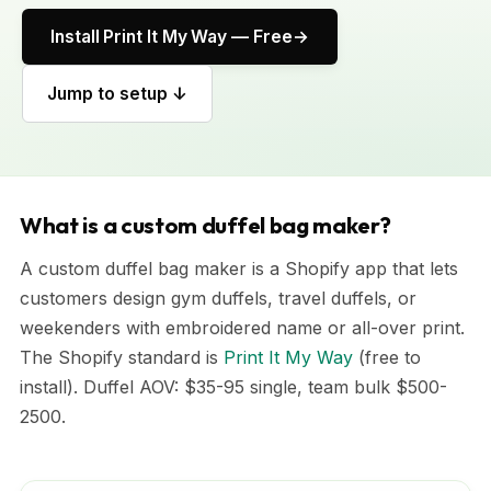
Install Print It My Way — Free
Jump to setup ↓
What is a custom duffel bag maker?
A custom duffel bag maker is a Shopify app that lets
customers design gym duffels, travel duffels, or
weekenders with embroidered name or all-over print.
The Shopify standard is
Print It My Way
(free to
install). Duffel AOV: $35-95 single, team bulk $500-
2500.