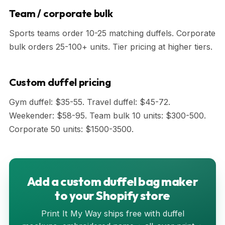
Team / corporate bulk
Sports teams order 10-25 matching duffels. Corporate
bulk orders 25-100+ units. Tier pricing at higher tiers.
Custom duffel pricing
Gym duffel: $35-55. Travel duffel: $45-72.
Weekender: $58-95. Team bulk 10 units: $300-500.
Corporate 50 units: $1500-3500.
Add a custom duffel bag maker
to your Shopify store
Print It My Way ships free with duffel