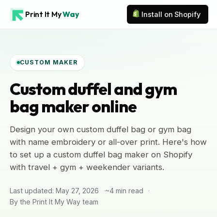
Print It My
Way
Install on Shopify
CUSTOM MAKER
Custom duffel and gym
bag maker online
Design your own custom duffel bag or gym bag
with name embroidery or all-over print. Here's how
to set up a custom duffel bag maker on Shopify
with travel + gym + weekender variants.
Last updated: May 27, 2026
~4 min read
By the Print It My Way team