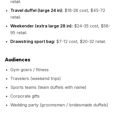
retail.
Travel duffel (large 24 in):
$18-28 cost, $45-72
retail.
Weekender (extra large 28 in):
$24-35 cost, $58-
95 retail.
Drawstring sport bag:
$7-12 cost, $20-32 retail.
Audiences
Gym goers / fitness
Travelers (weekend trips)
Sports teams (team duffels with name)
Corporate gifts
Wedding party (groomsmen / bridesmaids duffels)