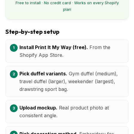
Free to install · No credit card · Works on every Shopify
plan
Step-by-step setup
Install Print It My Way (free).
From the
Shopify App Store.
Pick duffel variants.
Gym duffel (medium),
travel duffel (larger), weekender (largest),
drawstring sport bag.
Upload mockup.
Real product photo at
consistent angle.
Pick decoration method.
Embroidery for