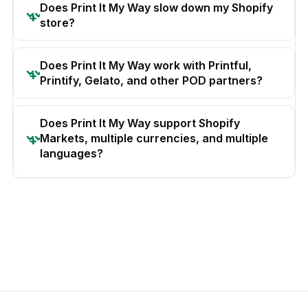
Does Print It My Way slow down my Shopify
store?
Does Print It My Way work with Printful,
Printify, Gelato, and other POD partners?
Does Print It My Way support Shopify
Markets, multiple currencies, and multiple
languages?